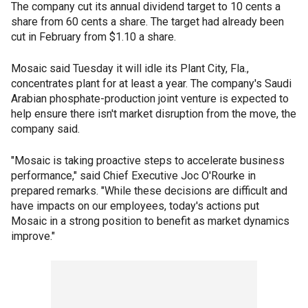
The company cut its annual dividend target to 10 cents a
share from 60 cents a share. The target had already been
cut in February from $1.10 a share.
Mosaic said Tuesday it will idle its Plant City, Fla.,
concentrates plant for at least a year. The company's Saudi
Arabian phosphate-production joint venture is expected to
help ensure there isn't market disruption from the move, the
company said.
"Mosaic is taking proactive steps to accelerate business
performance," said Chief Executive Joc O'Rourke in
prepared remarks. "While these decisions are difficult and
have impacts on our employees, today's actions put
Mosaic in a strong position to benefit as market dynamics
improve."