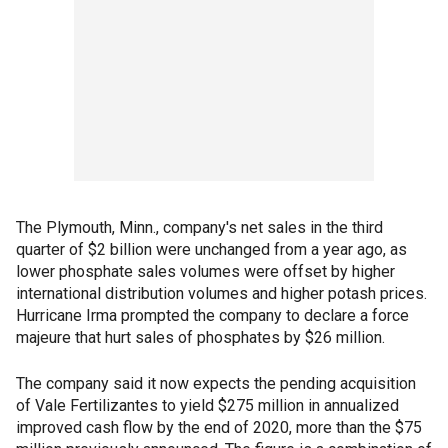
The Plymouth, Minn., company's net sales in the third
quarter of $2 billion were unchanged from a year ago, as
lower phosphate sales volumes were offset by higher
international distribution volumes and higher potash prices.
Hurricane Irma prompted the company to declare a force
majeure that hurt sales of phosphates by $26 million.
The company said it now expects the pending acquisition
of Vale Fertilizantes to yield $275 million in annualized
improved cash flow by the end of 2020, more than the $75