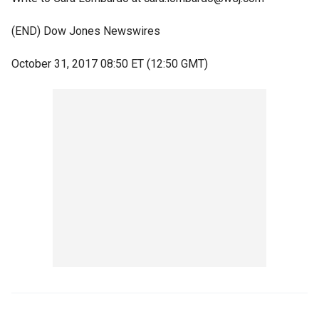
(END) Dow Jones Newswires
October 31, 2017 08:50 ET (12:50 GMT)