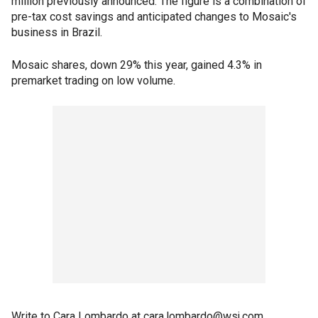
million previously announced. The figure is a combination of
pre-tax cost savings and anticipated changes to Mosaic's
business in Brazil.
Mosaic shares, down 29% this year, gained 4.3% in
premarket trading on low volume.
Write to Cara Lombardo at cara.lombardo@wsj.com