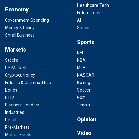
Healthcare Tech
Economy
Future Tech
Government Spending
AI
Money & Policy
Space
Small Business
Sports
Markets
NFL
Stocks
NBA
US Markets
MLB
Cryptocurrency
NASCAR
Futures & Commodities
Boxing
Bonds
Soccer
ETFs
Golf
Business Leaders
Tennis
Industries
Opinion
Retail
Pre-Markets
Video
Mutual Funds