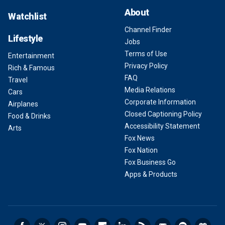
About
Watchlist
Channel Finder
Lifestyle
Jobs
Terms of Use
Entertainment
Privacy Policy
Rich & Famous
FAQ
Travel
Media Relations
Cars
Corporate Information
Airplanes
Closed Captioning Policy
Food & Drinks
Accessibility Statement
Arts
Fox News
Fox Nation
Fox Business Go
Apps & Products