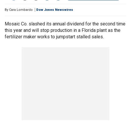
By
Cara Lombardo
Dow Jones Newswires
Mosaic Co. slashed its annual dividend for the second time
this year and will stop production in a Florida plant as the
fertilizer maker works to jumpstart stalled sales.