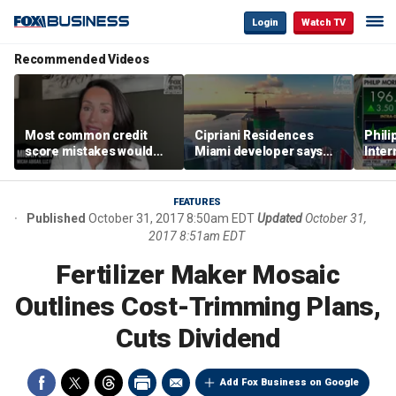
Login
Watch TV
Recommended Videos
Most common credit
Cipriani Residences
Phili
score mistakes would
Miami developer says
Inter
‘blow your mind,’ expert
‘the sky’s the limit’ as
mass
warns
project reaches
camp
milestones
busi
FEATURES
Published
October 31, 2017 8:50am EDT
Updated
October 31,
2017 8:51am EDT
Fertilizer Maker Mosaic
Outlines Cost-Trimming Plans,
Cuts Dividend
Add Fox Business on Google