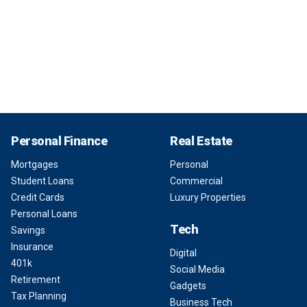
Personal Finance
Real Estate
Mortgages
Personal
Student Loans
Commercial
Credit Cards
Luxury Properties
Personal Loans
Tech
Savings
Insurance
Digital
401k
Social Media
Retirement
Gadgets
Tax Planning
Business Tech