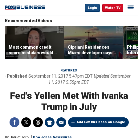
Login
Watch TV
Recommended Videos
Most common credit
Cipriani Residences
Phili
score mistakes would
Miami developer says
Inter
‘blow your mind,’ expert
‘the sky’s the limit’ as
mass
warns
project reaches
camp
milestones
busi
FEATURES
Published
September 11, 2017 5:47pm EDT
Updated
September
11, 2017 5:55pm EDT
Fed's Yellen Met With Ivanka
Trump in July
Add Fox Business on Google
By
Harriet Torry
Dow Jones Newswires