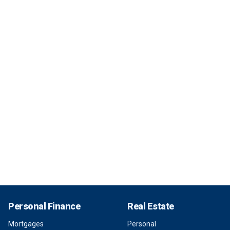
Personal Finance
Real Estate
Mortgages
Personal