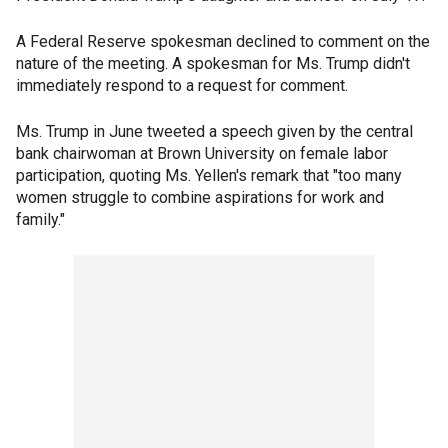
A Federal Reserve spokesman declined to comment on the
nature of the meeting. A spokesman for Ms. Trump didn't
immediately respond to a request for comment.
Ms. Trump in June tweeted a speech given by the central
bank chairwoman at Brown University on female labor
participation, quoting Ms. Yellen's remark that "too many
women struggle to combine aspirations for work and
family."