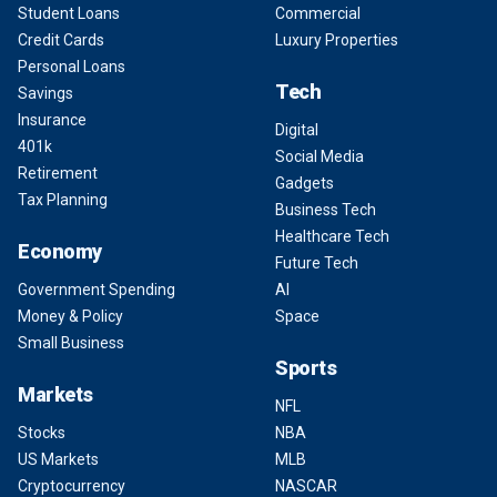
Student Loans
Commercial
Credit Cards
Luxury Properties
Personal Loans
Tech
Savings
Insurance
Digital
401k
Social Media
Retirement
Gadgets
Tax Planning
Business Tech
Healthcare Tech
Economy
Future Tech
Government Spending
AI
Money & Policy
Space
Small Business
Sports
Markets
NFL
Stocks
NBA
US Markets
MLB
Cryptocurrency
NASCAR