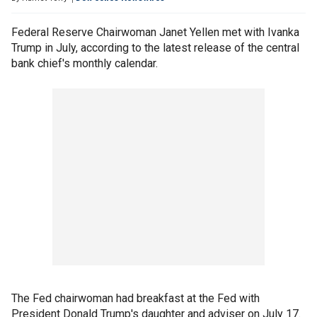
Federal Reserve Chairwoman Janet Yellen met with Ivanka
Trump in July, according to the latest release of the central
bank chief's monthly calendar.
The Fed chairwoman had breakfast at the Fed with
President Donald Trump's daughter and adviser on July 17.