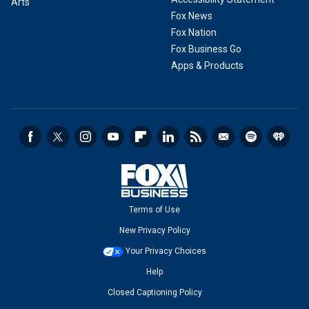
Arts
Fox News
Fox Nation
Fox Business Go
Apps & Products
Terms of Use
New Privacy Policy
Your Privacy Choices
Help
Closed Captioning Policy