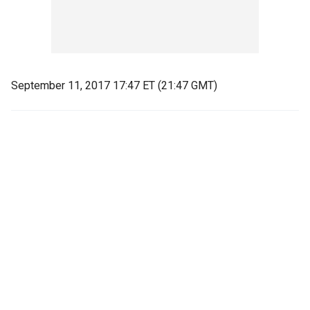
September 11, 2017 17:47 ET (21:47 GMT)