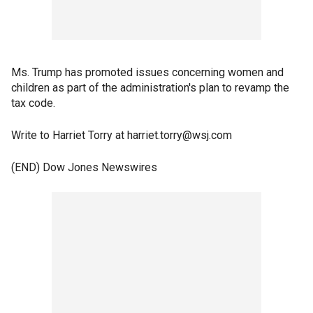
Ms. Trump has promoted issues concerning women and
children as part of the administration's plan to revamp the
tax code.
Write to Harriet Torry at harriet.torry@wsj.com
(END) Dow Jones Newswires