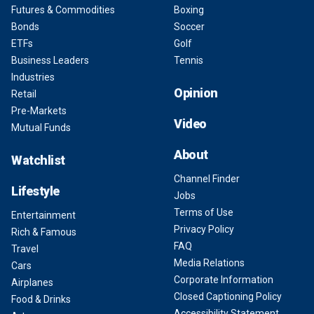
Futures & Commodities
Boxing
Bonds
Soccer
ETFs
Golf
Business Leaders
Tennis
Industries
Opinion
Retail
Pre-Markets
Video
Mutual Funds
About
Watchlist
Channel Finder
Lifestyle
Jobs
Terms of Use
Entertainment
Privacy Policy
Rich & Famous
FAQ
Travel
Media Relations
Cars
Corporate Information
Airplanes
Closed Captioning Policy
Food & Drinks
Accessibility Statement