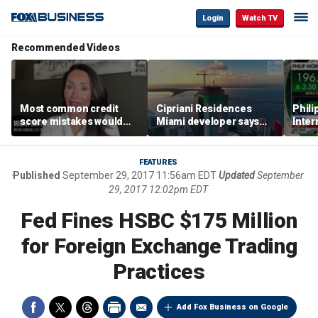
Login
Watch TV
Recommended Videos
Most common credit
Cipriani Residences
Phili
score mistakes would
Miami developer says
Inter
‘blow your mind,’ expert
‘the sky’s the limit’ as
mass
warns
project reaches
camp
milestones
busi
FEATURES
Published
September 29, 2017 11:56am EDT
Updated
September
29, 2017 12:02pm EDT
Fed Fines HSBC $175 Million
for Foreign Exchange Trading
Practices
Add Fox Business on Google