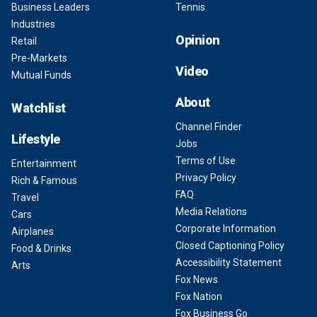
Business Leaders
Tennis
Industries
Opinion
Retail
Pre-Markets
Video
Mutual Funds
About
Watchlist
Channel Finder
Lifestyle
Jobs
Terms of Use
Entertainment
Privacy Policy
Rich & Famous
FAQ
Travel
Media Relations
Cars
Corporate Information
Airplanes
Closed Captioning Policy
Food & Drinks
Accessibility Statement
Arts
Fox News
Fox Nation
Fox Business Go