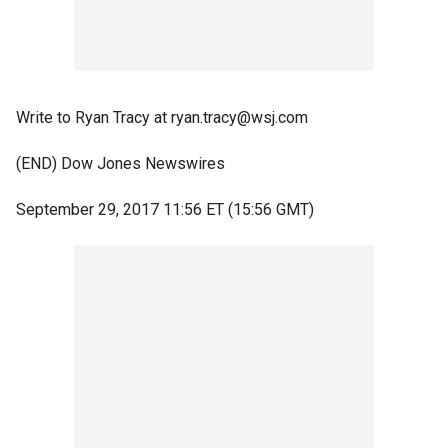
Write to Ryan Tracy at ryan.tracy@wsj.com
(END) Dow Jones Newswires
September 29, 2017 11:56 ET (15:56 GMT)