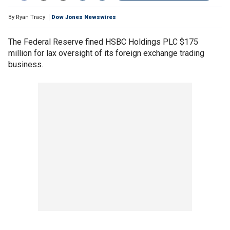
By
Ryan Tracy
Dow Jones Newswires
The Federal Reserve fined HSBC Holdings PLC $175
million for lax oversight of its foreign exchange trading
business.