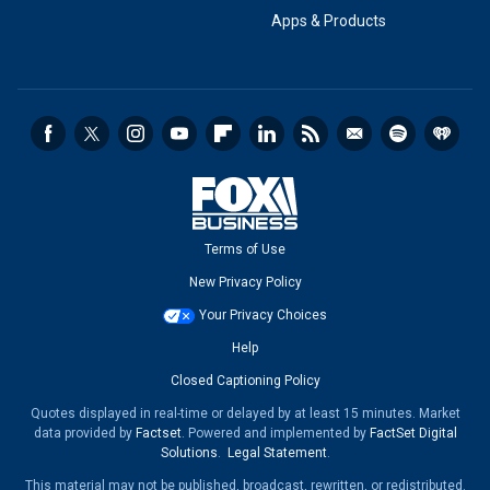
Apps & Products
Terms of Use
New Privacy Policy
Your Privacy Choices
Help
Closed Captioning Policy
Quotes displayed in real-time or delayed by at least 15 minutes. Market
data provided by
Factset
. Powered and implemented by
FactSet Digital
Solutions
.
Legal Statement
.
This material may not be published, broadcast, rewritten, or redistributed.