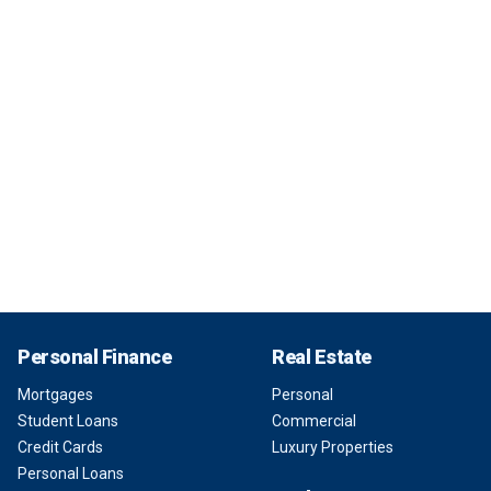
Personal Finance
Real Estate
Mortgages
Personal
Student Loans
Commercial
Credit Cards
Luxury Properties
Personal Loans