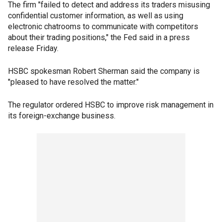
The firm "failed to detect and address its traders misusing
confidential customer information, as well as using
electronic chatrooms to communicate with competitors
about their trading positions," the Fed said in a press
release Friday.
HSBC spokesman Robert Sherman said the company is
"pleased to have resolved the matter."
The regulator ordered HSBC to improve risk management in
its foreign-exchange business.