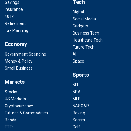
Tech
Savings
Insurance
Digital
401k
Social Media
Retirement
Gadgets
Tax Planning
Business Tech
Healthcare Tech
Economy
Future Tech
Government Spending
AI
Money & Policy
Space
Small Business
Sports
Markets
NFL
Stocks
NBA
US Markets
MLB
Cryptocurrency
NASCAR
Futures & Commodities
Boxing
Bonds
Soccer
ETFs
Golf