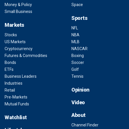
Money & Policy
Space
Small Business
Sports
Markets
NFL
Stocks
NBA
US Markets
MLB
Cryptocurrency
NASCAR
Futures & Commodities
Boxing
Bonds
Soccer
ETFs
Golf
Business Leaders
Tennis
Industries
Opinion
Retail
Pre-Markets
Video
Mutual Funds
About
Watchlist
Channel Finder