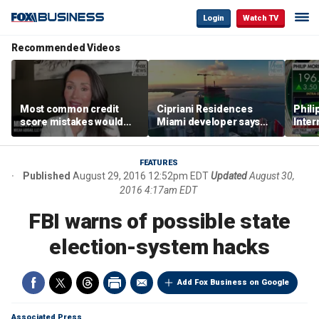
Login
Watch TV
Recommended Videos
Most common credit
Cipriani Residences
Phili
score mistakes would
Miami developer says
Inter
‘blow your mind,’ expert
‘the sky’s the limit’ as
mass
warns
project reaches
camp
milestones
busi
FEATURES
Published
August 29, 2016 12:52pm EDT
Updated
August 30,
2016 4:17am EDT
FBI warns of possible state
election-system hacks
Add Fox Business on Google
Associated Press