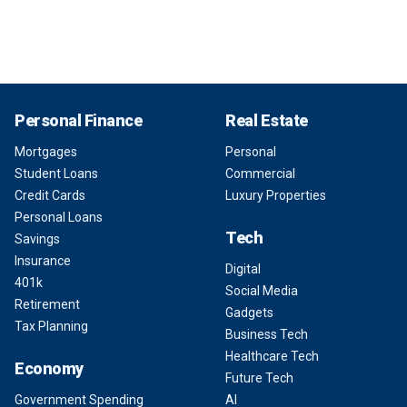
Personal Finance
Real Estate
Mortgages
Personal
Student Loans
Commercial
Credit Cards
Luxury Properties
Personal Loans
Tech
Savings
Insurance
Digital
401k
Social Media
Retirement
Gadgets
Tax Planning
Business Tech
Healthcare Tech
Economy
Future Tech
Government Spending
AI