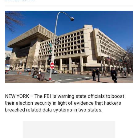
NEW YORK – The FBI is warning state officials to boost
their election security in light of evidence that hackers
breached related data systems in two states.