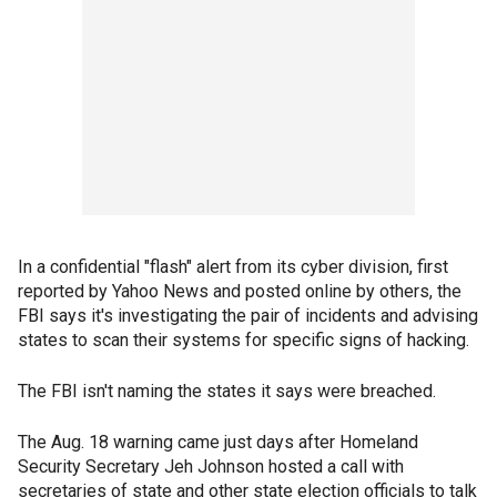
In a confidential "flash" alert from its cyber division, first
reported by Yahoo News and posted online by others, the
FBI says it's investigating the pair of incidents and advising
states to scan their systems for specific signs of hacking.
The FBI isn't naming the states it says were breached.
The Aug. 18 warning came just days after Homeland
Security Secretary Jeh Johnson hosted a call with
secretaries of state and other state election officials to talk