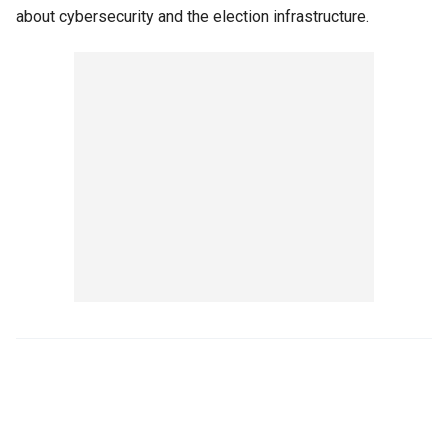
about cybersecurity and the election infrastructure.