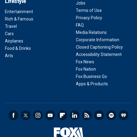
Lifestyle
Jobs
Terms of Use
Entertainment
Privacy Policy
Rich & Famous
FAQ
Travel
Media Relations
Cars
Corporate Information
Airplanes
Closed Captioning Policy
Food & Drinks
Accessibility Statement
Arts
Fox News
Fox Nation
Fox Business Go
Apps & Products