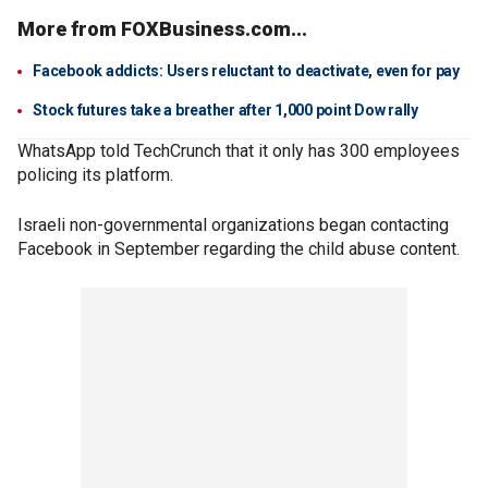
More from FOXBusiness.com...
Facebook addicts: Users reluctant to deactivate, even for pay
Stock futures take a breather after 1,000 point Dow rally
WhatsApp told TechCrunch that it only has 300 employees
policing its platform.
Israeli non-governmental organizations began contacting
Facebook in September regarding the child abuse content.