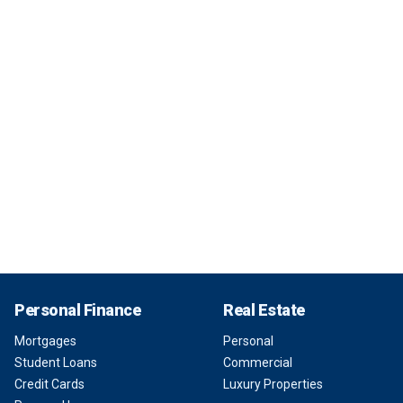
Personal Finance
Real Estate
Mortgages
Personal
Student Loans
Commercial
Credit Cards
Luxury Properties