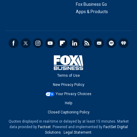
Fox Business Go
Apps & Products
Terms of Use
New Privacy Policy
Your Privacy Choices
Help
Closed Captioning Policy
Quotes displayed in real-time or delayed by at least 15 minutes. Market
data provided by
Factset
. Powered and implemented by
FactSet Digital
Solutions
.
Legal Statement
.