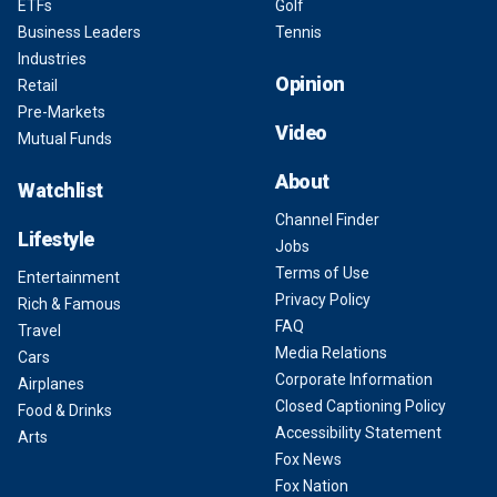
ETFs
Golf
Business Leaders
Tennis
Industries
Opinion
Retail
Pre-Markets
Video
Mutual Funds
About
Watchlist
Channel Finder
Lifestyle
Jobs
Terms of Use
Entertainment
Privacy Policy
Rich & Famous
FAQ
Travel
Media Relations
Cars
Corporate Information
Airplanes
Closed Captioning Policy
Food & Drinks
Accessibility Statement
Arts
Fox News
Fox Nation