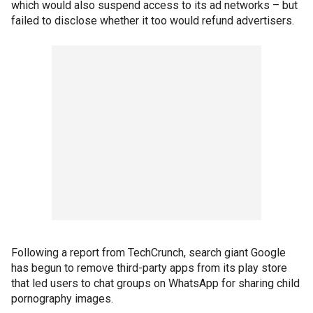
which would also suspend
access to its ad networks – but
failed to disclose whether it too would refund advertisers.
Following a report from TechCrunch, search giant Google
has begun to remove third-party apps from its play store
that led users to chat groups on WhatsApp for sharing child
pornography images.