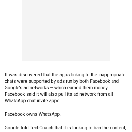
It was discovered that the apps linking to the inappropriate
chats were supported by ads run by both Facebook and
Google’s ad networks – which earned them money.
Facebook said it will also pull its ad network from all
WhatsApp chat invite apps.
Facebook owns WhatsApp.
Google told TechCrunch that it is looking to ban the content,