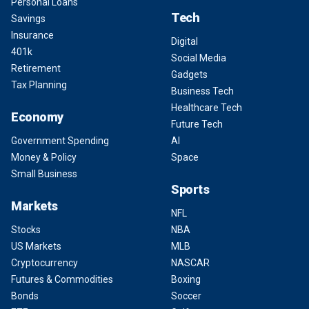
Personal Loans
Tech
Savings
Insurance
Digital
401k
Social Media
Retirement
Gadgets
Tax Planning
Business Tech
Healthcare Tech
Economy
Future Tech
Government Spending
AI
Money & Policy
Space
Small Business
Sports
Markets
NFL
Stocks
NBA
US Markets
MLB
Cryptocurrency
NASCAR
Futures & Commodities
Boxing
Bonds
Soccer