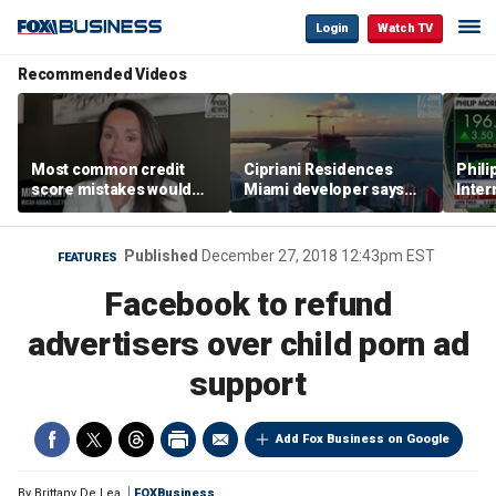
Login
Watch TV
Recommended Videos
Most common credit
Cipriani Residences
Phili
score mistakes would
Miami developer says
Inter
‘blow your mind,’ expert
‘the sky’s the limit’ as
mass
warns
project reaches
camp
milestones
busi
Published
December 27, 2018 12:43pm EST
FEATURES
Facebook to refund
advertisers over child porn ad
support
Add Fox Business on Google
By
Brittany De Lea
FOXBusiness