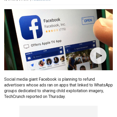
Social media giant Facebook is planning to refund
advertisers whose ads ran on apps that linked to WhatsApp
groups dedicated to sharing child exploitation imagery,
TechCrunch reported on Thursday.