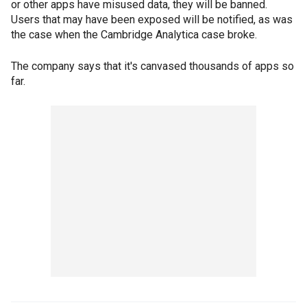
or other apps have misused data, they will be banned.
Users that may have been exposed will be notified, as was
the case when the Cambridge Analytica case broke.
The company says that it's canvased thousands of apps so
far.