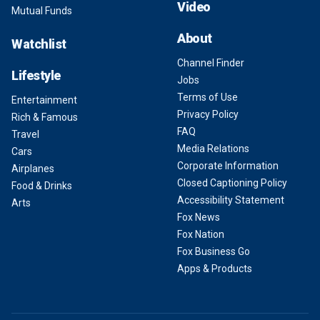
Video
Mutual Funds
About
Watchlist
Channel Finder
Lifestyle
Jobs
Terms of Use
Entertainment
Privacy Policy
Rich & Famous
FAQ
Travel
Media Relations
Cars
Corporate Information
Airplanes
Closed Captioning Policy
Food & Drinks
Accessibility Statement
Arts
Fox News
Fox Nation
Fox Business Go
Apps & Products