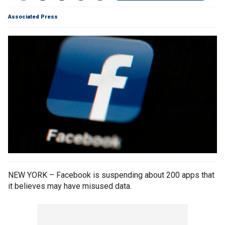
Associated Press
NEW YORK – Facebook is suspending about 200 apps that
it believes may have misused data.