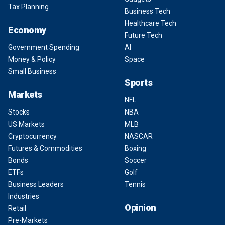
Tax Planning
Business Tech
Healthcare Tech
Economy
Future Tech
Government Spending
AI
Money & Policy
Space
Small Business
Sports
Markets
NFL
Stocks
NBA
US Markets
MLB
Cryptocurrency
NASCAR
Futures & Commodities
Boxing
Bonds
Soccer
ETFs
Golf
Business Leaders
Tennis
Industries
Opinion
Retail
Pre-Markets