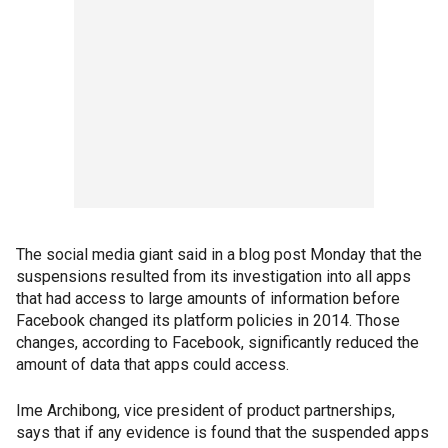
The social media giant said in a blog post Monday that the
suspensions resulted from its investigation into all apps
that had access to large amounts of information before
Facebook changed its platform policies in 2014. Those
changes, according to Facebook, significantly reduced the
amount of data that apps could access.
Ime Archibong, vice president of product partnerships,
says that if any evidence is found that the suspended apps