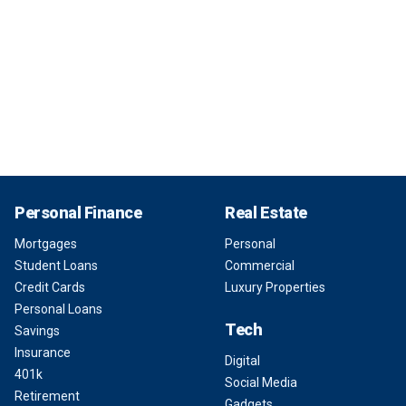
Personal Finance
Real Estate
Mortgages
Personal
Student Loans
Commercial
Credit Cards
Luxury Properties
Personal Loans
Tech
Savings
Insurance
Digital
401k
Social Media
Retirement
Gadgets