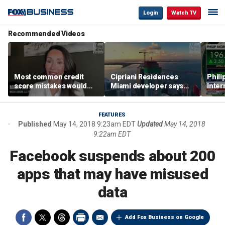
Login
Watch TV
Recommended Videos
Most common credit
Cipriani Residences
Phili
score mistakes would
Miami developer says
Inter
‘blow your mind,’ expert
‘the sky’s the limit’ as
mass
warns
project reaches
camp
milestones
busi
FEATURES
Published
May 14, 2018 9:23am EDT
Updated
May 14, 2018
9:22am EDT
Facebook suspends about 200
apps that may have misused
data
Add Fox Business on Google