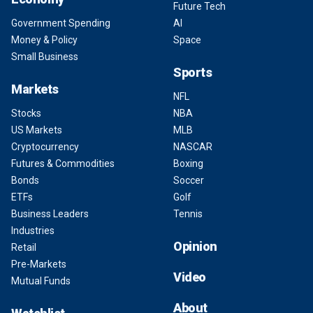
Future Tech
Government Spending
AI
Money & Policy
Space
Small Business
Sports
Markets
NFL
Stocks
NBA
US Markets
MLB
Cryptocurrency
NASCAR
Futures & Commodities
Boxing
Bonds
Soccer
ETFs
Golf
Business Leaders
Tennis
Industries
Opinion
Retail
Pre-Markets
Video
Mutual Funds
About