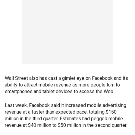
Wall Street also has cast a gimlet eye on Facebook and its
ability to attract mobile revenue as more people turn to
smartphones and tablet devices to access the Web.
Last week, Facebook said it increased mobile advertising
revenue at a faster than expected pace, totaling $150
million in the third quarter. Estimates had pegged mobile
revenue at $40 million to $50 million in the second quarter.