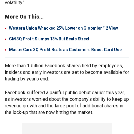
volatility."
More On This...
Western Union Whacked 25% Lower on Gloomier '12 View
GM 3Q Profit Slumps 13% But Beats Street
MasterCard 3Q Profit Beats as Customers Boost Card Use
More than 1 billion Facebook shares held by employees,
insiders and early investors are set to become available for
trading by year's end.
Facebook suffered a painful public debut earlier this year,
as investors worried about the company's ability to keep up
revenue growth and the large pool of additional shares in
the lock-up that are now hitting the market.