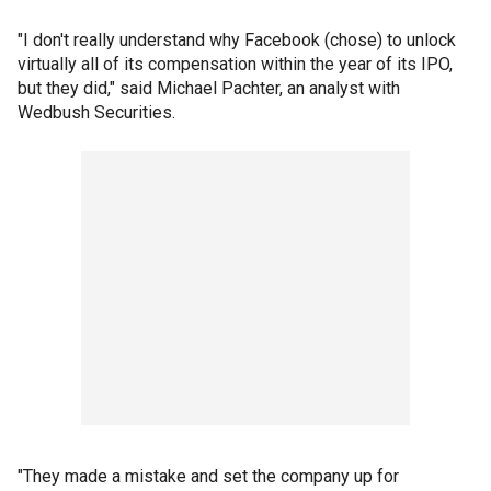
"I don't really understand why Facebook (chose) to unlock
virtually all of its compensation within the year of its IPO,
but they did," said Michael Pachter, an analyst with
Wedbush Securities.
"They made a mistake and set the company up for