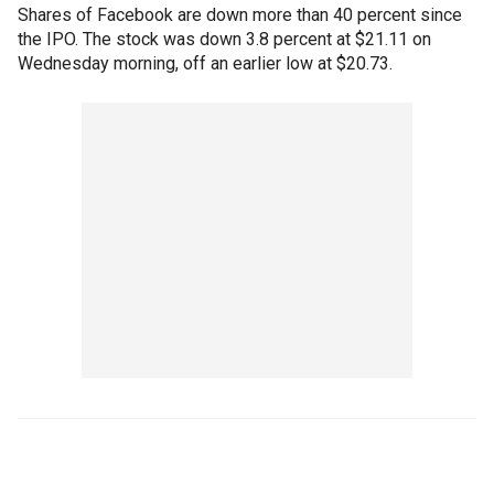
Shares of Facebook are down more than 40 percent since
the IPO. The stock was down 3.8 percent at $21.11 on
Wednesday morning, off an earlier low at $20.73.