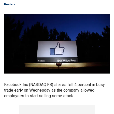
Reuters
Facebook Inc (NASDAQ:FB) shares fell 4 percent in busy
trade early on Wednesday as the company allowed
employees to start selling some stock.