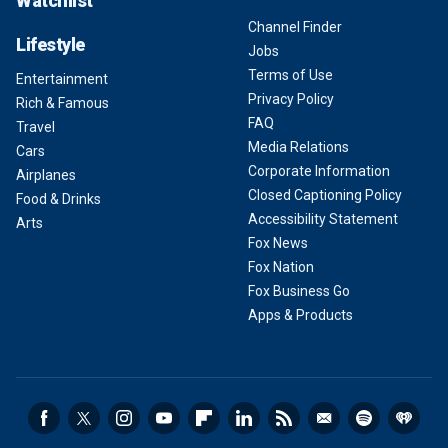
Watchlist
Channel Finder
Lifestyle
Jobs
Terms of Use
Entertainment
Privacy Policy
Rich & Famous
FAQ
Travel
Media Relations
Cars
Corporate Information
Airplanes
Closed Captioning Policy
Food & Drinks
Accessibility Statement
Arts
Fox News
Fox Nation
Fox Business Go
Apps & Products