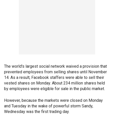
The world's largest social network waived a provision that
prevented employees from selling shares until November
14. As a result, Facebook staffers were able to sell their
vested shares on Monday. About 234 million shares held
by employees were eligible for sale in the public market.
However, because the markets were closed on Monday
and Tuesday in the wake of powerful storm Sandy,
Wednesday was the first trading day.