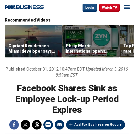
Login
Watch TV
Recommended Videos
Cipriani Residences
Philip Morris
Top F
Miami developer says
International opens
rare 
‘the sky’s the limit’ as
massive Colorado
most 
project reaches
campus as smoke-free
addre
milestones
business expands
right
Published
October 31, 2012 10:47am EDT
Updated
March 3, 2016
8:59am EST
Facebook Shares Sink as
Employee Lock-up Period
Expires
Add Fox Business on Google