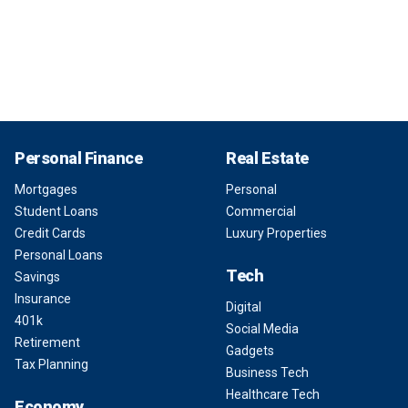
Personal Finance
Real Estate
Mortgages
Personal
Student Loans
Commercial
Credit Cards
Luxury Properties
Personal Loans
Tech
Savings
Insurance
Digital
401k
Social Media
Retirement
Gadgets
Tax Planning
Business Tech
Healthcare Tech
Economy