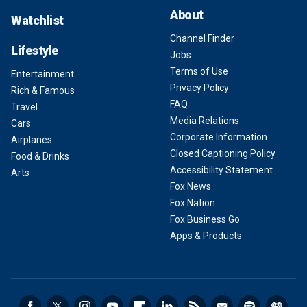
About
Watchlist
Channel Finder
Lifestyle
Jobs
Terms of Use
Entertainment
Privacy Policy
Rich & Famous
FAQ
Travel
Media Relations
Cars
Corporate Information
Airplanes
Closed Captioning Policy
Food & Drinks
Accessibility Statement
Arts
Fox News
Fox Nation
Fox Business Go
Apps & Products