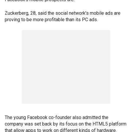
Zuckerberg, 28, said the social network’s mobile ads are
proving to be more profitable than its PC ads.
The young Facebook co-founder also admitted the
company was set back by its focus on the HTML5 platform
that allow apps to work on different kinds of hardware.