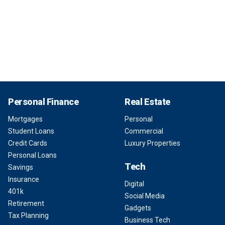
Personal Finance
Real Estate
Mortgages
Personal
Student Loans
Commercial
Credit Cards
Luxury Properties
Personal Loans
Tech
Savings
Insurance
Digital
401k
Social Media
Retirement
Gadgets
Tax Planning
Business Tech