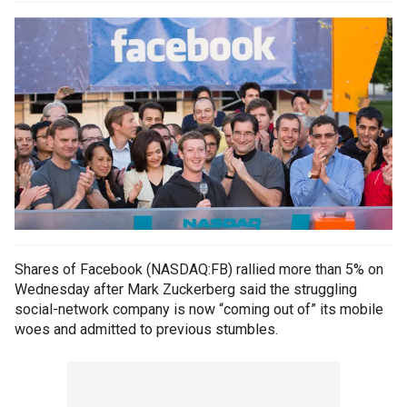
Shares of Facebook (NASDAQ:FB) rallied more than 5% on
Wednesday after Mark Zuckerberg said the struggling
social-network company is now “coming out of” its mobile
woes and admitted to previous stumbles.