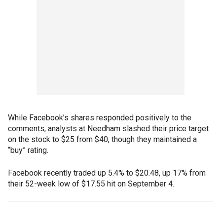
While Facebook’s shares responded positively to the
comments, analysts at Needham slashed their price target
on the stock to $25 from $40, though they maintained a
“buy” rating.
Facebook recently traded up 5.4% to $20.48, up 17% from
their 52-week low of $17.55 hit on September 4.