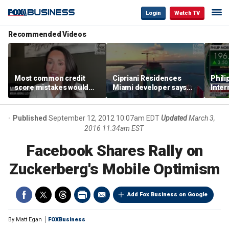
Login
Watch TV
Recommended Videos
Most common credit
Cipriani Residences
Phili
score mistakes would
Miami developer says
Inter
‘blow your mind,’ expert
‘the sky’s the limit’ as
mass
warns
project reaches
camp
milestones
busi
Published
September 12, 2012 10:07am EDT
Updated
March 3,
2016 11:34am EST
Facebook Shares Rally on
Zuckerberg's Mobile Optimism
Add Fox Business on Google
By
Matt Egan
FOXBusiness