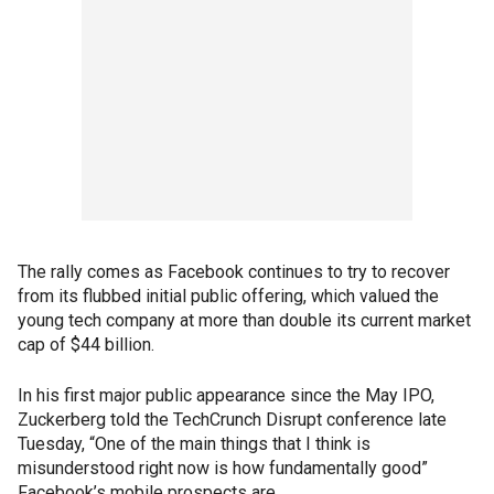
The rally comes as Facebook continues to try to recover
from its flubbed initial public offering, which valued the
young tech company at more than double its current market
cap of $44 billion.
In his first major public appearance since the May IPO,
Zuckerberg told the TechCrunch Disrupt conference late
Tuesday, “One of the main things that I think is
misunderstood right now is how fundamentally good”
Facebook’s mobile prospects are.