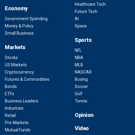
Healthcare Tech
Economy
Future Tech
Government Spending
AI
Money & Policy
Space
Small Business
Sports
Markets
NFL
Stocks
NBA
US Markets
MLB
Cryptocurrency
NASCAR
Futures & Commodities
Boxing
Bonds
Soccer
ETFs
Golf
Business Leaders
Tennis
Industries
Opinion
Retail
Pre-Markets
Video
Mutual Funds