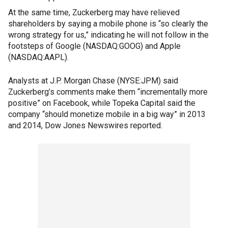
At the same time, Zuckerberg may have relieved
shareholders by saying a mobile phone is “so clearly the
wrong strategy for us,” indicating he will not follow in the
footsteps of Google (NASDAQ:GOOG) and Apple
(NASDAQ:AAPL).
Analysts at J.P. Morgan Chase (NYSE:JPM) said
Zuckerberg’s comments make them “incrementally more
positive” on Facebook, while Topeka Capital said the
company “should monetize mobile in a big way” in 2013
and 2014, Dow Jones Newswires reported.