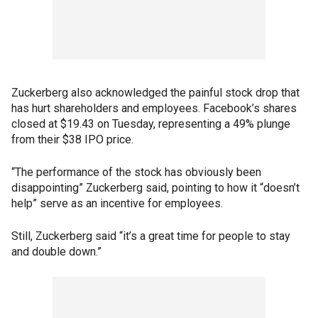
Zuckerberg also acknowledged the painful stock drop that
has hurt shareholders and employees. Facebook’s shares
closed at $19.43 on Tuesday, representing a 49% plunge
from their $38 IPO price.
“The performance of the stock has obviously been
disappointing” Zuckerberg said, pointing to how it “doesn’t
help” serve as an incentive for employees.
Still, Zuckerberg said “it’s a great time for people to stay
and double down.”