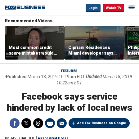
Login
Watch TV
Recommended Videos
Most common credit
Cipriani Residences
Phili
score mistakes would
Miami developer says
Inter
‘blow your mind,’ expert
‘the sky’s the limit’ as
mass
warns
project reaches
camp
milestones
busi
FEATURES
Published
March 18, 2019 10:19am EDT
Updated
March 18, 2019
10:22am EDT
Facebook says service
hindered by lack of local news
Add Fox Business on Google
By
DAVID BAUDER
Associated Press