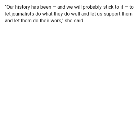
"Our history has been — and we will probably stick to it — to
let journalists do what they do well and let us support them
and let them do their work," she said.