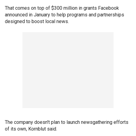
That comes on top of $300 million in grants Facebook
announced in January to help programs and partnerships
designed to boost local news.
The company doesn't plan to launch newsgathering efforts
of its own, Kornblut said.