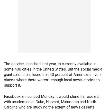
The service, launched last year, is currently available in
some 400 cities in the United States. But the social media
giant said it has found that 40 percent of Americans live in
places where there weren't enough local news stories to
support it.
Facebook announced Monday it would share its research
with academics at Duke, Harvard, Minnesota and North
Carolina who are studying the extent of news deserts