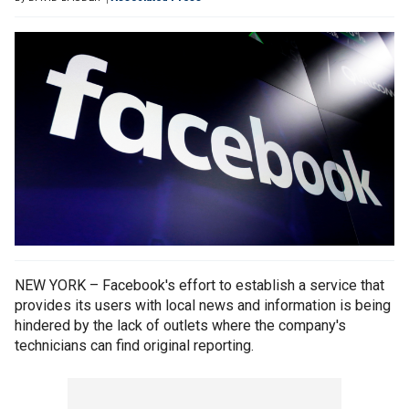
NEW YORK – Facebook's effort to establish a service that
provides its users with local news and information is being
hindered by the lack of outlets where the company's
technicians can find original reporting.