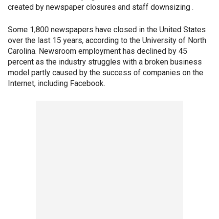
created by newspaper closures and staff downsizing .
Some 1,800 newspapers have closed in the United States
over the last 15 years, according to the University of North
Carolina. Newsroom employment has declined by 45
percent as the industry struggles with a broken business
model partly caused by the success of companies on the
Internet, including Facebook.