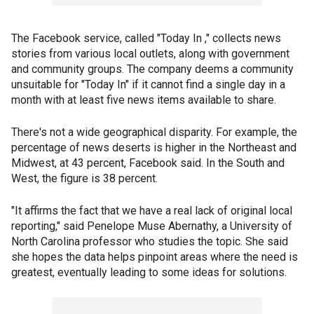
The Facebook service, called "Today In ," collects news
stories from various local outlets, along with government
and community groups. The company deems a community
unsuitable for "Today In" if it cannot find a single day in a
month with at least five news items available to share.
There's not a wide geographical disparity. For example, the
percentage of news deserts is higher in the Northeast and
Midwest, at 43 percent, Facebook said. In the South and
West, the figure is 38 percent.
"It affirms the fact that we have a real lack of original local
reporting," said Penelope Muse Abernathy, a University of
North Carolina professor who studies the topic. She said
she hopes the data helps pinpoint areas where the need is
greatest, eventually leading to some ideas for solutions.