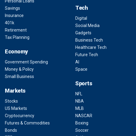
Personal Loans
Tech
Savings
Insurance
Digital
401k
Social Media
Retirement
Gadgets
Tax Planning
Business Tech
Healthcare Tech
Economy
Future Tech
Government Spending
AI
Money & Policy
Space
Small Business
Sports
Markets
NFL
Stocks
NBA
US Markets
MLB
Cryptocurrency
NASCAR
Futures & Commodities
Boxing
Bonds
Soccer