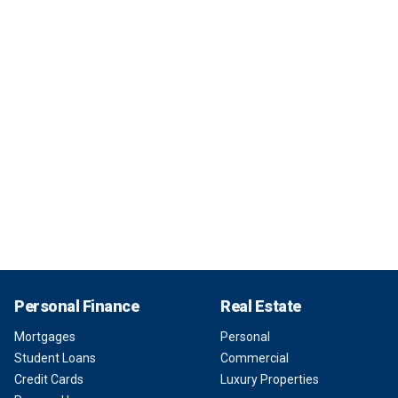
Personal Finance
Real Estate
Mortgages
Personal
Student Loans
Commercial
Credit Cards
Luxury Properties