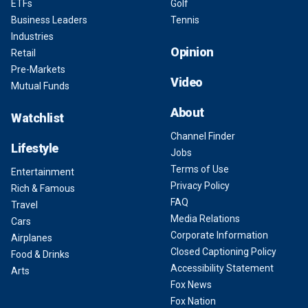
ETFs
Golf
Business Leaders
Tennis
Industries
Opinion
Retail
Pre-Markets
Video
Mutual Funds
About
Watchlist
Channel Finder
Lifestyle
Jobs
Terms of Use
Entertainment
Privacy Policy
Rich & Famous
FAQ
Travel
Media Relations
Cars
Corporate Information
Airplanes
Closed Captioning Policy
Food & Drinks
Accessibility Statement
Arts
Fox News
Fox Nation