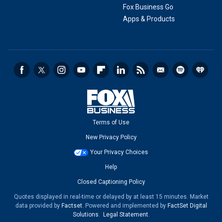
Fox Business Go
Apps & Products
Terms of Use
New Privacy Policy
Your Privacy Choices
Help
Closed Captioning Policy
Quotes displayed in real-time or delayed by at least 15 minutes. Market
data provided by
Factset
. Powered and implemented by
FactSet Digital
Solutions
.
Legal Statement
.