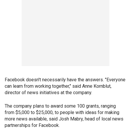
Facebook doesn't necessarily have the answers. "Everyone
can learn from working together," said Anne Kornblut,
director of news initiatives at the company.
The company plans to award some 100 grants, ranging
from $5,000 to $25,000, to people with ideas for making
more news available, said Josh Mabry, head of local news
partnerships for Facebook.