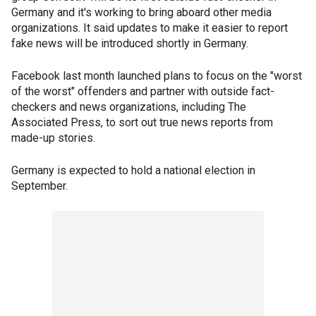
Germany and it's working to bring aboard other media
organizations. It said updates to make it easier to report
fake news will be introduced shortly in Germany.
Facebook last month launched plans to focus on the "worst
of the worst" offenders and partner with outside fact-
checkers and news organizations, including The
Associated Press, to sort out true news reports from
made-up stories.
Germany is expected to hold a national election in
September.