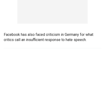
Facebook has also faced criticism in Germany for what
critics call an insufficient response to hate speech.