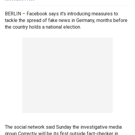
BERLIN – Facebook says it's introducing measures to
tackle the spread of fake news in Germany, months before
the country holds a national election.
The social network said Sunday the investigative media
group Correctiv will be its first outside fact-checker in