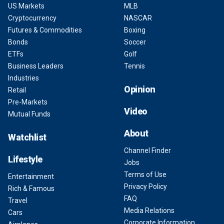
US Markets
MLB
Cryptocurrency
NASCAR
Futures & Commodities
Boxing
Bonds
Soccer
ETFs
Golf
Business Leaders
Tennis
Industries
Opinion
Retail
Pre-Markets
Video
Mutual Funds
About
Watchlist
Channel Finder
Lifestyle
Jobs
Terms of Use
Entertainment
Privacy Policy
Rich & Famous
FAQ
Travel
Media Relations
Cars
Corporate Information