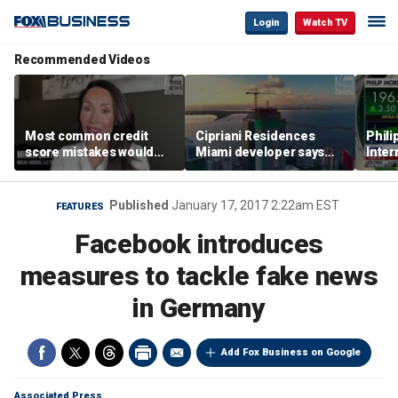
Login
Watch TV
Recommended Videos
Most common credit
Cipriani Residences
Phili
score mistakes would
Miami developer says
Inter
‘blow your mind,’ expert
‘the sky’s the limit’ as
mass
warns
project reaches
camp
milestones
busi
Published
January 17, 2017 2:22am EST
FEATURES
Facebook introduces
measures to tackle fake news
in Germany
Add Fox Business on Google
Associated Press