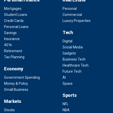
Mortgages
Personal
Student Loans
Commercial
Credit Cards
Luxury Properties
Personal Loans
Tech
Savings
Insurance
Digital
401k
Social Media
Retirement
Gadgets
Tax Planning
Business Tech
Healthcare Tech
Economy
Future Tech
Government Spending
AI
Money & Policy
Space
Small Business
Sports
Markets
NFL
Stocks
NBA