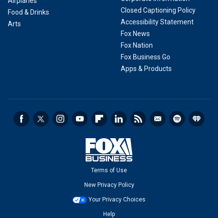
Airplanes
Closed Captioning Policy
Food & Drinks
Accessibility Statement
Arts
Fox News
Fox Nation
Fox Business Go
Apps & Products
Terms of Use
New Privacy Policy
Your Privacy Choices
Help