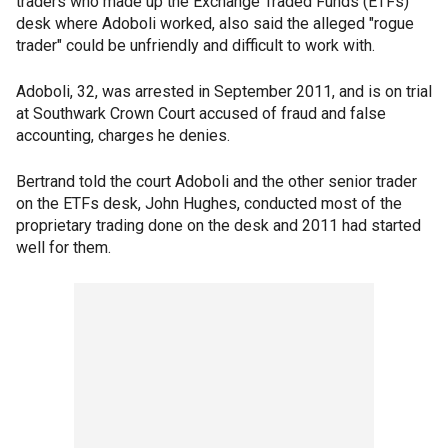
traders who made up the Exchange Traded Funds (ETFs)
desk where Adoboli worked, also said the alleged "rogue
trader" could be unfriendly and difficult to work with.
Adoboli, 32, was arrested in September 2011, and is on trial
at Southwark Crown Court accused of fraud and false
accounting, charges he denies.
Bertrand told the court Adoboli and the other senior trader
on the ETFs desk, John Hughes, conducted most of the
proprietary trading done on the desk and 2011 had started
well for them.