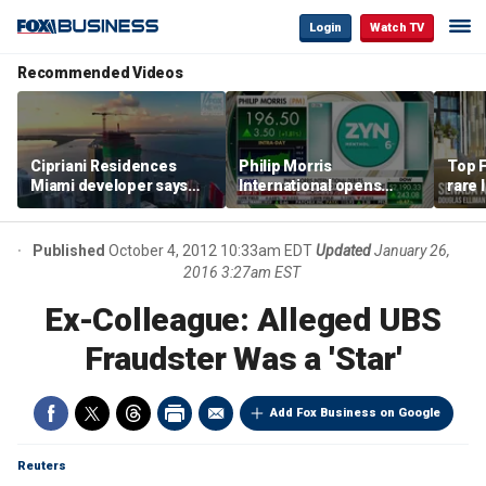
Login
Watch TV
Recommended Videos
Cipriani Residences
Philip Morris
Top F
Miami developer says
International opens
rare 
‘the sky’s the limit’ as
massive Colorado
most 
project reaches
campus as smoke-free
addre
milestones
business expands
right
Published
October 4, 2012 10:33am EDT
Updated
January 26,
2016 3:27am EST
Ex-Colleague: Alleged UBS
Fraudster Was a 'Star'
Add Fox Business on Google
Reuters