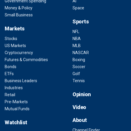
Government Spending
AI
Money & Policy
Space
Small Business
Sports
Markets
NFL
Stocks
NBA
US Markets
MLB
Cryptocurrency
NASCAR
Futures & Commodities
Boxing
Bonds
Soccer
ETFs
Golf
Business Leaders
Tennis
Industries
Opinion
Retail
Pre-Markets
Video
Mutual Funds
About
Watchlist
Channel Finder