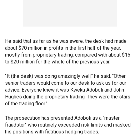
He said that as far as he was aware, the desk had made
about $70 million in profits in the first half of the year,
mostly from proprietary trading, compared with about $15
to $20 million for the whole of the previous year.
"It (the desk) was doing amazingly well," he said. "Other
senior traders would come to our desk to ask us for our
advice. Everyone knew it was Kweku Adoboli and John
Hughes doing the proprietary trading. They were the stars
of the trading floor."
The prosecution has presented Adoboli as a "master
fraudster" who routinely exceeded risk limits and masked
his positions with fictitious hedging trades.