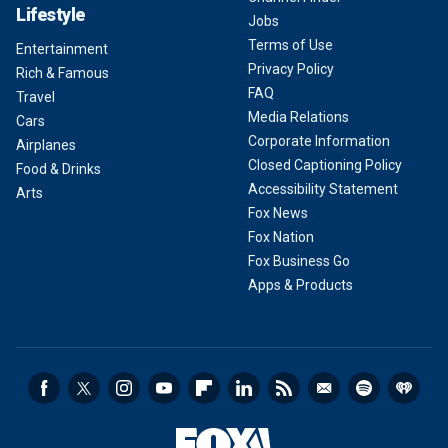
Lifestyle
Jobs
Terms of Use
Entertainment
Privacy Policy
Rich & Famous
FAQ
Travel
Media Relations
Cars
Corporate Information
Airplanes
Closed Captioning Policy
Food & Drinks
Accessibility Statement
Arts
Fox News
Fox Nation
Fox Business Go
Apps & Products