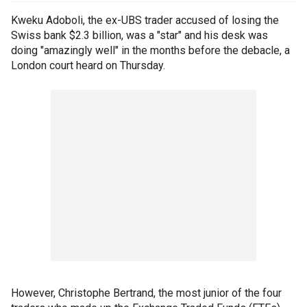
Kweku Adoboli, the ex-UBS trader accused of losing the
Swiss bank $2.3 billion, was a "star" and his desk was
doing "amazingly well" in the months before the debacle, a
London court heard on Thursday.
However, Christophe Bertrand, the most junior of the four