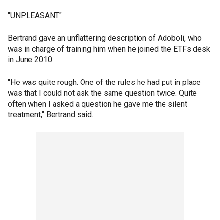
"UNPLEASANT"
Bertrand gave an unflattering description of Adoboli, who
was in charge of training him when he joined the ETFs desk
in June 2010.
"He was quite rough. One of the rules he had put in place
was that I could not ask the same question twice. Quite
often when I asked a question he gave me the silent
treatment," Bertrand said.