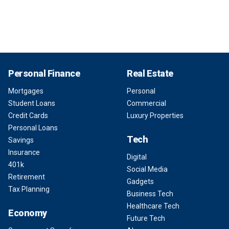
Personal Finance
Real Estate
Mortgages
Personal
Student Loans
Commercial
Credit Cards
Luxury Properties
Personal Loans
Tech
Savings
Insurance
Digital
401k
Social Media
Retirement
Gadgets
Tax Planning
Business Tech
Healthcare Tech
Economy
Future Tech