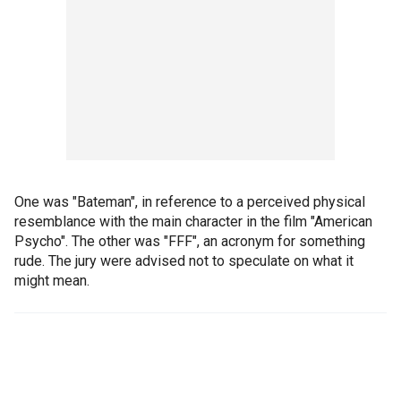
One was "Bateman", in reference to a perceived physical
resemblance with the main character in the film "American
Psycho". The other was "FFF", an acronym for something
rude. The jury were advised not to speculate on what it
might mean.