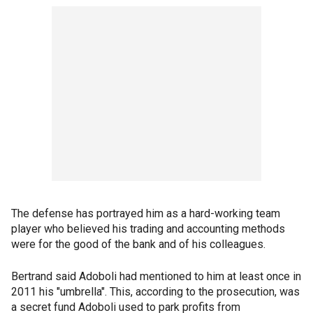
The defense has portrayed him as a hard-working team
player who believed his trading and accounting methods
were for the good of the bank and of his colleagues.
Bertrand said Adoboli had mentioned to him at least once in
2011 his "umbrella". This, according to the prosecution, was
a secret fund Adoboli used to park profits from