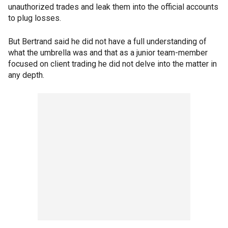
unauthorized trades and leak them into the official accounts
to plug losses.
But Bertrand said he did not have a full understanding of
what the umbrella was and that as a junior team-member
focused on client trading he did not delve into the matter in
any depth.