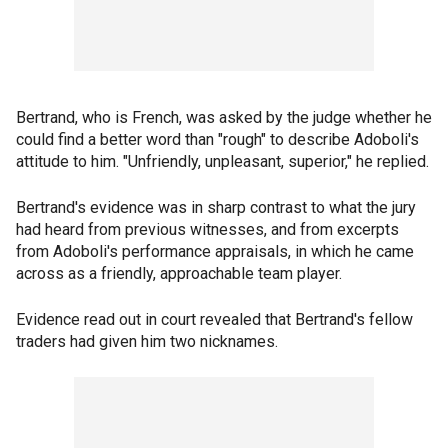
Bertrand, who is French, was asked by the judge whether he
could find a better word than "rough" to describe Adoboli's
attitude to him. "Unfriendly, unpleasant, superior," he replied.
Bertrand's evidence was in sharp contrast to what the jury
had heard from previous witnesses, and from excerpts
from Adoboli's performance appraisals, in which he came
across as a friendly, approachable team player.
Evidence read out in court revealed that Bertrand's fellow
traders had given him two nicknames.