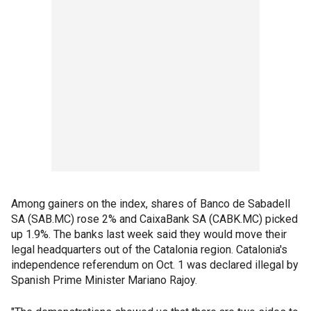
Among gainers on the index, shares of Banco de Sabadell
SA (SAB.MC) rose 2% and CaixaBank SA (CABK.MC) picked
up 1.9%. The banks last week said they would move their
legal headquarters out of the Catalonia region. Catalonia's
independence referendum on Oct. 1 was declared illegal by
Spanish Prime Minister Mariano Rajoy.