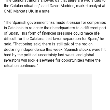
"The demonstrations showed us that there are two sides to
the Catalan situation," said David Madden, market analyst at
CMC Markets UK, in a note.
"The Spanish government has made it easier for companies
in Catalonia to relocate their headquarters to a different part
of Spain. This form of financial pressure could make life
difficult for the Catalans that favor separation for Spain," he
said. "That being said, there is still talk of the region
declaring independence this week. Spanish stocks were hit
hard by the political uncertainty last week, and global
investors will look elsewhere for opportunities while the
situation continues."