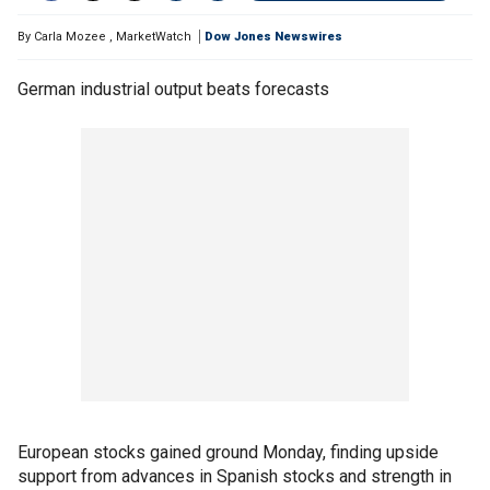
By
Carla Mozee
,
MarketWatch
Dow Jones Newswires
German industrial output beats forecasts
European stocks gained ground Monday, finding upside
support from advances in Spanish stocks and strength in