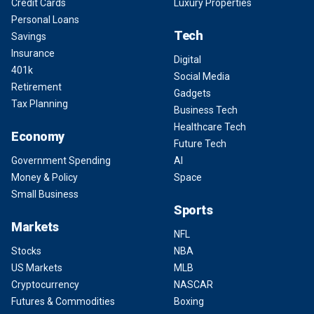
Credit Cards
Luxury Properties
Personal Loans
Tech
Savings
Insurance
Digital
401k
Social Media
Retirement
Gadgets
Tax Planning
Business Tech
Healthcare Tech
Economy
Future Tech
Government Spending
AI
Money & Policy
Space
Small Business
Sports
Markets
NFL
Stocks
NBA
US Markets
MLB
Cryptocurrency
NASCAR
Futures & Commodities
Boxing