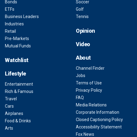
Bonds
Soccer
ETFs
Golf
Business Leaders
Tennis
Industries
Opinion
Retail
Pre-Markets
Video
Mutual Funds
About
Watchlist
Channel Finder
Lifestyle
Jobs
Terms of Use
Entertainment
Privacy Policy
Rich & Famous
FAQ
Travel
Media Relations
Cars
Corporate Information
Airplanes
Closed Captioning Policy
Food & Drinks
Accessibility Statement
Arts
Fox News