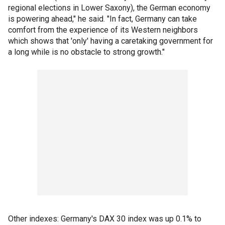
regional elections in Lower Saxony), the German economy
is powering ahead," he said. "In fact, Germany can take
comfort from the experience of its Western neighbors
which shows that 'only' having a caretaking government for
a long while is no obstacle to strong growth."
Other indexes: Germany's DAX 30 index was up 0.1% to