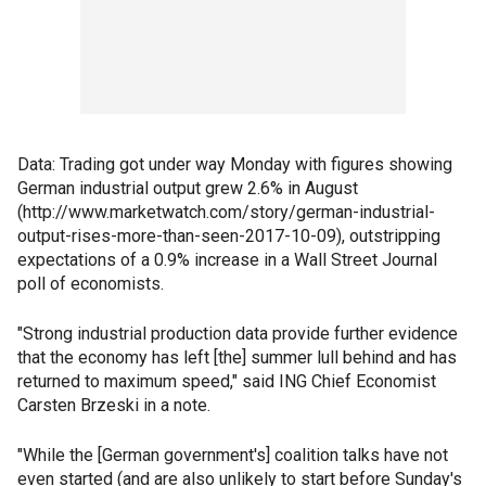
Data: Trading got under way Monday with figures showing
German industrial output grew 2.6% in August
(http://www.marketwatch.com/story/german-industrial-
output-rises-more-than-seen-2017-10-09), outstripping
expectations of a 0.9% increase in a Wall Street Journal
poll of economists.
"Strong industrial production data provide further evidence
that the economy has left [the] summer lull behind and has
returned to maximum speed," said ING Chief Economist
Carsten Brzeski in a note.
"While the [German government's] coalition talks have not
even started (and are also unlikely to start before Sunday's