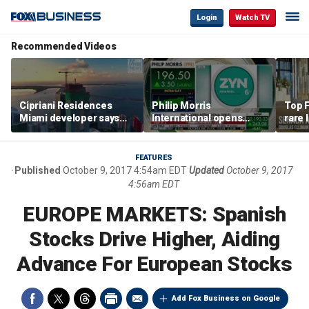
Login
Watch TV
Recommended Videos
Cipriani Residences
Philip Morris
Top F
Miami developer says
International opens
rare 
‘the sky’s the limit’ as
massive Colorado
most 
project reaches
campus as smoke-free
addre
milestones
business expands
right
FEATURES
Published
October 9, 2017 4:54am EDT
Updated
October 9, 2017
4:56am EDT
EUROPE MARKETS: Spanish
Stocks Drive Higher, Aiding
Advance For European Stocks
Add Fox Business on Google