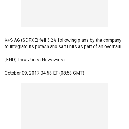
K+S AG (SDF.XE) fell 3.2% following plans by the company
to integrate its potash and salt units as part of an overhaul.
(END) Dow Jones Newswires
October 09, 2017 04:53 ET (08:53 GMT)