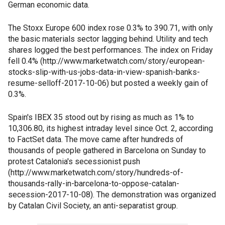
German economic data.
The Stoxx Europe 600 index rose 0.3% to 390.71, with only
the basic materials sector lagging behind. Utility and tech
shares logged the best performances. The index on Friday
fell 0.4% (http://www.marketwatch.com/story/european-
stocks-slip-with-us-jobs-data-in-view-spanish-banks-
resume-selloff-2017-10-06) but posted a weekly gain of
0.3%.
Spain's IBEX 35 stood out by rising as much as 1% to
10,306.80, its highest intraday level since Oct. 2, according
to FactSet data. The move came after hundreds of
thousands of people gathered in Barcelona on Sunday to
protest Catalonia's secessionist push
(http://www.marketwatch.com/story/hundreds-of-
thousands-rally-in-barcelona-to-oppose-catalan-
secession-2017-10-08). The demonstration was organized
by Catalan Civil Society, an anti-separatist group.