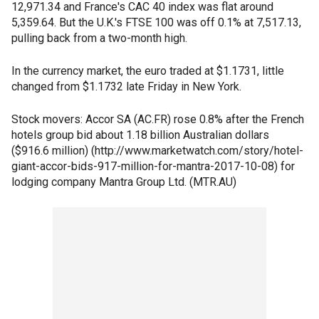
12,971.34 and France's CAC 40 index was flat around
5,359.64. But the U.K.'s FTSE 100 was off 0.1% at 7,517.13,
pulling back from a two-month high.
In the currency market, the euro traded at $1.1731, little
changed from $1.1732 late Friday in New York.
Stock movers: Accor SA (AC.FR) rose 0.8% after the French
hotels group bid about 1.18 billion Australian dollars
($916.6 million) (http://www.marketwatch.com/story/hotel-
giant-accor-bids-917-million-for-mantra-2017-10-08) for
lodging company Mantra Group Ltd. (MTR.AU)