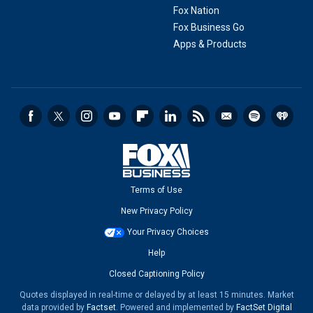
Fox Nation
Fox Business Go
Apps & Products
Terms of Use
New Privacy Policy
Your Privacy Choices
Help
Closed Captioning Policy
Quotes displayed in real-time or delayed by at least 15 minutes. Market
data provided by
Factset
. Powered and implemented by
FactSet Digital