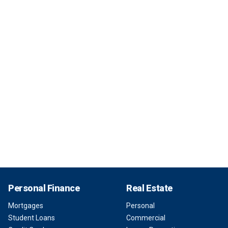
Personal Finance
Real Estate
Mortgages
Personal
Student Loans
Commercial