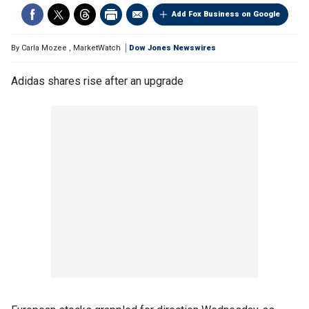
Add Fox Business on Google
By
Carla Mozee
,
MarketWatch
Dow Jones Newswires
Adidas shares rise after an upgrade