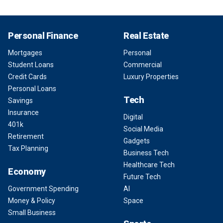
Personal Finance
Real Estate
Mortgages
Personal
Student Loans
Commercial
Credit Cards
Luxury Properties
Personal Loans
Tech
Savings
Insurance
Digital
401k
Social Media
Retirement
Gadgets
Tax Planning
Business Tech
Healthcare Tech
Economy
Future Tech
Government Spending
AI
Money & Policy
Space
Small Business