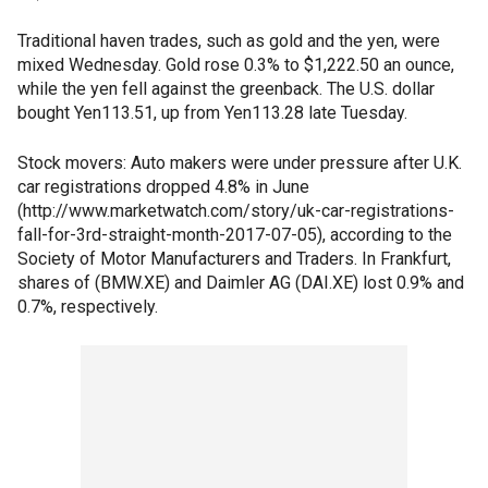
Traditional haven trades, such as gold and the yen, were
mixed Wednesday. Gold rose 0.3% to $1,222.50 an ounce,
while the yen fell against the greenback. The U.S. dollar
bought Yen113.51, up from Yen113.28 late Tuesday.
Stock movers: Auto makers were under pressure after U.K.
car registrations dropped 4.8% in June
(http://www.marketwatch.com/story/uk-car-registrations-
fall-for-3rd-straight-month-2017-07-05), according to the
Society of Motor Manufacturers and Traders. In Frankfurt,
shares of (BMW.XE) and Daimler AG (DAI.XE) lost 0.9% and
0.7%, respectively.