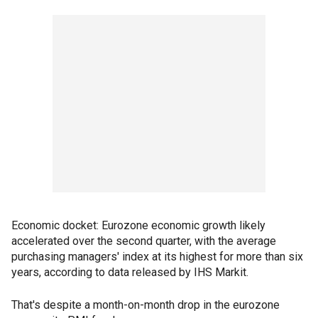
Economic docket: Eurozone economic growth likely
accelerated over the second quarter, with the average
purchasing managers' index at its highest for more than six
years, according to data released by IHS Markit.
That's despite a month-on-month drop in the eurozone