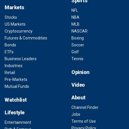
Sports
Markets
NFL
Stocks
NBA
US Markets
MLB
Cryptocurrency
NASCAR
Futures & Commodities
Boxing
Bonds
Soccer
ETFs
Golf
Business Leaders
Tennis
Industries
Opinion
Retail
Pre-Markets
Video
Mutual Funds
About
Watchlist
Channel Finder
Lifestyle
Jobs
Terms of Use
Entertainment
Privacy Policy