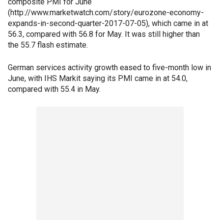
composite PMI for June
(http://www.marketwatch.com/story/eurozone-economy-
expands-in-second-quarter-2017-07-05), which came in at
56.3, compared with 56.8 for May. It was still higher than
the 55.7 flash estimate.
German services activity growth eased to five-month low in
June, with IHS Markit saying its PMI came in at 54.0,
compared with 55.4 in May.