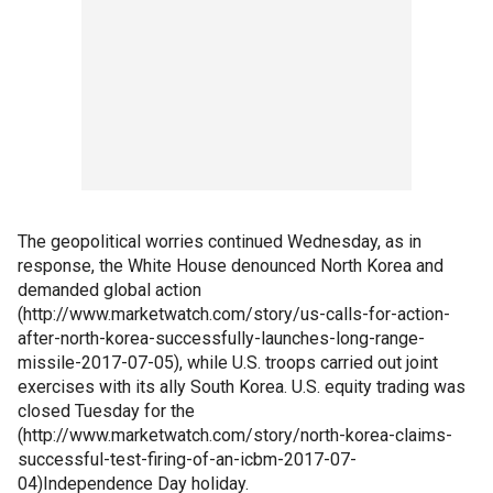
The geopolitical worries continued Wednesday, as in
response, the White House denounced North Korea and
demanded global action
(http://www.marketwatch.com/story/us-calls-for-action-
after-north-korea-successfully-launches-long-range-
missile-2017-07-05), while U.S. troops carried out joint
exercises with its ally South Korea. U.S. equity trading was
closed Tuesday for the
(http://www.marketwatch.com/story/north-korea-claims-
successful-test-firing-of-an-icbm-2017-07-
04)Independence Day holiday.