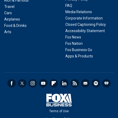
Rich & Famous
FAQ
Travel
Media Relations
Cars
Corporate Information
Airplanes
Closed Captioning Policy
Food & Drinks
Accessibility Statement
Arts
Fox News
Fox Nation
Fox Business Go
Apps & Products
Terms of Use