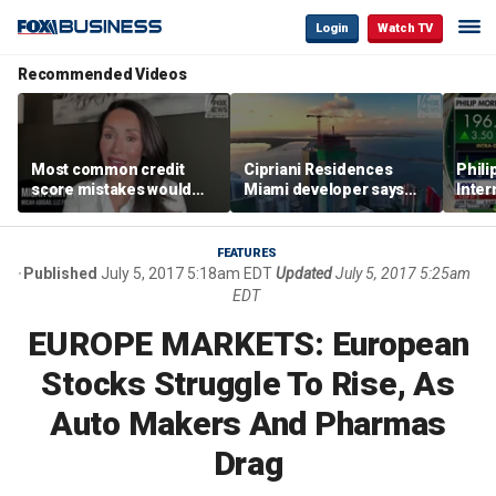
Login
Watch TV
Recommended Videos
Most common credit
Cipriani Residences
Phili
score mistakes would
Miami developer says
Inter
‘blow your mind,’ expert
‘the sky’s the limit’ as
mass
warns
project reaches
camp
milestones
busi
FEATURES
Published
July 5, 2017 5:18am EDT
Updated
July 5, 2017 5:25am
EDT
EUROPE MARKETS: European
Stocks Struggle To Rise, As
Auto Makers And Pharmas
Drag