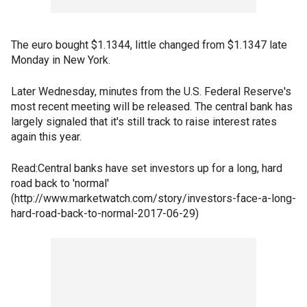
The euro bought $1.1344, little changed from $1.1347 late
Monday in New York.
Later Wednesday, minutes from the U.S. Federal Reserve's
most recent meeting will be released. The central bank has
largely signaled that it's still track to raise interest rates
again this year.
Read:Central banks have set investors up for a long, hard
road back to 'normal'
(http://www.marketwatch.com/story/investors-face-a-long-
hard-road-back-to-normal-2017-06-29)