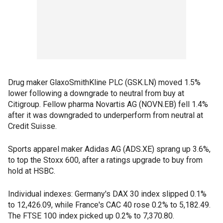
Drug maker GlaxoSmithKline PLC (GSK.LN) moved 1.5%
lower following a downgrade to neutral from buy at
Citigroup. Fellow pharma Novartis AG (NOVN.EB) fell 1.4%
after it was downgraded to underperform from neutral at
Credit Suisse.
Sports apparel maker Adidas AG (ADS.XE) sprang up 3.6%,
to top the Stoxx 600, after a ratings upgrade to buy from
hold at HSBC.
Individual indexes: Germany's DAX 30 index slipped 0.1%
to 12,426.09, while France's CAC 40 rose 0.2% to 5,182.49.
The FTSE 100 index picked up 0.2% to 7,370.80.