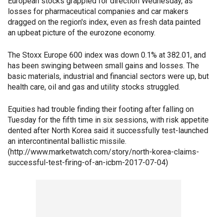
European stocks grappled for direction Wednesday, as
losses for pharmaceutical companies and car makers
dragged on the region's index, even as fresh data painted
an upbeat picture of the eurozone economy.
The Stoxx Europe 600 index was down 0.1% at 382.01, and
has been swinging between small gains and losses. The
basic materials, industrial and financial sectors were up, but
health care, oil and gas and utility stocks struggled.
Equities had trouble finding their footing after falling on
Tuesday for the fifth time in six sessions, with risk appetite
dented after North Korea said it successfully test-launched
an intercontinental ballistic missile.
(http://www.marketwatch.com/story/north-korea-claims-
successful-test-firing-of-an-icbm-2017-07-04)