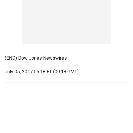
(END) Dow Jones Newswires
July 05, 2017 05:18 ET (09:18 GMT)