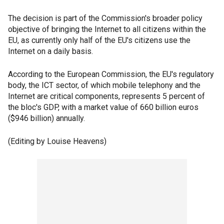
The decision is part of the Commission's broader policy
objective of bringing the Internet to all citizens within the
EU, as currently only half of the EU's citizens use the
Internet on a daily basis.
According to the European Commission, the EU's regulatory
body, the ICT sector, of which mobile telephony and the
Internet are critical components, represents 5 percent of
the bloc's GDP, with a market value of 660 billion euros
($946 billion) annually.
(Editing by Louise Heavens)