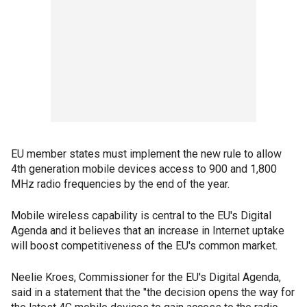
EU member states must implement the new rule to allow
4th generation mobile devices access to 900 and 1,800
MHz radio frequencies by the end of the year.
Mobile wireless capability is central to the EU's Digital
Agenda and it believes that an increase in Internet uptake
will boost competitiveness of the EU's common market.
Neelie Kroes, Commissioner for the EU's Digital Agenda,
said in a statement that the "the decision opens the way for