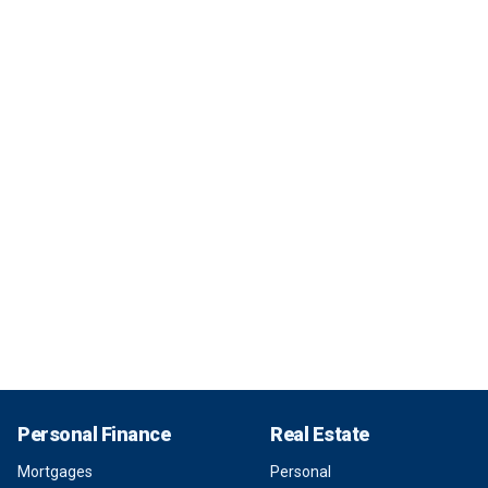
Personal Finance
Real Estate
Mortgages
Personal