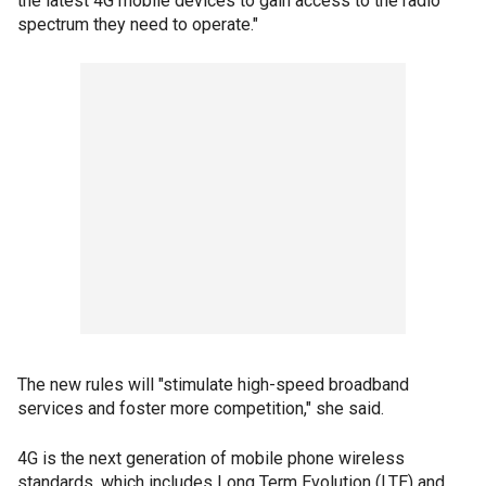
the latest 4G mobile devices to gain access to the radio
spectrum they need to operate."
The new rules will "stimulate high-speed broadband
services and foster more competition," she said.
4G is the next generation of mobile phone wireless
standards, which includes Long Term Evolution (LTE) and