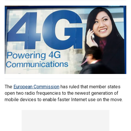
The
European Commission
has ruled that member states
open two radio frequencies to the newest generation of
mobile devices to enable faster Internet use on the move.