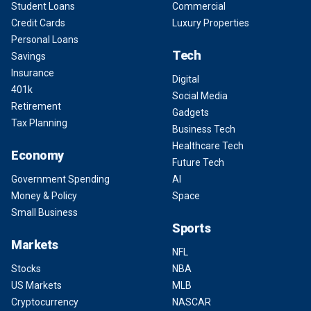
Student Loans
Commercial
Credit Cards
Luxury Properties
Personal Loans
Tech
Savings
Insurance
Digital
401k
Social Media
Retirement
Gadgets
Tax Planning
Business Tech
Healthcare Tech
Economy
Future Tech
Government Spending
AI
Money & Policy
Space
Small Business
Sports
Markets
NFL
Stocks
NBA
US Markets
MLB
Cryptocurrency
NASCAR