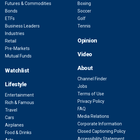
Futures & Commodities
Boxing
Bonds
Soccer
ETFs
Golf
Business Leaders
Tennis
Industries
Opinion
Retail
Pre-Markets
Video
Mutual Funds
About
Watchlist
Channel Finder
Lifestyle
Jobs
Terms of Use
Entertainment
Privacy Policy
Rich & Famous
FAQ
Travel
Media Relations
Cars
Corporate Information
Airplanes
Closed Captioning Policy
Food & Drinks
Accessibility Statement