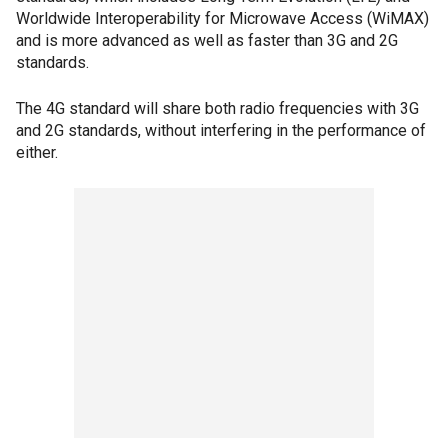
Worldwide Interoperability for Microwave Access (WiMAX)
and is more advanced as well as faster than 3G and 2G
standards.
The 4G standard will share both radio frequencies with 3G
and 2G standards, without interfering in the performance of
either.