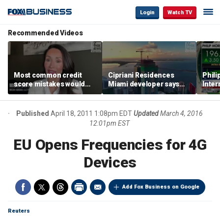
Login
Watch TV
Recommended Videos
Most common credit
Cipriani Residences
Phili
score mistakes would
Miami developer says
Inter
‘blow your mind,’ expert
‘the sky’s the limit’ as
mass
warns
project reaches
camp
milestones
busi
Published
April 18, 2011 1:08pm EDT
Updated
March 4, 2016
12:01pm EST
EU Opens Frequencies for 4G
Devices
Add Fox Business on Google
Reuters