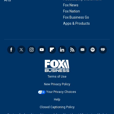
Arts
Fox News
Fox Nation
Fox Business Go
Apps & Products
Terms of Use
New Privacy Policy
Your Privacy Choices
Help
Closed Captioning Policy