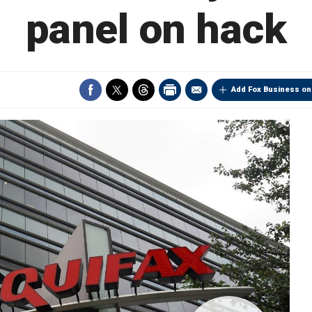
panel on hack
Add Fox Business on