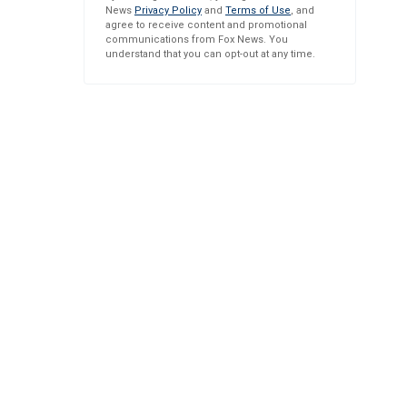
News
Privacy Policy
and
Terms of Use
, and
agree to receive content and promotional
communications from Fox News. You
understand that you can opt-out at any time.