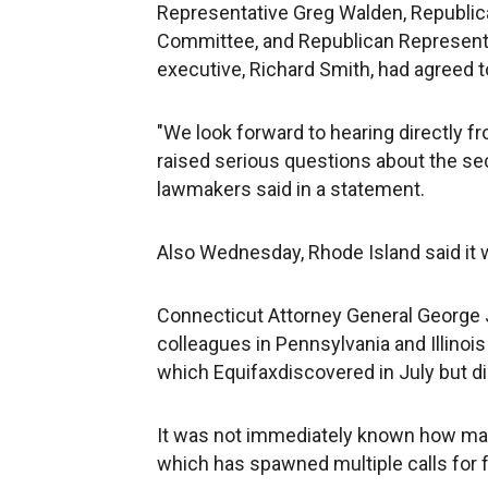
Representative Greg Walden, Republi
Committee, and Republican Representat
executive, Richard Smith, had agreed to
"We look forward to hearing directly 
raised serious questions about the se
lawmakers said in a statement.
Also Wednesday, Rhode Island said it w
Connecticut Attorney General George 
colleagues in Pennsylvania and Illinois
which Equifaxdiscovered in July but di
It was not immediately known how many
which has spawned multiple calls for f