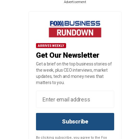
Advertisement
ARRIVES WEEKLY
Get Our Newsletter
Get a brief on the top business stories of
the week, plus CEO interviews, market
updates, tech and money news that
matters to you.
Subscribe
By clicking subscribe, you agree to the Fox