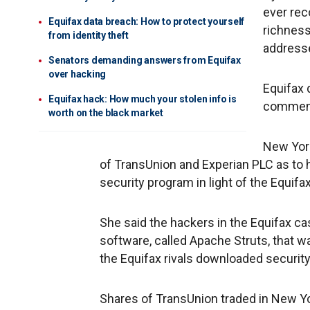
ever rec
Equifax data breach: How to protect yourself
richness
from identity theft
addresse
Senators demanding answers from Equifax
over hacking
Equifax 
Equifax hack: How much your stolen info is
commen
worth on the black market
New Yor
of TransUnion and Experian PLC as to
security program in light of the Equifa
She said the hackers in the Equifax ca
software, called Apache Struts, that w
the Equifax rivals downloaded security
Shares of TransUnion traded in New Yor