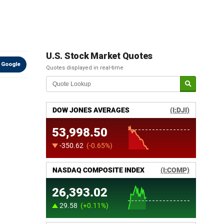
U.S. Stock Market Quotes
 Google
Quotes displayed in real-time