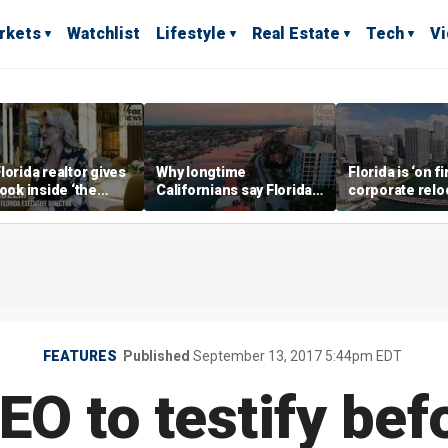
rkets
Watchlist
Lifestyle
Real Estate
Tech
V
lorida realtor gives
Why longtime
Florida is ‘on fi
look inside ‘the
Californians say Florida's
corporate relo
prestigious
Gulf Coast is 'so worth it'
experts say
ss’ for billionaires
 now
FEATURES
Published
September 13, 2017 5:44pm EDT
EO to testify be