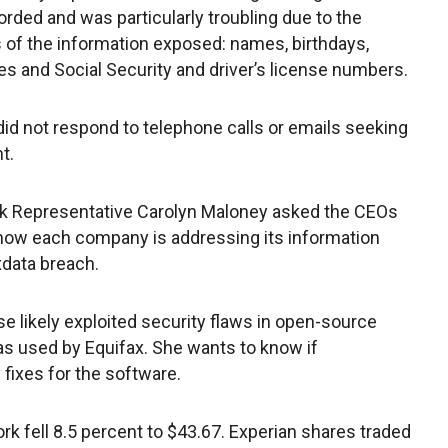
orded and was particularly troubling due to the
 of the information exposed: names, birthdays,
s and Social Security and driver’s license numbers.
did not respond to telephone calls or emails seeking
t.
k Representative Carolyn Maloney asked the CEOs
 how each company is addressing its information
xdata breach.
se likely exploited security flaws in open-source
as used by Equifax. She wants to know if
 fixes for the software.
k fell 8.5 percent to $43.67. Experian shares traded