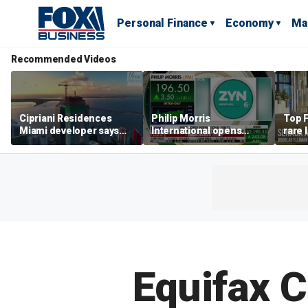
Personal Finance
Economy
Ma
Recommended Videos
Cipriani Residences
Philip Morris
Top F
Miami developer says
International opens
rare 
‘the sky’s the limit’ as
massive Colorado
most 
project reaches
campus as smoke-free
addre
milestones
business expands
right
Equifax C