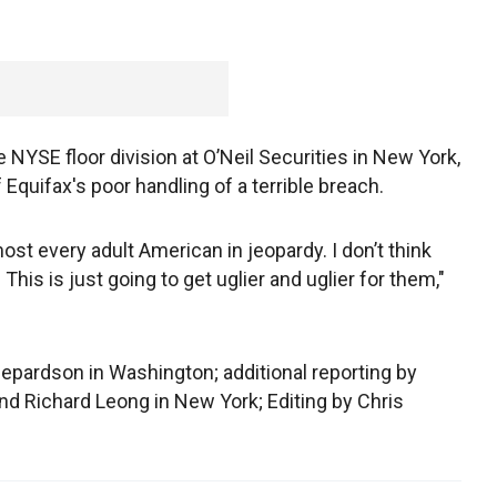
e NYSE floor division at O’Neil Securities in New York,
Equifax's poor handling of a terrible breach.
most every adult American in jeopardy. I don’t think
 This is just going to get uglier and uglier for them,"
epardson in Washington; additional reporting by
d Richard Leong in New York; Editing by Chris