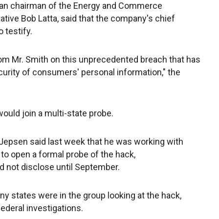
can chairman of the Energy and Commerce
ive Bob Latta, said that the company's chief
 testify.
from Mr. Smith on this unprecedented breach that has
curity of consumers' personal information," the
ould join a multi-state probe.
Jepsen said last week that he was working with
 to open a formal probe of the hack,
d not disclose until September.
 states were in the group looking at the hack,
ederal investigations.