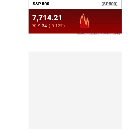
Market Update sponsored by