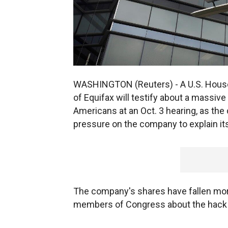
WASHINGTON (Reuters) - A U.S. House
of Equifax will testify about a massive
Americans at an Oct. 3 hearing, as the
pressure on the company to explain its
The company's shares have fallen mor
members of Congress about the hack 