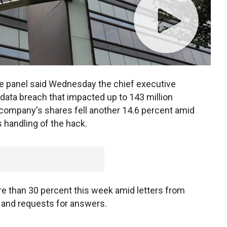
 panel said Wednesday the chief executive
 data breach that impacted up to 143 million
 company's shares fell another 14.6 percent amid
 handling of the hack.
e than 30 percent this week amid letters from
and requests for answers.