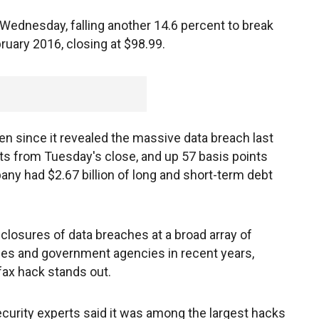
n Wednesday, falling another 14.6 percent to break
ruary 2016, closing at $98.99.
en since it revealed the massive data breach last
s from Tuesday's close, and up 57 basis points
ny had $2.67 billion of long and short-term debt
closures of data breaches at a broad array of
s and government agencies in recent years,
fax hack stands out.
curity experts said it was among the largest hacks