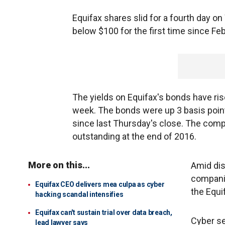
Equifax shares slid for a fourth day o
below $100 for the first time since Feb
The yields on Equifax's bonds have ris
week. The bonds were up 3 basis point
since last Thursday's close. The compa
outstanding at the end of 2016.
More on this...
Amid dis
companie
Equifax CEO delivers mea culpa as cyber
the Equi
hacking scandal intensifies
Equifax can't sustain trial over data breach,
Cyber se
lead lawyer says