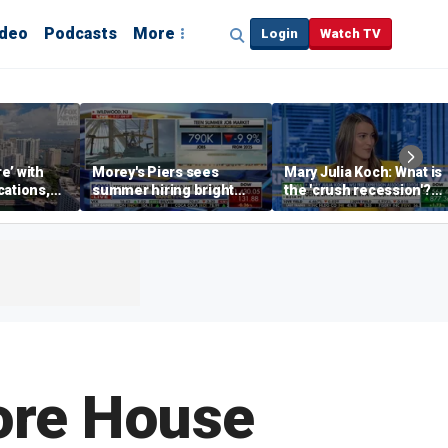
ideo
Podcasts
More
Login
Watch TV
re’ with
Morey's Piers sees
Mary Julia Koch: What is
cations,
summer hiring bright
the 'crush recession'?
spot amid teen job
Gen Z dating trends
market challenges
explained
fore House