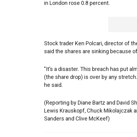
in London rose 0.8 percent.
Stock trader Ken Polcari, director of th
said the shares are sinking because of 
"It’s a disaster. This breach has put al
(the share drop) is over by any stretch.
he said.
(Reporting by Diane Bartz and David Sh
Lewis Krauskopf, Chuck Mikolajczak an
Sanders and Clive McKeef)