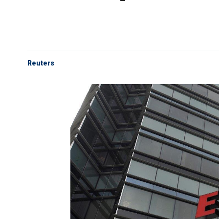
Reuters