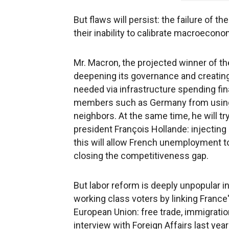
But flaws will persist: the failure of
their inability to calibrate macroecono
Mr. Macron, the projected winner of th
deepening its governance and creatin
needed via infrastructure spending fi
members such as Germany from using fi
neighbors. At the same time, he will t
president François Hollande: injecting m
this will allow French unemployment to
closing the competitiveness gap.
But labor reform is deeply unpopular i
working class voters by linking France'
European Union: free trade, immigratio
interview with Foreign Affairs last y