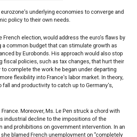
 the eurozone's underlying economies to converge and
mic policy to their own needs.
e French election, would address the euro's flaws by
g a common budget that can stimulate growth as
nanced by Eurobonds. His approach would also stop
scal policies, such as tax changes, that hurt their
ry to complete the work he began under departing
ore flexibility into France's labor market. In theory,
 fall and productivity to catch up to Germany's,
n France. Moreover, Ms. Le Pen struck a chord with
s industrial decline to the impositions of the
n and prohibitions on government intervention. In an
ear she blamed French unemployment on "completely