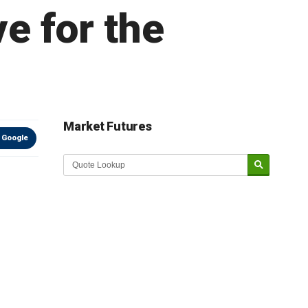
ve for the
Market Futures
 Google
Market Update sponsored by