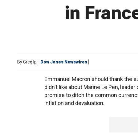
in France
By
Greg Ip
Dow Jones Newswires
Emmanuel Macron should thank the euro
didn't like about Marine Le Pen, leader
promise to ditch the common currency a
inflation and devaluation.