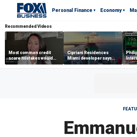
Personal Finance
Economy
Ma
Recommended Videos
Most common credit
Cipriani Residences
Phili
score mistakes would
Miami developer says
Inter
‘blow your mind,’ expert
‘the sky’s the limit’ as
mass
warns
project reaches
camp
milestones
busi
FEAT
Emmanuel