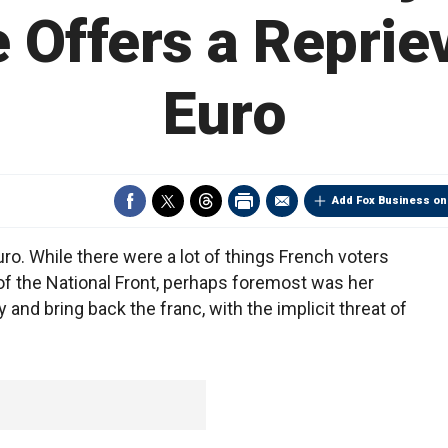
 Offers a Reprie
Euro
Add Fox Business on
. While there were a lot of things French voters
 of the National Front, perhaps foremost was her
nd bring back the franc, with the implicit threat of