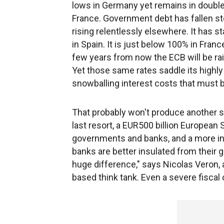
lows in Germany yet remains in double
France. Government debt has fallen st
rising relentlessly elsewhere. It has s
in Spain. It is just below 100% in France,
few years from now the ECB will be ra
Yet those same rates saddle its highly
snowballing interest costs that must b
That probably won't produce another so
last resort, a EUR500 billion European
governments and banks, and a more i
banks are better insulated from their 
huge difference," says Nicolas Veron, 
based think tank. Even a severe fiscal