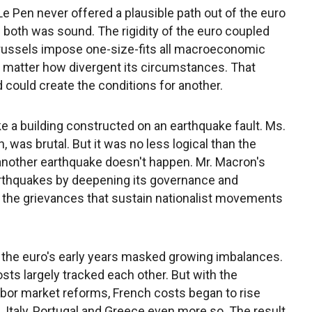
 Le Pen never offered a plausible path out of the euro
f both was sound. The rigidity of the euro coupled
Brussels impose one-size-fits all macroeconomic
o matter how divergent its circumstances. That
d could create the conditions for another.
ke a building constructed on an earthquake fault. Ms.
n, was brutal. But it was no less logical than the
another earthquake doesn't happen. Mr. Macron's
 earthquakes by deepening its governance and
g the grievances that sustain nationalist movements
f the euro's early years masked growing imbalances.
sts largely tracked each other. But with the
abor market reforms, French costs began to rise
 Italy, Portugal and Greece even more so. The result