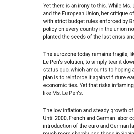
Yet there is an irony to this. While Ms.
and the European Union, her critique o
with strict budget rules enforced by 
policy on every country in the union n
planted the seeds of the last crisis an
The eurozone today remains fragile, li
Le Pen's solution, to simply tear it dow
status quo, which amounts to hoping 
plan is to reinforce it against future
economic ties. Yet that risks inflamin
like Ms. Le Pen's.
The low inflation and steady growth o
Until 2000, French and German labor co
introduction of the euro and German l
much more sharply, and those in Spain,