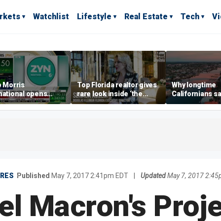
rkets
Watchlist
Lifestyle
Real Estate
Tech
V
p Morris
Top Florida realtor gives
Why longtime
national opens
rare look inside ‘the
Californians sa
ive Colorado
most prestigious
Gulf Coast is 's
us as smoke-free
address’ for billionaires
ness expands
right now
URES
Published
May 7, 2017 2:41pm EDT
|
Updated
May 7, 2017 2:4
 Macron's Proj