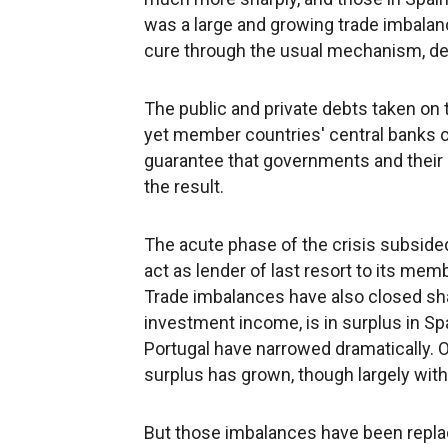
was a large and growing trade imbalan
cure through the usual mechanism, de
The public and private debts taken on 
yet member countries' central banks co
guarantee that governments and their 
the result.
The acute phase of the crisis subside
act as lender of last resort to its me
Trade imbalances have also closed sha
investment income, is in surplus in Spa
Portugal have narrowed dramatically. 
surplus has grown, though largely with 
But those imbalances have been replac