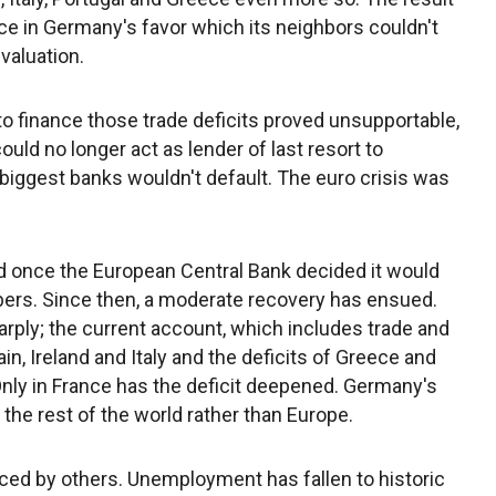
ce in Germany's favor which its neighbors couldn't
valuation.
to finance those trade deficits proved unsupportable,
uld no longer act as lender of last resort to
biggest banks wouldn't default. The euro crisis was
d once the European Central Bank decided it would
mbers. Since then, a moderate recovery has ensued.
rply; the current account, which includes trade and
in, Ireland and Italy and the deficits of Greece and
Only in France has the deficit deepened. Germany's
the rest of the world rather than Europe.
ed by others. Unemployment has fallen to historic