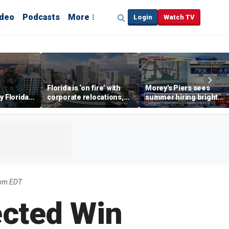
ideo
Podcasts
More
Login
Watch TV
Florida is ‘on fire’ with
Morey's Piers sees
y Florida's
corporate relocations,
summer hiring bright
o worth it'
experts say
spot amid teen job
market challenges
5pm EDT
ected Win