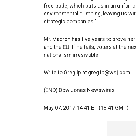
free trade, which puts us in an unfair 
environmental dumping, leaving us wit
strategic companies."
Mr. Macron has five years to prove he
and the EU. If he fails, voters at the n
nationalism irresistible.
Write to Greg Ip at greg.ip@wsj.com
(END) Dow Jones Newswires
May 07, 2017 14:41 ET (18:41 GMT)