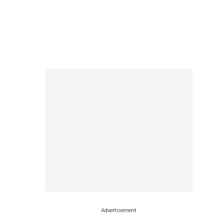
Advertisement