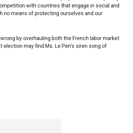
competition with countries that engage in social and
h no means of protecting ourselves and our
r wrong by overhauling both the French labor market
ext election may find Ms. Le Pen's siren song of