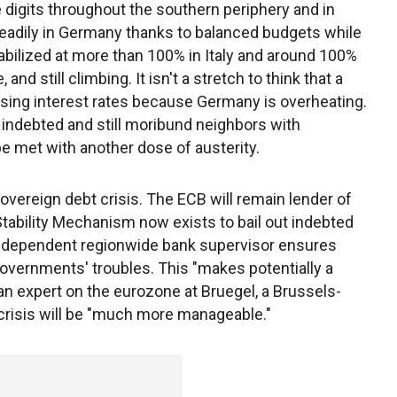
 digits throughout the southern periphery and in
eadily in Germany thanks to balanced budgets while
tabilized at more than 100% in Italy and around 100%
 and still climbing. It isn't a stretch to think that a
ising interest rates because Germany is overheating.
 indebted and still moribund neighbors with
e met with another dose of austerity.
vereign debt crisis. The ECB will remain lender of
 Stability Mechanism now exists to bail out indebted
ndependent regionwide bank supervisor ensures
governments' troubles. This "makes potentially a
an expert on the eurozone at Bruegel, a Brussels-
 crisis will be "much more manageable."