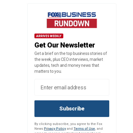
ARRIVES WEEKLY
Get Our Newsletter
Get a brief on the top business stories of
the week, plus CEO interviews, market
updates, tech and money news that
matters to you.
Subscribe
By clicking subscribe, you agree to the Fox
News
Privacy Policy
and
Terms of Use
, and