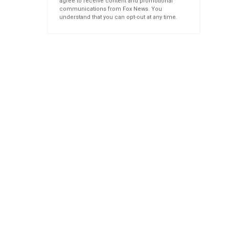
agree to receive content and promotional
communications from Fox News. You
understand that you can opt-out at any time.