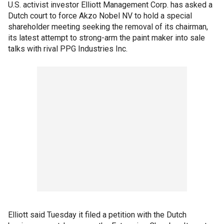
U.S. activist investor Elliott Management Corp. has asked a
Dutch court to force Akzo Nobel NV to hold a special
shareholder meeting seeking the removal of its chairman,
its latest attempt to strong-arm the paint maker into sale
talks with rival PPG Industries Inc.
Elliott said Tuesday it filed a petition with the Dutch