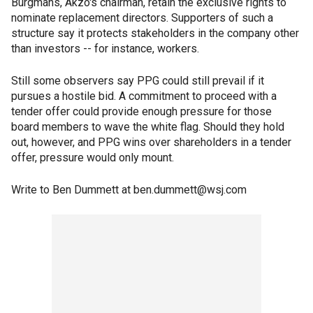
Burgmans, Akzo's chairman, retain the exclusive rights to
nominate replacement directors. Supporters of such a
structure say it protects stakeholders in the company other
than investors -- for instance, workers.
Still some observers say PPG could still prevail if it
pursues a hostile bid. A commitment to proceed with a
tender offer could provide enough pressure for those
board members to wave the white flag. Should they hold
out, however, and PPG wins over shareholders in a tender
offer, pressure would only mount.
Write to Ben Dummett at ben.dummett@wsj.com