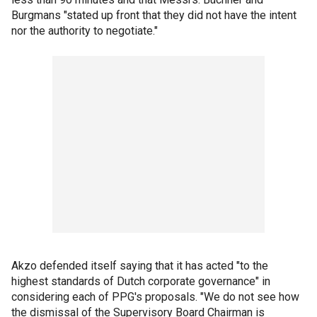
Burgmans "stated up front that they did not have the intent
nor the authority to negotiate."
Akzo defended itself saying that it has acted "to the
highest standards of Dutch corporate governance" in
considering each of PPG's proposals. "We do not see how
the dismissal of the Supervisory Board Chairman is