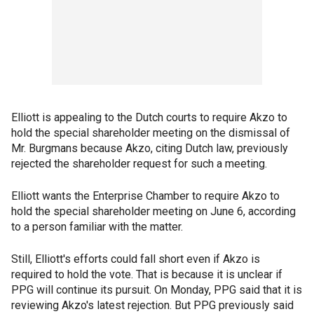
Elliott is appealing to the Dutch courts to require Akzo to
hold the special shareholder meeting on the dismissal of
Mr. Burgmans because Akzo, citing Dutch law, previously
rejected the shareholder request for such a meeting.
Elliott wants the Enterprise Chamber to require Akzo to
hold the special shareholder meeting on June 6, according
to a person familiar with the matter.
Still, Elliott's efforts could fall short even if Akzo is
required to hold the vote. That is because it is unclear if
PPG will continue its pursuit. On Monday, PPG said that it is
reviewing Akzo's latest rejection. But PPG previously said