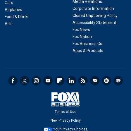
Media Relations
Cars
Corporate Information
Airplanes
Closed Captioning Policy
Food & Drinks
Accessibility Statement
Arts
Fox News
Fox Nation
Fox Business Go
Apps & Products
Terms of Use
New Privacy Policy
Your Privacy Choices