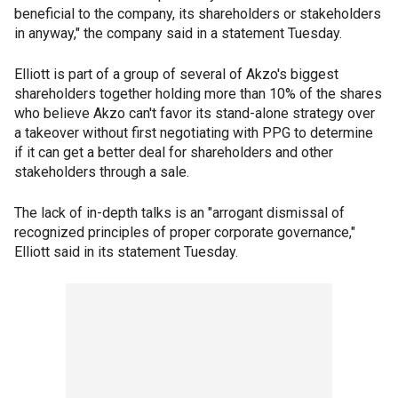
beneficial to the company, its shareholders or stakeholders
in anyway," the company said in a statement Tuesday.
Elliott is part of a group of several of Akzo's biggest
shareholders together holding more than 10% of the shares
who believe Akzo can't favor its stand-alone strategy over
a takeover without first negotiating with PPG to determine
if it can get a better deal for shareholders and other
stakeholders through a sale.
The lack of in-depth talks is an "arrogant dismissal of
recognized principles of proper corporate governance,"
Elliott said in its statement Tuesday.