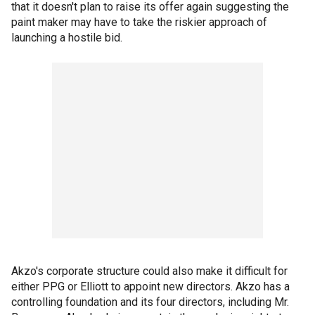
that it doesn't plan to raise its offer again suggesting the
paint maker may have to take the riskier approach of
launching a hostile bid.
Akzo's corporate structure could also make it difficult for
either PPG or Elliott to appoint new directors. Akzo has a
controlling foundation and its four directors, including Mr.