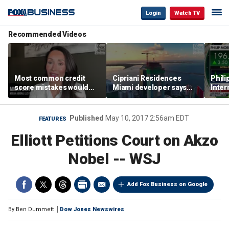
Login
Watch TV
Recommended Videos
Most common credit
Cipriani Residences
Phili
score mistakes would
Miami developer says
Inter
‘blow your mind,’ expert
‘the sky’s the limit’ as
mass
warns
project reaches
camp
milestones
busi
Published
May 10, 2017 2:56am EDT
FEATURES
Elliott Petitions Court on Akzo
Nobel -- WSJ
Add Fox Business on Google
By
Ben Dummett
Dow Jones Newswires