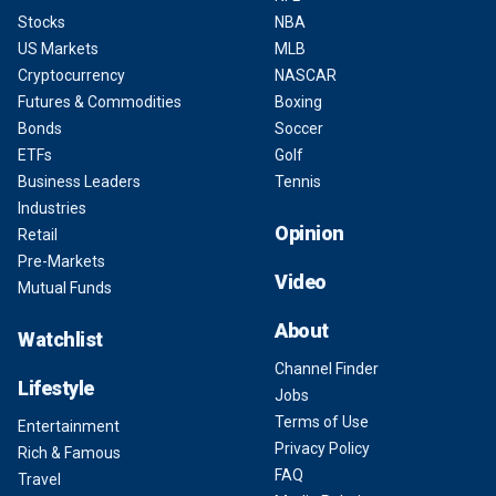
Stocks
NBA
US Markets
MLB
Cryptocurrency
NASCAR
Futures & Commodities
Boxing
Bonds
Soccer
ETFs
Golf
Business Leaders
Tennis
Industries
Opinion
Retail
Pre-Markets
Video
Mutual Funds
About
Watchlist
Channel Finder
Lifestyle
Jobs
Terms of Use
Entertainment
Privacy Policy
Rich & Famous
FAQ
Travel