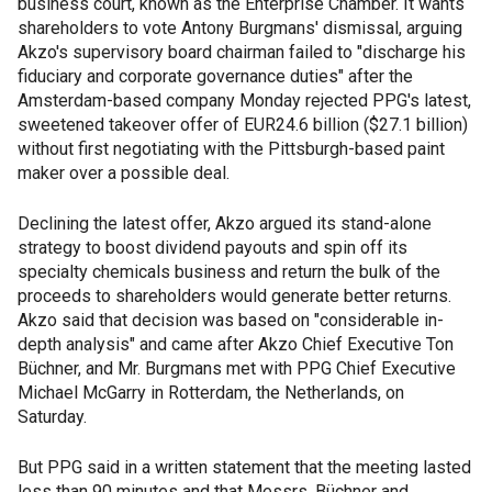
business court, known as the Enterprise Chamber. It wants
shareholders to vote Antony Burgmans' dismissal, arguing
Akzo's supervisory board chairman failed to "discharge his
fiduciary and corporate governance duties" after the
Amsterdam-based company Monday rejected PPG's latest,
sweetened takeover offer of EUR24.6 billion ($27.1 billion)
without first negotiating with the Pittsburgh-based paint
maker over a possible deal.
Declining the latest offer, Akzo argued its stand-alone
strategy to boost dividend payouts and spin off its
specialty chemicals business and return the bulk of the
proceeds to shareholders would generate better returns.
Akzo said that decision was based on "considerable in-
depth analysis" and came after Akzo Chief Executive Ton
Büchner, and Mr. Burgmans met with PPG Chief Executive
Michael McGarry in Rotterdam, the Netherlands, on
Saturday.
But PPG said in a written statement that the meeting lasted
less than 90 minutes and that Messrs. Büchner and