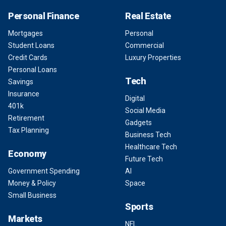
Personal Finance
Real Estate
Mortgages
Personal
Student Loans
Commercial
Credit Cards
Luxury Properties
Personal Loans
Tech
Savings
Insurance
Digital
401k
Social Media
Retirement
Gadgets
Tax Planning
Business Tech
Healthcare Tech
Economy
Future Tech
Government Spending
AI
Money & Policy
Space
Small Business
Sports
Markets
NFL