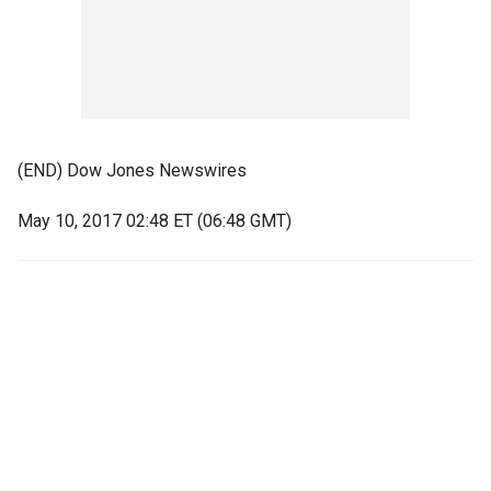
(END) Dow Jones Newswires
May 10, 2017 02:48 ET (06:48 GMT)