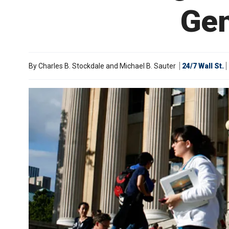
Gen
By
Charles B. Stockdale and Michael B. Sauter
24/7 Wall St.