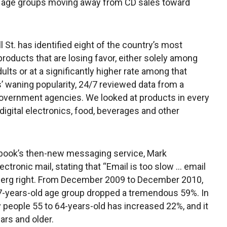
all age groups moving away from CD sales toward
l St. has identified eight of the country’s most
products that are losing favor, either solely among
ults or at a significantly higher rate among that
 waning popularity, 24/7 reviewed data from a
overnment agencies. We looked at products in every
 digital electronics, food, beverages and other
ebook’s then-new messaging service, Mark
ctronic mail, stating that “Email is too slow … email
rberg right. From December 2009 to December 2010,
17-years-old age group dropped a tremendous 59%. In
 people 55 to 64-years-old has increased 22%, and it
rs and older.