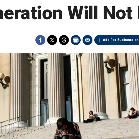
eration Will Not
Add Fox Business on