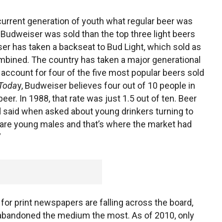
urrent generation of youth what regular beer was
 Budweiser was sold than the top three light beers
er has taken a backseat to Bud Light, which sold as
mbined. The country has taken a major generational
w account for four of the five most popular beers sold
 Toda
y, Budweiser believes four out of 10 people in
eer. In 1988, that rate was just 1.5 out of ten. Beer
d said when asked about young drinkers turning to
s are young males and that’s where the market had
”
for print newspapers are falling across the board,
 abandoned the medium the most. As of 2010, only