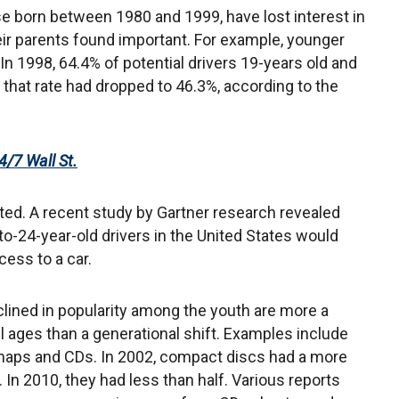
se born between 1980 and 1999, have lost interest in
ir parents found important. For example, younger
In 1998, 64.4% of potential drivers 19-years old and
 that rate had dropped to 46.3%, according to the
4/7 Wall St.
ted. A recent study by Gartner research revealed
-to-24-year-old drivers in the United States would
ess to a car.
ined in popularity among the youth are more a
ll ages than a generational shift. Examples include
, maps and CDs. In 2002, compact discs had a more
In 2010, they had less than half. Various reports