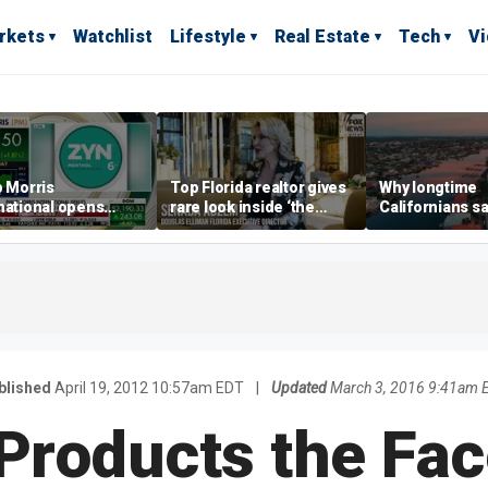
rkets
Watchlist
Lifestyle
Real Estate
Tech
V
p Morris
Top Florida realtor gives
Why longtime
national opens
rare look inside ‘the
Californians sa
ive Colorado
most prestigious
Gulf Coast is 's
us as smoke-free
address’ for billionaires
ness expands
right now
blished
April 19, 2012 10:57am EDT
|
Updated
March 3, 2016 9:41am 
 Products the Fa