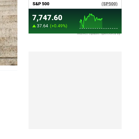
Market Update sponsored by