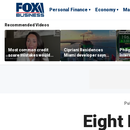
Personal Finance
Economy
Ma
Recommended Videos
Most common credit
Cipriani Residences
Phili
score mistakes would
Miami developer says
Inter
‘blow your mind,’ expert
‘the sky’s the limit’ as
mass
warns
project reaches
camp
milestones
busi
Pu
Eight