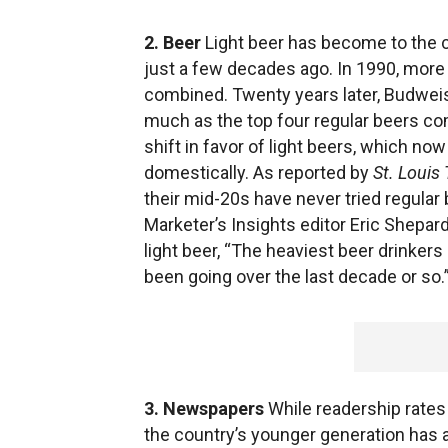
2. Beer
Light beer has become to the c
just a few decades ago. In 1990, more
combined. Twenty years later, Budweis
much as the top four regular beers co
shift in favor of light beers, which no
domestically. As reported by
St. Louis
their mid-20s have never tried regular b
Marketer’s Insights editor Eric Shepar
light beer, “The heaviest beer drinker
been going over the last decade or so.
3. Newspapers
While readership rates 
the country’s younger generation has