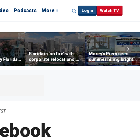
ideo
Podcasts
More
Login
Watch TV
Florida is ‘on fire’ with
Morey's Piers sees
y Florida's
corporate relocations,
summer hiring bright
o worth it'
experts say
spot amid teen job
market challenges
EST
cebook