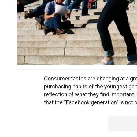
Consumer tastes are changing at a grea
purchasing habits of the youngest gen
reflection of what they find important.
that the “Facebook generation” is not 