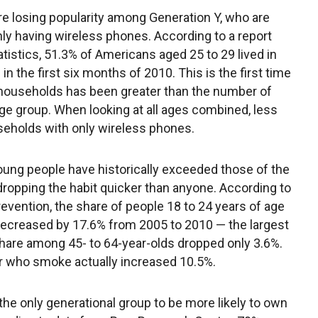
e losing popularity among Generation Y, who are
ly having wireless phones. According to a report
atistics, 51.3% of Americans aged 25 to 29 lived in
 the first six months of 2010. This is the first time
 households has been greater than the number of
age group. When looking at all ages combined, less
useholds with only wireless phones.
ng people have historically exceeded those of the
dropping the habit quicker than anyone. According to
evention, the share of people 18 to 24 years of age
ecreased by 17.6% from 2005 to 2010 — the largest
are among 45- to 64-year-olds dropped only 3.6%.
 who smoke actually increased 10.5%.
 the only generational group to be more likely to own