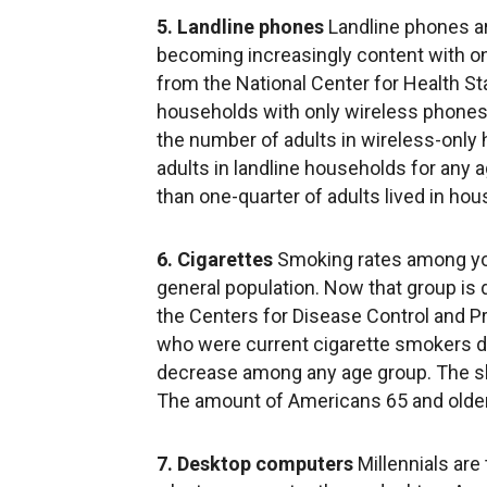
5. Landline phones
Landline phones ar
becoming increasingly content with on
from the National Center for Health St
households with only wireless phones in
the number of adults in wireless-only
adults in landline households for any 
than one-quarter of adults lived in ho
6. Cigarettes
Smoking rates among you
general population. Now that group is 
the Centers for Disease Control and Pr
who were current cigarette smokers d
decrease among any age group. The sh
The amount of Americans 65 and older
7. Desktop computers
Millennials are