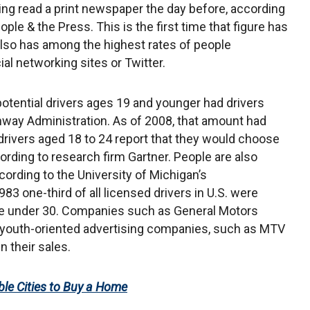
ing read a print newspaper the day before, according
le & the Press. This is the first time that figure has
also has among the highest rates of people
al networking sites or Twitter.
otential drivers ages 19 and younger had drivers
ghway Administration. As of 2008, that amount had
 drivers aged 18 to 24 report that they would choose
ording to research firm Gartner. People are also
ccording to the University of Michigan’s
983 one-third of all licensed drivers in U.S. were
are under 30. Companies such as General Motors
youth-oriented advertising companies, such as MTV
n their sales.
le Cities to Buy a Home