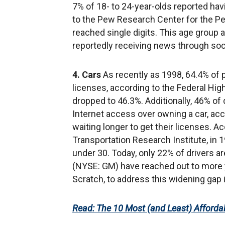
7% of 18- to 24-year-olds reported hav
to the Pew Research Center for the Peop
reached single digits. This age group 
reportedly receiving news through soci
4. Cars
As recently as 1998, 64.4% of p
licenses, according to the Federal Hi
dropped to 46.3%. Additionally, 46% of
Internet access over owning a car, acc
waiting longer to get their licenses. A
Transportation Research Institute, in 1
under 30. Today, only 22% of drivers 
(NYSE: GM) have reached out to more 
Scratch, to address this widening gap i
Read: The 10 Most (and Least) Affordab