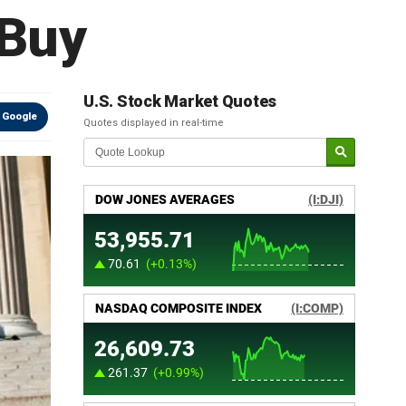
 Buy
U.S. Stock Market Quotes
 Google
Quotes displayed in real-time