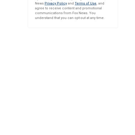
News
Privacy Policy
and
Terms of Use
, and
agree to receive content and promotional
communications from Fox News. You
understand that you can opt-out at any time.