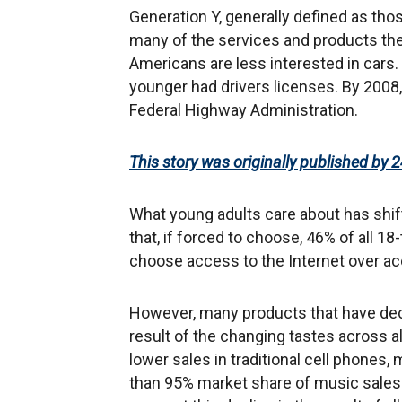
Generation Y, generally defined as tho
many of the services and products the
Americans are less interested in cars. 
younger had drivers licenses. By 2008,
Federal Highway Administration.
This story was originally published by 2
What young adults care about has shif
that, if forced to choose, 46% of all 18
choose access to the Internet over acc
However, many products that have decl
result of the changing tastes across a
lower sales in traditional cell phones
than 95% market share of music sales. 