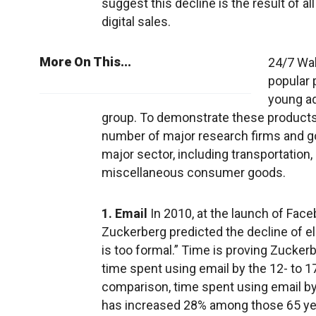
suggest this decline is the result of 
digital sales.
More On This...
24/7 Wal
popular 
young ad
group. To demonstrate these products’
number of major research firms and g
major sector, including transportation,
miscellaneous consumer goods.
1. Email
In 2010, at the launch of Fac
Zuckerberg predicted the decline of ele
is too formal.” Time is proving Zucke
time spent using email by the 12- to 
comparison, time spent using email by
has increased 28% among those 65 yea