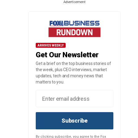
Advertisement
ARRIVES WEEKLY
Get Our Newsletter
Get a brief on the top business stories of
the week, plus CEO interviews, market
updates, tech and money news that
matters to you.
Subscribe
By clicking subscribe, you agree to the Fox