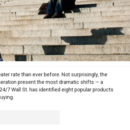
ter rate than ever before. Not surprisingly, the
eration present the most dramatic shifts — a
 24/7 Wall St. has identified eight popular products
buying.