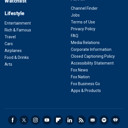
Watchlist
Channel Finder
Lifestyle
Jobs
Terms of Use
Entertainment
Privacy Policy
Rich & Famous
FAQ
Travel
Media Relations
Cars
Corporate Information
Airplanes
Closed Captioning Policy
Food & Drinks
Accessibility Statement
Arts
Fox News
Fox Nation
Fox Business Go
Apps & Products