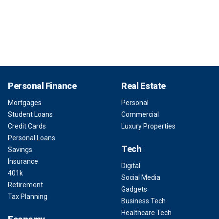
Personal Finance
Real Estate
Mortgages
Personal
Student Loans
Commercial
Credit Cards
Luxury Properties
Personal Loans
Tech
Savings
Insurance
Digital
401k
Social Media
Retirement
Gadgets
Tax Planning
Business Tech
Healthcare Tech