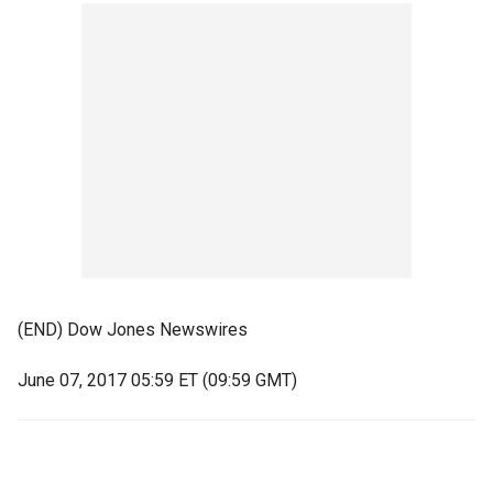
(END) Dow Jones Newswires
June 07, 2017 05:59 ET (09:59 GMT)