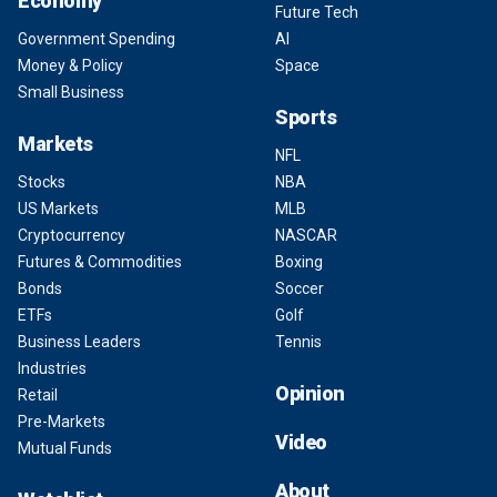
Economy
Future Tech
Government Spending
AI
Money & Policy
Space
Small Business
Sports
Markets
NFL
Stocks
NBA
US Markets
MLB
Cryptocurrency
NASCAR
Futures & Commodities
Boxing
Bonds
Soccer
ETFs
Golf
Business Leaders
Tennis
Industries
Opinion
Retail
Pre-Markets
Video
Mutual Funds
About