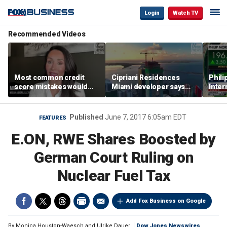
Login
Watch TV
Recommended Videos
Most common credit
Cipriani Residences
Phili
score mistakes would
Miami developer says
Inter
‘blow your mind,’ expert
‘the sky’s the limit’ as
mass
warns
project reaches
camp
milestones
busi
Published
June 7, 2017 6:05am EDT
FEATURES
E.ON, RWE Shares Boosted by
German Court Ruling on
Nuclear Fuel Tax
Add Fox Business on Google
By
Monica Houston-Waesch and Ulrike Dauer
Dow Jones Newswires