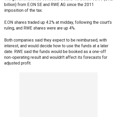
billion) from E.ON SE and RWE AG since the 2011
imposition of the tax.
E.ON shares traded up 4.2% at midday, following the court's
ruling, and RWE shares were are up 4%.
Both companies said they expect to be reimbursed, with
interest, and would decide how to use the funds at a later
date. RWE said the funds would be booked as a one-off
non-operating result and wouldn't affect its forecasts for
adjusted profit.