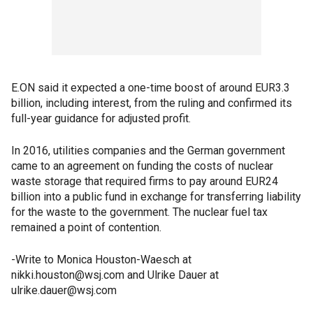
E.ON said it expected a one-time boost of around EUR3.3
billion, including interest, from the ruling and confirmed its
full-year guidance for adjusted profit.
In 2016, utilities companies and the German government
came to an agreement on funding the costs of nuclear
waste storage that required firms to pay around EUR24
billion into a public fund in exchange for transferring liability
for the waste to the government. The nuclear fuel tax
remained a point of contention.
-Write to Monica Houston-Waesch at
nikki.houston@wsj.com and Ulrike Dauer at
ulrike.dauer@wsj.com