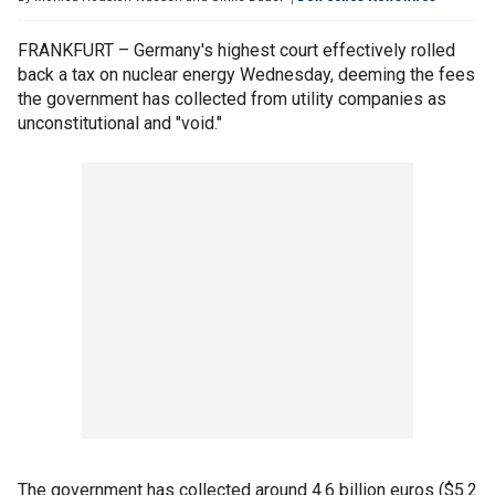
FRANKFURT – Germany's highest court effectively rolled
back a tax on nuclear energy Wednesday, deeming the fees
the government has collected from utility companies as
unconstitutional and "void."
The government has collected around 4.6 billion euros ($5.2