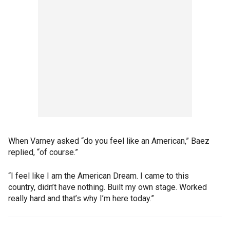
When Varney asked “do you feel like an American,” Baez
replied, “of course.”
“I feel like I am the American Dream. I came to this
country, didn’t have nothing. Built my own stage. Worked
really hard and that’s why I’m here today.”