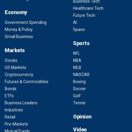
Business Tech
Healthcare Tech
Economy
Future Tech
Government Spending
AI
Money & Policy
Space
Small Business
Sports
Markets
NFL
Stocks
NBA
US Markets
MLB
Cryptocurrency
NASCAR
Futures & Commodities
Boxing
Bonds
Soccer
ETFs
Golf
Business Leaders
Tennis
Industries
Opinion
Retail
Pre-Markets
Video
Mutual Funds