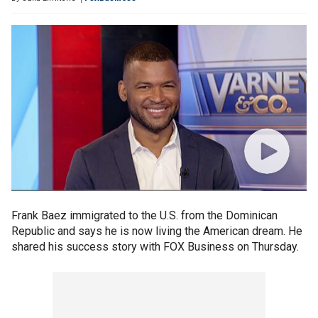
Frank Baez immigrated to the U.S. from the Dominican
Republic and says he is now living the American dream. He
shared his success story with FOX Business on Thursday.