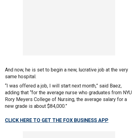
And now, he is set to begin a new, lucrative job at the very
same hospital.
“I was offered a job, I will start next month,” said Baez,
adding that “for the average nurse who graduates from NYU
Rory Meyers College of Nursing, the average salary for a
new grade is about $84,000.”
CLICK HERE TO GET THE FOX BUSINESS APP