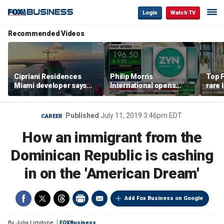
Login
Watch TV
Recommended Videos
Cipriani Residences
Philip Morris
Top F
Miami developer says
International opens
rare 
‘the sky’s the limit’ as
massive Colorado
most 
project reaches
campus as smoke-free
addre
milestones
business expands
right
Published
July 11, 2019 3:46pm EDT
CAREER
How an immigrant from the
Dominican Republic is cashing
in on the 'American Dream'
Add Fox Business on Google
By
Julia Limitone
FOXBusiness