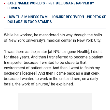
JAY-Z NAMED WORLD’S FIRST BILLIONAIRE RAPPER BY
FORBES
HOW THIS MINNESOTA MILLIONAIRE RECEIVED 'HUNDREDS OF
DOLLARS' IN FOOD STAMPS
While he worked, he meandered his way through the halls
of New York University's medical center in New York City.
“I was there as the janitor [at NYU Langone Health], I did it
for three years. And then I transferred to become a patient
transporter because I wanted to be close to that
environment of patient care. And then I went to finish my
bachelor's [degree]. And then I came back as a unit clerk
because I wanted to work in the unit and see, on a daily
basis, the work of a nurse,” he explained.