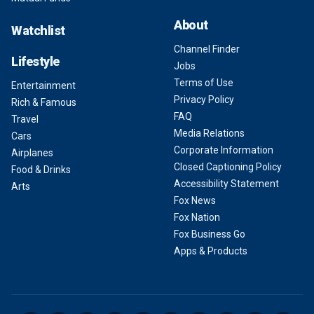
About
Watchlist
Channel Finder
Lifestyle
Jobs
Terms of Use
Entertainment
Privacy Policy
Rich & Famous
FAQ
Travel
Media Relations
Cars
Corporate Information
Airplanes
Closed Captioning Policy
Food & Drinks
Accessibility Statement
Arts
Fox News
Fox Nation
Fox Business Go
Apps & Products