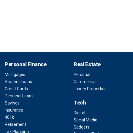
Personal Finance
Real Estate
Mortgages
Personal
Student Loans
Commercial
Credit Cards
Luxury Properties
Personal Loans
Tech
Savings
Insurance
Digital
401k
Social Media
Retirement
Gadgets
Tax Planning