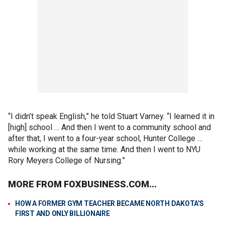
“I didn’t speak English,” he told Stuart Varney. “I learned it in
[high] school … And then I went to a community school and
after that, I went to a four-year school, Hunter College …
while working at the same time. And then I went to NYU
Rory Meyers College of Nursing.”
MORE FROM FOXBUSINESS.COM...
HOW A FORMER GYM TEACHER BECAME NORTH DAKOTA'S
FIRST AND ONLY BILLIONAIRE