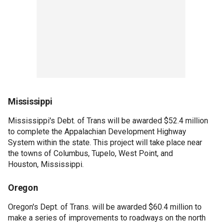
Mississippi
Mississippi's Debt. of Trans will be awarded $52.4 million
to complete the Appalachian Development Highway
System within the state. This project will take place near
the towns of Columbus, Tupelo, West Point, and
Houston, Mississippi.
Oregon
Oregon's Dept. of Trans. will be awarded $60.4 million to
make a series of improvements to roadways on the north