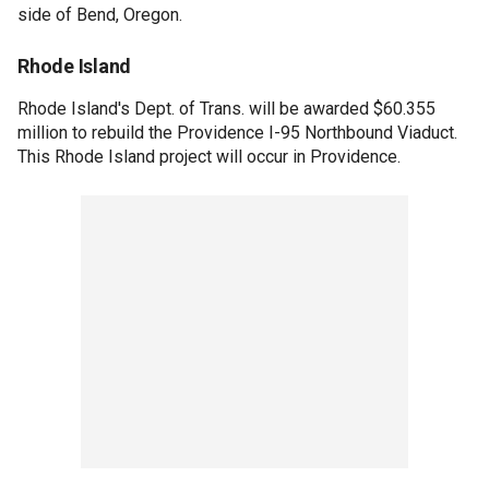
side of Bend, Oregon.
Rhode Island
Rhode Island's Dept. of Trans. will be awarded $60.355
million to rebuild the Providence I-95 Northbound Viaduct.
This Rhode Island project will occur in Providence.