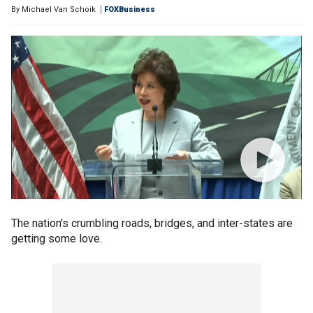
By
Michael Van Schoik
FOXBusiness
The nation's crumbling roads, bridges, and inter-states are
getting some love.