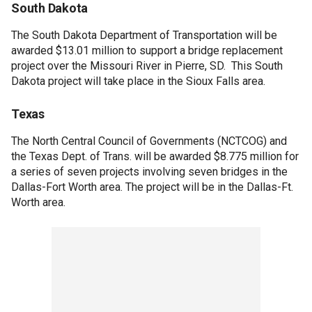
South Dakota
The South Dakota Department of Transportation will be
awarded $13.01 million to support a bridge replacement
project over the Missouri River in Pierre, SD. This South
Dakota project will take place in the Sioux Falls area.
Texas
The North Central Council of Governments (NCTCOG) and
the Texas Dept. of Trans. will be awarded $8.775 million for
a series of seven projects involving seven bridges in the
Dallas-Fort Worth area. The project will be in the Dallas-Ft.
Worth area.