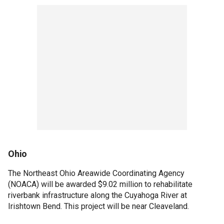
Ohio
The Northeast Ohio Areawide Coordinating Agency
(NOACA) will be awarded $9.02 million to rehabilitate
riverbank infrastructure along the Cuyahoga River at
Irishtown Bend. This project will be near Cleaveland.