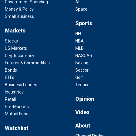
Government Spending
AI
Money & Policy
Space
Small Business
Sports
Markets
NFL
Stocks
NBA
US Markets
MLB
Cryptocurrency
NASCAR
Futures & Commodities
Boxing
Bonds
Soccer
ETFs
Golf
Business Leaders
Tennis
Industries
Opinion
Retail
Pre-Markets
Video
Mutual Funds
About
Watchlist
Channel Finder