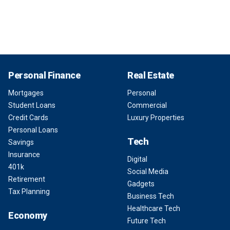
Personal Finance
Real Estate
Mortgages
Personal
Student Loans
Commercial
Credit Cards
Luxury Properties
Personal Loans
Tech
Savings
Insurance
Digital
401k
Social Media
Retirement
Gadgets
Tax Planning
Business Tech
Healthcare Tech
Economy
Future Tech