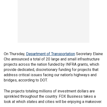
On Thursday,
Department of Transportation
Secretary Elaine
Cho announced a total of 20 large and small infrastructure
projects across the nation funded by INFRA grants, which
provide dedicated, discretionary funding for projects that
address critical issues facing our nation’s highways and
bridges, according to DOT.
The projects totaling millions of investment dollars are
sprinkled throughout the country. FOX Business takes a
look at which states and cities will be enjoying a makeover.