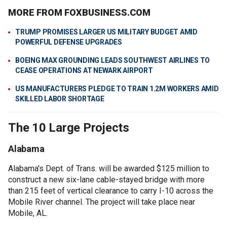
MORE FROM FOXBUSINESS.COM
TRUMP PROMISES LARGER US MILITARY BUDGET AMID
POWERFUL DEFENSE UPGRADES
BOEING MAX GROUNDING LEADS SOUTHWEST AIRLINES TO
CEASE OPERATIONS AT NEWARK AIRPORT
US MANUFACTURERS PLEDGE TO TRAIN 1.2M WORKERS AMID
SKILLED LABOR SHORTAGE
The 10 Large Projects
Alabama
Alabama's Dept. of Trans. will be awarded $125 million to
construct a new six-lane cable-stayed bridge with more
than 215 feet of vertical clearance to carry I-10 across the
Mobile River channel. The project will take place near
Mobile, AL.