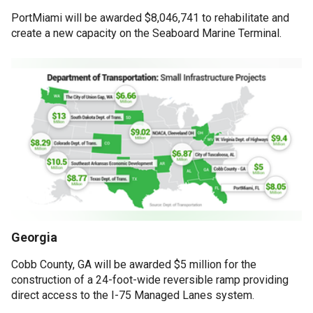
PortMiami will be awarded $8,046,741 to rehabilitate and
create a new capacity on the Seaboard Marine Terminal.
Georgia
Cobb County, GA will be awarded $5 million for the
construction of a 24-foot-wide reversible ramp providing
direct access to the I-75 Managed Lanes system.