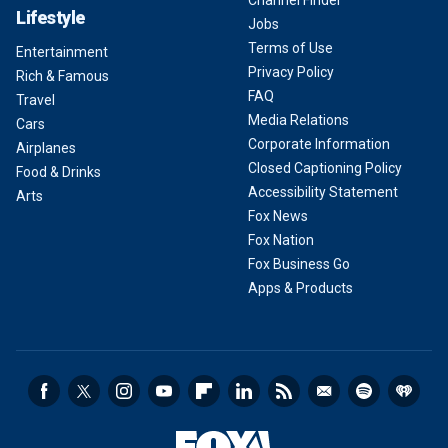
Lifestyle
Jobs
Terms of Use
Entertainment
Privacy Policy
Rich & Famous
FAQ
Travel
Media Relations
Cars
Corporate Information
Airplanes
Closed Captioning Policy
Food & Drinks
Accessibility Statement
Arts
Fox News
Fox Nation
Fox Business Go
Apps & Products