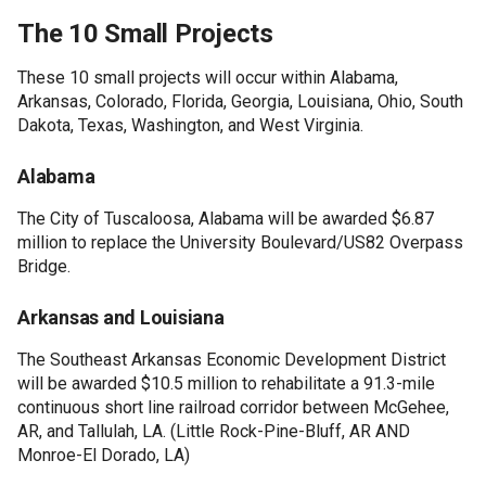
The 10 Small Projects
These 10 small projects will occur within Alabama,
Arkansas, Colorado, Florida, Georgia, Louisiana, Ohio, South
Dakota, Texas, Washington, and West Virginia.
Alabama
The City of Tuscaloosa, Alabama will be awarded $6.87
million to replace the University Boulevard/US82 Overpass
Bridge.
Arkansas and Louisiana
The Southeast Arkansas Economic Development District
will be awarded $10.5 million to rehabilitate a 91.3-mile
continuous short line railroad corridor between McGehee,
AR, and Tallulah, LA. (Little Rock-Pine-Bluff, AR AND
Monroe-El Dorado, LA)