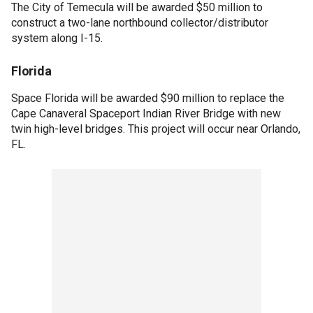
The City of Temecula will be awarded $50 million to
construct a two-lane northbound collector/distributor
system along I-15.
Florida
Space Florida will be awarded $90 million to replace the
Cape Canaveral Spaceport Indian River Bridge with new
twin high-level bridges. This project will occur near Orlando,
FL.