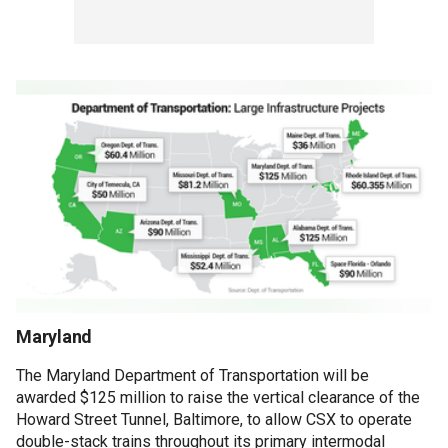
Maryland
The Maryland Department of Transportation will be
awarded $125 million to raise the vertical clearance of the
Howard Street Tunnel, Baltimore, to allow CSX to operate
double-stack trains throughout its primary intermodal