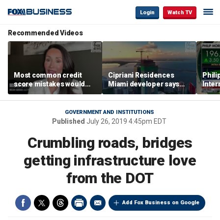
Login
Watch TV
Recommended Videos
Most common credit
Cipriani Residences
Phili
score mistakes would
Miami developer says
Inter
‘blow your mind,’ expert
‘the sky’s the limit’ as
mass
warns
project reaches
camp
milestones
busi
GOVERNMENT AND INSTITUTIONS
Published
July 26, 2019 4:45pm EDT
Crumbling roads, bridges
getting infrastructure love
from the DOT
Add Fox Business on Google