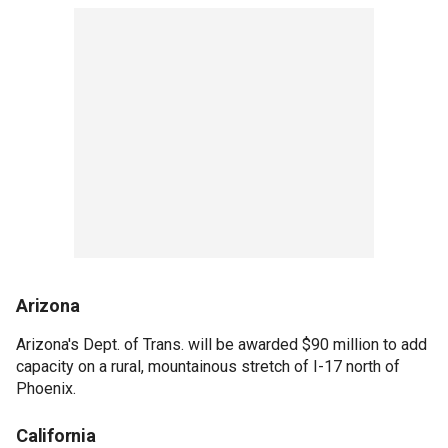
Arizona
Arizona's Dept. of Trans. will be awarded $90 million to add
capacity on a rural, mountainous stretch of I-17 north of
Phoenix.
California