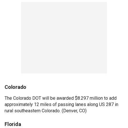
Colorado
The Colorado DOT will be awarded $8.297 million to add
approximately 12 miles of passing lanes along US 287 in
rural southeastern Colorado. (Denver, CO)
Florida