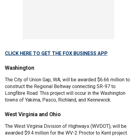
CLICK HERE TO GET THE FOX BUSINESS APP
Washington
The City of Union Gap, WA, will be awarded $6.66 million to
construct the Regional Beltway connecting SR-97 to
Longfibre Road. This project will occur in the Washington
towns of Yakima, Pasco, Richland, and Kennewick.
West Virginia and Ohio
The West Virginia Division of Highways (WVDOT), will be
awarded $9.4 million for the WV-2 Proctor to Kent project.