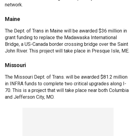
network.
Maine
The Dept. of Trans in Maine will be awarded $36 million in
grant funding to replace the Madawaska International
Bridge, a US-Canada border crossing bridge over the Saint
John River. This project will take place in Presque Isle, ME.
Missouri
The Missouri Dept. of Trans. will be awarded $81.2 million
in INFRA funds to complete two critical upgrades along I-
70. This is a project that will take place near both Columbia
and Jefferson City, MO.