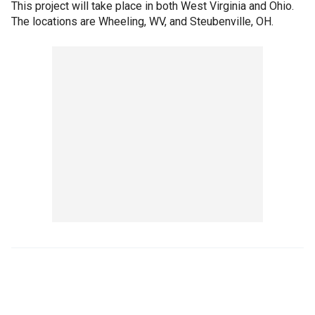
This project will take place in both West Virginia and Ohio.
The locations are Wheeling, WV, and Steubenville, OH.