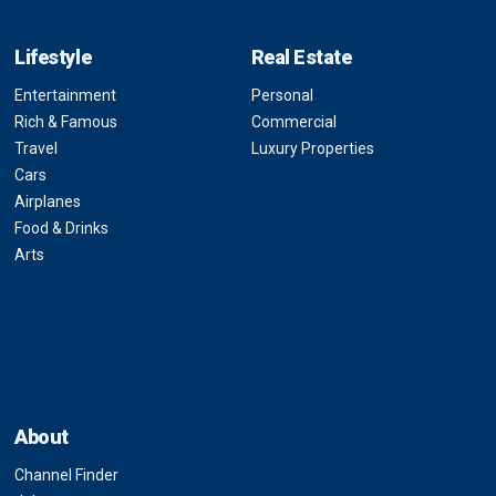
Lifestyle
Real Estate
Entertainment
Personal
Rich & Famous
Commercial
Travel
Luxury Properties
Cars
Airplanes
Food & Drinks
Arts
About
Channel Finder