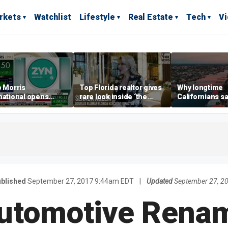
rkets
Watchlist
Lifestyle
Real Estate
Tech
V
p Morris
Top Florida realtor gives
Why longtime
national opens
rare look inside ‘the
Californians sa
ive Colorado
most prestigious
Gulf Coast is 's
us as smoke-free
address’ for billionaires
ness expands
right now
blished
September 27, 2017 9:44am EDT
|
Updated
September 27, 2
utomotive Renam