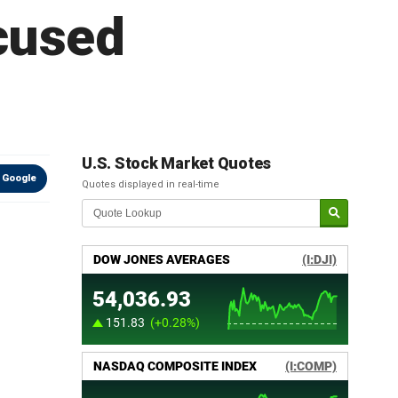
ocused
U.S. Stock Market Quotes
 Google
Quotes displayed in real-time