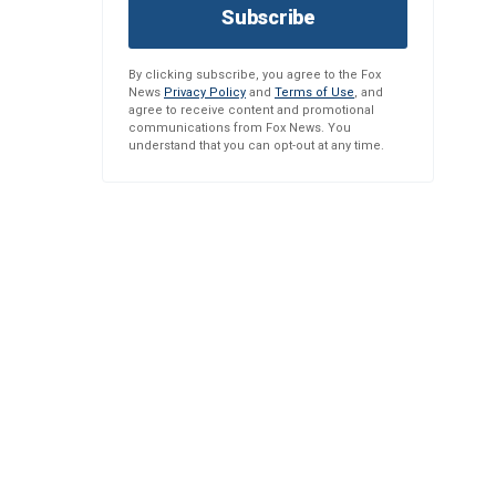
Subscribe
By clicking subscribe, you agree to the Fox
News
Privacy Policy
and
Terms of Use
, and
agree to receive content and promotional
communications from Fox News. You
understand that you can opt-out at any time.