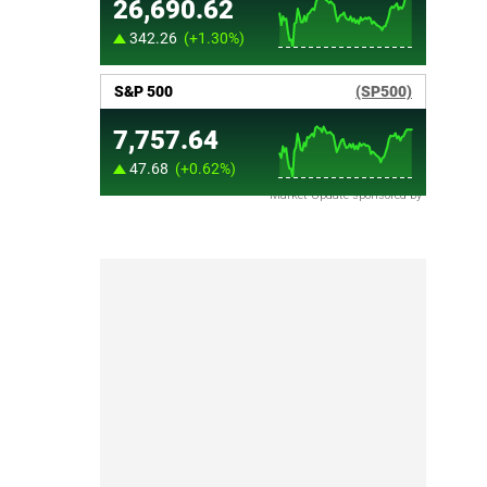
Market Update sponsored by