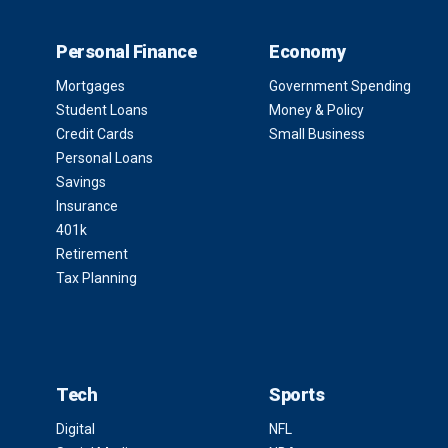
Personal Finance
Economy
Mortgages
Government Spending
Student Loans
Money & Policy
Credit Cards
Small Business
Personal Loans
Savings
Insurance
401k
Retirement
Tax Planning
Tech
Sports
Digital
NFL