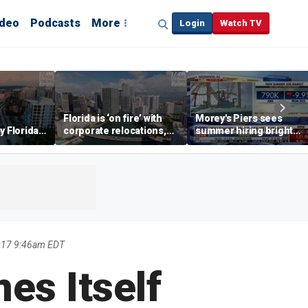
ideo
Podcasts
More
Login
Watch TV
Florida is ‘on fire’ with
Morey's Piers sees
y Florida's
corporate relocations,
summer hiring bright
o worth it'
experts say
spot amid teen job
market challenges
017 9:46am EDT
es Itself