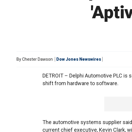
'Apti
By
Chester Dawson
Dow Jones Newswires
DETROIT – Delphi Automotive PLC is s
shift from hardware to software.
The automotive systems supplier said W
current chief executive, Kevin Clark, wi