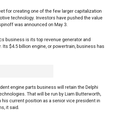
t for creating one of the few larger capitalization
otive technology. Investors have pushed the value
 spinoff was announced on May 3.
ics business is its top revenue generator and
Its $4.5 billion engine, or powertrain, business has
nt engine parts business will retain the Delphi
chnologies. That will be run by Liam Butterworth,
 his current position as a senior vice president in
, it said.