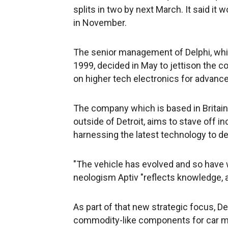
splits in two by next March. It said i
in November.
The senior management of Delphi, whic
1999, decided in May to jettison the
on higher tech electronics for advance
The company which is based in Britain 
outside of Detroit, aims to stave off in
harnessing the latest technology to 
"The vehicle has evolved and so have we
neologism Aptiv "reflects knowledge, 
As part of that new strategic focus, Del
commodity-like components for car ma