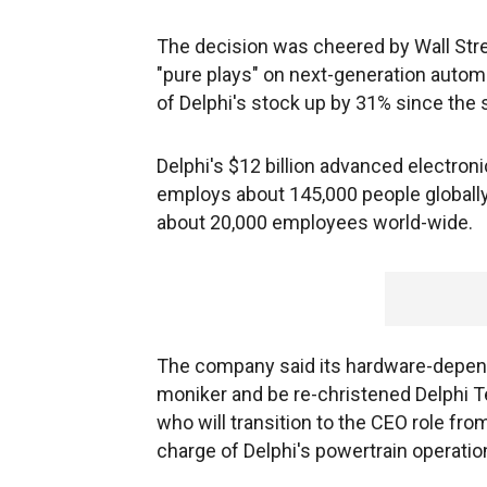
The decision was cheered by Wall Stree
"pure plays" on next-generation autom
of Delphi's stock up by 31% since the
Delphi's $12 billion advanced electron
employs about 145,000 people globally. 
about 20,000 employees world-wide.
The company said its hardware-depende
moniker and be re-christened Delphi Te
who will transition to the CEO role from
charge of Delphi's powertrain operations