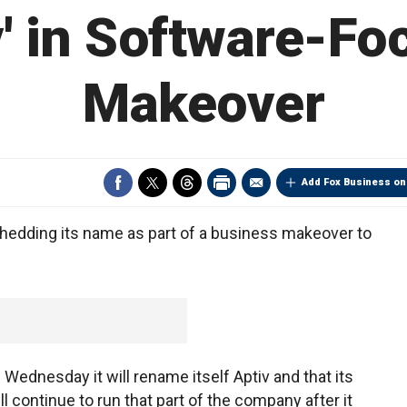
v' in Software-F
Makeover
Add Fox Business on
hedding its name as part of a business makeover to
ednesday it will rename itself Aptiv and that its
ll continue to run that part of the company after it