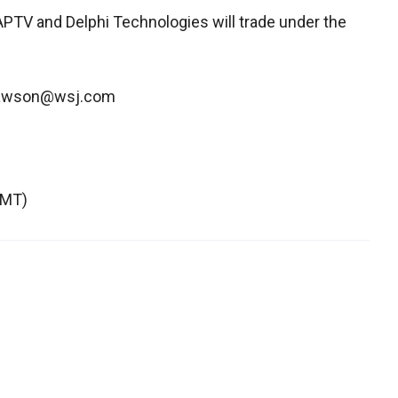
r APTV and Delphi Technologies will trade under the
.dawson@wsj.com
GMT)