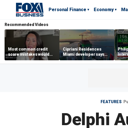
Personal Finance
Economy
Ma
Recommended Videos
Most common credit
Cipriani Residences
Phili
score mistakes would
Miami developer says
Inter
‘blow your mind,’ expert
‘the sky’s the limit’ as
mass
warns
project reaches
camp
milestones
busi
FEATURES
Pu
Delphi A