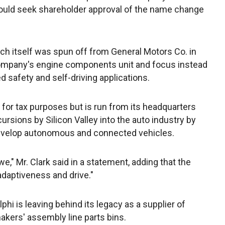
t would seek shareholder approval of the name change
h itself was spun off from General Motors Co. in
 company's engine components unit and focus instead
d safety and self-driving applications.
for tax purposes but is run from its headquarters
cursions by Silicon Valley into the auto industry by
develop autonomous and connected vehicles.
," Mr. Clark said in a statement, adding that the
adaptiveness and drive."
phi is leaving behind its legacy as a supplier of
kers' assembly line parts bins.