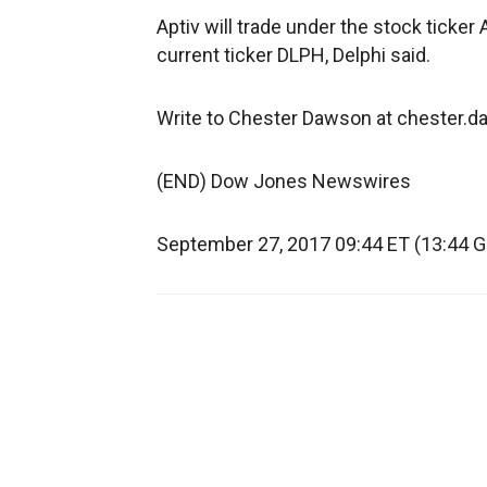
Aptiv will trade under the stock ticke
current ticker DLPH, Delphi said.
Write to Chester Dawson at chester
(END) Dow Jones Newswires
September 27, 2017 09:44 ET (13:44 