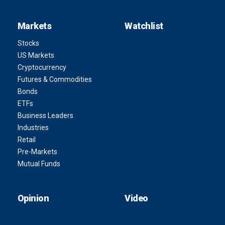
Markets
Watchlist
Stocks
US Markets
Cryptocurrency
Futures & Commodities
Bonds
ETFs
Business Leaders
Industries
Retail
Pre-Markets
Mutual Funds
Opinion
Video