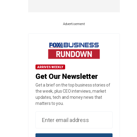
Advertisement
ARRIVES WEEKLY
Get Our Newsletter
Get a brief on the top business stories of
the week, plus CEO interviews, market
updates, tech and money news that
matters to you.