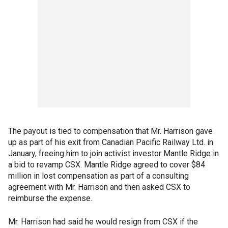
The payout is tied to compensation that Mr. Harrison gave
up as part of his exit from Canadian Pacific Railway Ltd. in
January, freeing him to join activist investor Mantle Ridge in
a bid to revamp CSX. Mantle Ridge agreed to cover $84
million in lost compensation as part of a consulting
agreement with Mr. Harrison and then asked CSX to
reimburse the expense.
Mr. Harrison had said he would resign from CSX if the