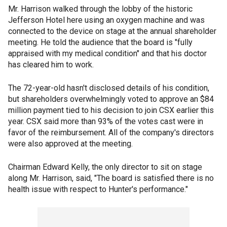
Mr. Harrison walked through the lobby of the historic
Jefferson Hotel here using an oxygen machine and was
connected to the device on stage at the annual shareholder
meeting. He told the audience that the board is "fully
appraised with my medical condition" and that his doctor
has cleared him to work.
The 72-year-old hasn't disclosed details of his condition,
but shareholders overwhelmingly voted to approve an $84
million payment tied to his decision to join CSX earlier this
year. CSX said more than 93% of the votes cast were in
favor of the reimbursement. All of the company's directors
were also approved at the meeting.
Chairman Edward Kelly, the only director to sit on stage
along Mr. Harrison, said, "The board is satisfied there is no
health issue with respect to Hunter's performance."