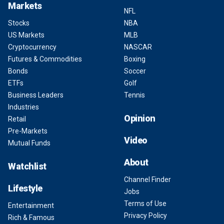
Markets
NFL
Stocks
NBA
US Markets
MLB
Cryptocurrency
NASCAR
Futures & Commodities
Boxing
Bonds
Soccer
ETFs
Golf
Business Leaders
Tennis
Industries
Opinion
Retail
Pre-Markets
Video
Mutual Funds
About
Watchlist
Channel Finder
Lifestyle
Jobs
Terms of Use
Entertainment
Privacy Policy
Rich & Famous