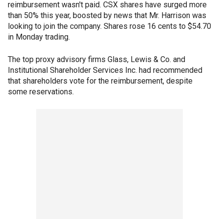
reimbursement wasn't paid. CSX shares have surged more
than 50% this year, boosted by news that Mr. Harrison was
looking to join the company. Shares rose 16 cents to $54.70
in Monday trading.
The top proxy advisory firms Glass, Lewis & Co. and
Institutional Shareholder Services Inc. had recommended
that shareholders vote for the reimbursement, despite
some reservations.