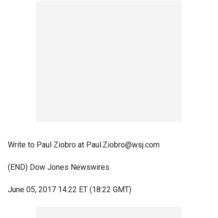
Write to Paul Ziobro at Paul.Ziobro@wsj.com
(END) Dow Jones Newswires
June 05, 2017 14:22 ET (18:22 GMT)