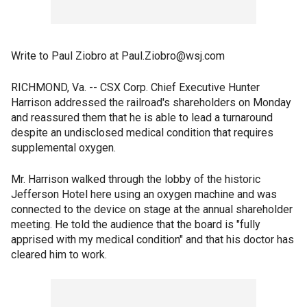
Write to Paul Ziobro at Paul.Ziobro@wsj.com
RICHMOND, Va. -- CSX Corp. Chief Executive Hunter
Harrison addressed the railroad's shareholders on Monday
and reassured them that he is able to lead a turnaround
despite an undisclosed medical condition that requires
supplemental oxygen.
Mr. Harrison walked through the lobby of the historic
Jefferson Hotel here using an oxygen machine and was
connected to the device on stage at the annual shareholder
meeting. He told the audience that the board is "fully
apprised with my medical condition" and that his doctor has
cleared him to work.