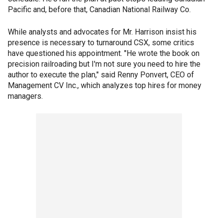
Pacific and, before that, Canadian National Railway Co.
While analysts and advocates for Mr. Harrison insist his
presence is necessary to turnaround CSX, some critics
have questioned his appointment. "He wrote the book on
precision railroading but I'm not sure you need to hire the
author to execute the plan," said Renny Ponvert, CEO of
Management CV Inc., which analyzes top hires for money
managers.