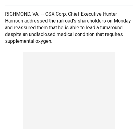
RICHMOND, VA. -- CSX Corp. Chief Executive Hunter
Harrison addressed the railroad's shareholders on Monday
and reassured them that he is able to lead a turnaround
despite an undisclosed medical condition that requires
supplemental oxygen.