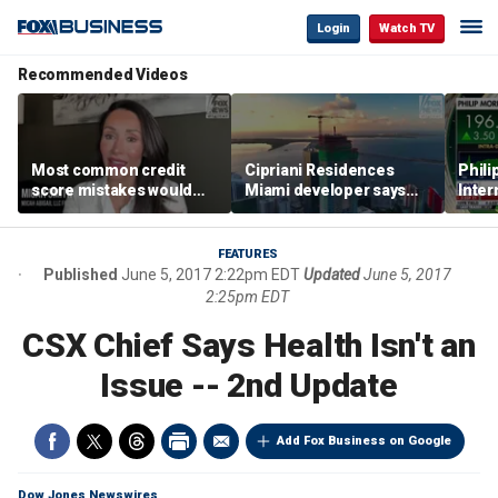
Login
Watch TV
Recommended Videos
Most common credit
Cipriani Residences
Phili
score mistakes would
Miami developer says
Inter
‘blow your mind,’ expert
‘the sky’s the limit’ as
mass
warns
project reaches
camp
milestones
busi
FEATURES
Published
June 5, 2017 2:22pm EDT
Updated
June 5, 2017
2:25pm EDT
CSX Chief Says Health Isn't an
Issue -- 2nd Update
Add Fox Business on Google
Dow Jones Newswires