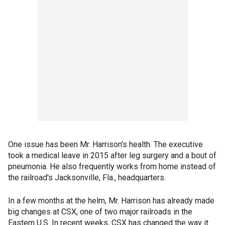
One issue has been Mr. Harrison's health. The executive
took a medical leave in 2015 after leg surgery and a bout of
pneumonia. He also frequently works from home instead of
the railroad's Jacksonville, Fla., headquarters.
In a few months at the helm, Mr. Harrison has already made
big changes at CSX, one of two major railroads in the
Eastern U.S. In recent weeks, CSX has changed the way it