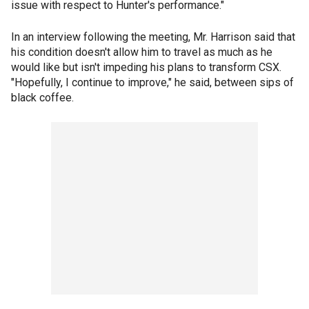
issue with respect to Hunter's performance."
In an interview following the meeting, Mr. Harrison said that
his condition doesn't allow him to travel as much as he
would like but isn't impeding his plans to transform CSX.
"Hopefully, I continue to improve," he said, between sips of
black coffee.