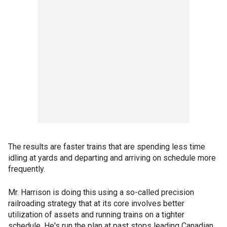
The results are faster trains that are spending less time
idling at yards and departing and arriving on schedule more
frequently.
Mr. Harrison is doing this using a so-called precision
railroading strategy that at its core involves better
utilization of assets and running trains on a tighter
schedule. He's run the plan at past stops leading Canadian