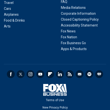
FAQ
Travel
Media Relations
Cars
Corporate Information
Airplanes
Closed Captioning Policy
Food & Drinks
Accessibility Statement
Arts
Fox News
Fox Nation
Fox Business Go
Apps & Products
Terms of Use
New Privacy Policy