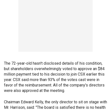
The 72-year-old hasn't disclosed details of his condition,
but shareholders overwhelmingly voted to approve an $84
million payment tied to his decision to join CSX earlier this
year. CSX said more than 93% of the votes cast were in
favor of the reimbursement. All of the company's directors
were also approved at the meeting.
Chairman Edward Kelly, the only director to sit on stage with
Mr. Harrison, said: "The board is satisfied there is no health