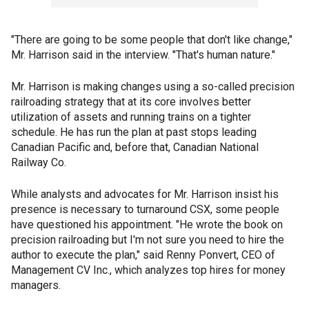
"There are going to be some people that don't like change,"
Mr. Harrison said in the interview. "That's human nature."
Mr. Harrison is making changes using a so-called precision
railroading strategy that at its core involves better
utilization of assets and running trains on a tighter
schedule. He has run the plan at past stops leading
Canadian Pacific and, before that, Canadian National
Railway Co.
While analysts and advocates for Mr. Harrison insist his
presence is necessary to turnaround CSX, some people
have questioned his appointment. "He wrote the book on
precision railroading but I'm not sure you need to hire the
author to execute the plan," said Renny Ponvert, CEO of
Management CV Inc., which analyzes top hires for money
managers.