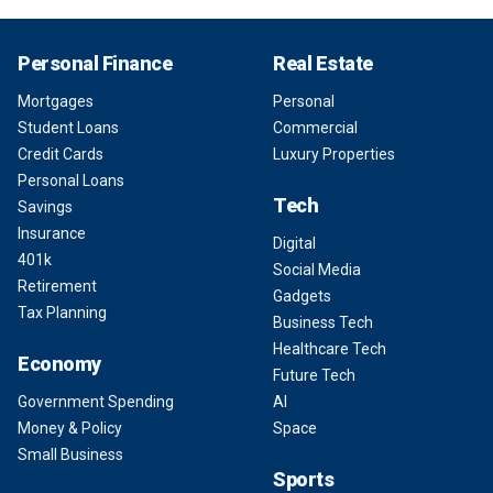
Personal Finance
Real Estate
Mortgages
Personal
Student Loans
Commercial
Credit Cards
Luxury Properties
Personal Loans
Tech
Savings
Insurance
Digital
401k
Social Media
Retirement
Gadgets
Tax Planning
Business Tech
Healthcare Tech
Economy
Future Tech
Government Spending
AI
Money & Policy
Space
Small Business
Sports