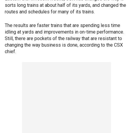
sorts long trains at about half of its yards, and changed the
routes and schedules for many of its trains.
The results are faster trains that are spending less time
idling at yards and improvements in on-time performance.
Still, there are pockets of the railway that are resistant to
changing the way business is done, according to the CSX
chief.