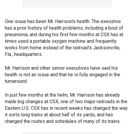
One issue has been Mr. Harrison's health. The executive
has a prior history of health problems, including a bout of
pneumonia, and during his first few months at CSX has at
times used a portable oxygen machine and frequently
works from home instead of the railroad's Jacksonville,
Fla., headquarters.
Mr. Harrison and other senior executives have said his
health is not an issue and that he is fully engaged in the
turnaround.
In just few months at the helm, Mr. Harrison has already
made big changes at CSX, one of two major railroads in the
Eastern U.S. CSX has in recent weeks has changed the way
it sorts long trains at about half of its yards, and has
changed the routes and schedules of many of its trains.