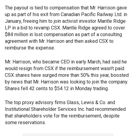
The payout is tied to compensation that Mr. Harrison gave
up as part of his exit from Canadian Pacific Railway Ltd. in
January, freeing him to join activist investor Mantle Ridge
LP in a bid to revamp CSX. Mantle Ridge agreed to cover
$84 million in lost compensation as part of a consulting
agreement with Mr. Harrison and then asked CSX to
reimburse the expense.
Mr. Harrison, who became CEO in early March, had said he
would resign from CSX if the reimbursement wasn't paid.
CSX shares have surged more than 50% this year, boosted
by news that Mr. Harrison was looking to join the company.
Shares fell 42 cents to $54.12 in Monday trading.
The top proxy advisory firms Glass, Lewis & Co. and
Institutional Shareholder Services Inc. had recommended
that shareholders vote for the reimbursement, despite
some reservations.