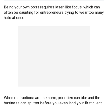
Being your own boss requires laser-like focus, which can
often be daunting for entrepreneurs trying to wear too many
hats at once.
When distractions are the norm, priorities can blur and the
business can sputter before you even land your first client.