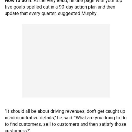
How to do it:
At the very least, fill one page with your top
five goals spelled out in a 90-day action plan and then
update that every quarter, suggested Murphy.
"It should all be about driving revenues; don't get caught up
in administrative details," he said. "What are you doing to do
to find customers, sell to customers and then satisfy those
customers?"