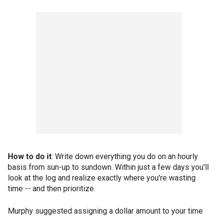
How to do it
: Write down everything you do on an hourly
basis from sun-up to sundown. Within just a few days you'll
look at the log and realize exactly where you're wasting
time -- and then prioritize.
Murphy suggested assigning a dollar amount to your time