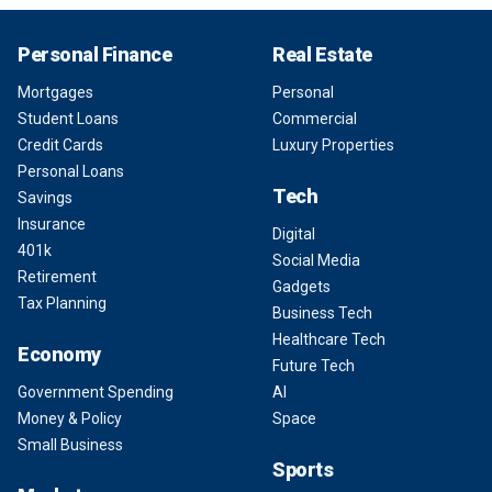
Personal Finance
Real Estate
Mortgages
Personal
Student Loans
Commercial
Credit Cards
Luxury Properties
Personal Loans
Tech
Savings
Insurance
Digital
401k
Social Media
Retirement
Gadgets
Tax Planning
Business Tech
Healthcare Tech
Economy
Future Tech
Government Spending
AI
Money & Policy
Space
Small Business
Sports