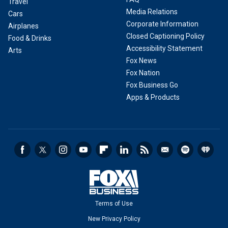
Travel
Media Relations
Cars
Corporate Information
Airplanes
Closed Captioning Policy
Food & Drinks
Accessibility Statement
Arts
Fox News
Fox Nation
Fox Business Go
Apps & Products
Terms of Use
New Privacy Policy