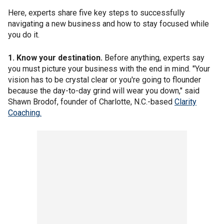
Here, experts share five key steps to successfully
navigating a new business and how to stay focused while
you do it.
1. Know your destination.
Before anything, experts say
you must picture your business with the end in mind. "Your
vision has to be crystal clear or you're going to flounder
because the day-to-day grind will wear you down," said
Shawn Brodof, founder of Charlotte, N.C.-based
Clarity
Coaching.