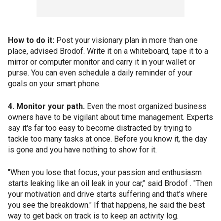
How to do it:
Post your visionary plan in more than one
place, advised Brodof. Write it on a whiteboard, tape it to a
mirror or computer monitor and carry it in your wallet or
purse. You can even schedule a daily reminder of your
goals on your smart phone.
4. Monitor your path.
Even the most organized business
owners have to be vigilant about time management. Experts
say it's far too easy to become distracted by trying to
tackle too many tasks at once. Before you know it, the day
is gone and you have nothing to show for it.
"When you lose that focus, your passion and enthusiasm
starts leaking like an oil leak in your car," said Brodof . "Then
your motivation and drive starts suffering and that's where
you see the breakdown." If that happens, he said the best
way to get back on track is to keep an activity log.