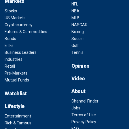
Markets
NFL
Stocks
NBA
US Markets
MLB
Cryptocurrency
NASCAR
Futures & Commodities
Boxing
Bonds
Soccer
ETFs
Golf
Business Leaders
Tennis
Industries
Opinion
Retail
Pre-Markets
Video
Mutual Funds
About
Watchlist
Channel Finder
Lifestyle
Jobs
Terms of Use
Entertainment
Privacy Policy
Rich & Famous
FAQ