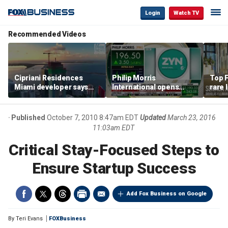
Login
Watch TV
Recommended Videos
Cipriani Residences
Philip Morris
Top F
Miami developer says
International opens
rare 
‘the sky’s the limit’ as
massive Colorado
most 
project reaches
campus as smoke-free
addre
milestones
business expands
right
Published
October 7, 2010 8:47am EDT
Updated
March 23, 2016
11:03am EDT
Critical Stay-Focused Steps to
Ensure Startup Success
Add Fox Business on Google
By
Teri Evans
FOXBusiness