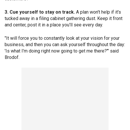
3. Cue yourself to stay on track.
A plan won't help if it's
tucked away in a filing cabinet gathering dust. Keep it front
and center, post it in a place you'll see every day.
"It will force you to constantly look at your vision for your
business, and then you can ask yourself throughout the day:
'Is what I'm doing right now going to get me there?'" said
Brodof.