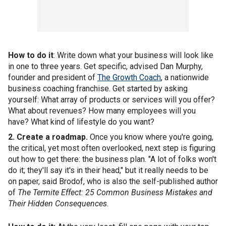
How to do it
: Write down what your business will look like
in one to three years. Get specific, advised Dan Murphy,
founder and president of
The Growth Coach
, a nationwide
business coaching franchise. Get started by asking
yourself: What array of products or services will you offer?
What about revenues? How many employees will you
have? What kind of lifestyle do you want?
2. Create a roadmap.
Once you know where you're going,
the critical, yet most often overlooked, next step is figuring
out how to get there: the business plan. "A lot of folks won't
do it; they'll say it's in their head," but it really needs to be
on paper, said Brodof, who is also the self-published author
of
The Termite Effect: 25 Common Business Mistakes and
Their Hidden Consequences.