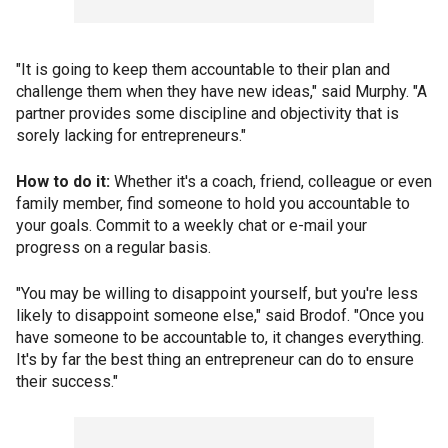
"It is going to keep them accountable to their plan and
challenge them when they have new ideas," said Murphy. "A
partner provides some discipline and objectivity that is
sorely lacking for entrepreneurs."
How to do it:
Whether it's a coach, friend, colleague or even
family member, find someone to hold you accountable to
your goals. Commit to a weekly chat or e-mail your
progress on a regular basis.
"You may be willing to disappoint yourself, but you're less
likely to disappoint someone else," said Brodof. "Once you
have someone to be accountable to, it changes everything.
It's by far the best thing an entrepreneur can do to ensure
their success."