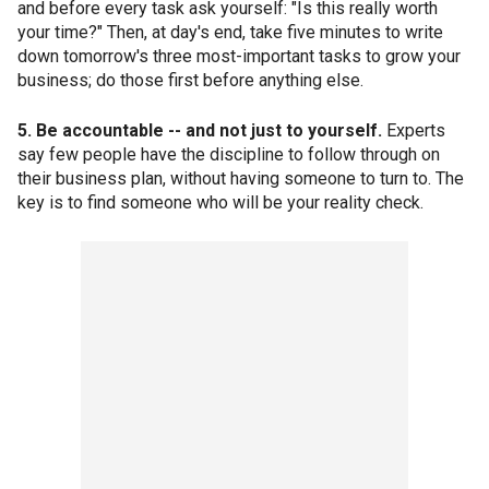
and before every task ask yourself: "Is this really worth
your time?" Then, at day's end, take five minutes to write
down tomorrow's three most-important tasks to grow your
business; do those first before anything else.
5. Be accountable -- and not just to yourself.
Experts
say few people have the discipline to follow through on
their business plan, without having someone to turn to. The
key is to find someone who will be your reality check.