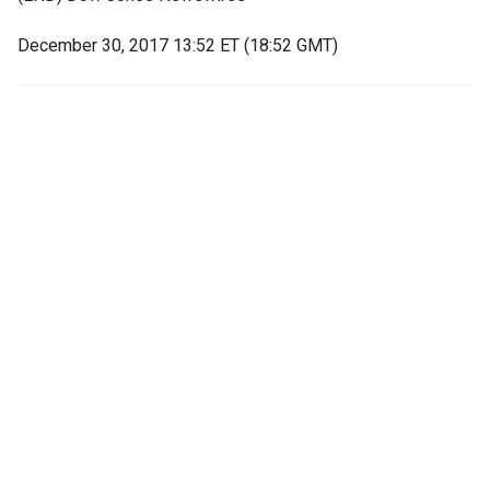
December 30, 2017 13:52 ET (18:52 GMT)