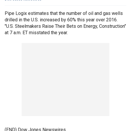
Pipe Logix estimates that the number of oil and gas wells
drilled in the U.S. increased by 60% this year over 2016.
"U.S. Steelmakers Raise Their Bets on Energy, Construction"
at 7 a.m. ET misstated the year.
(END) Dow Jones Newswires