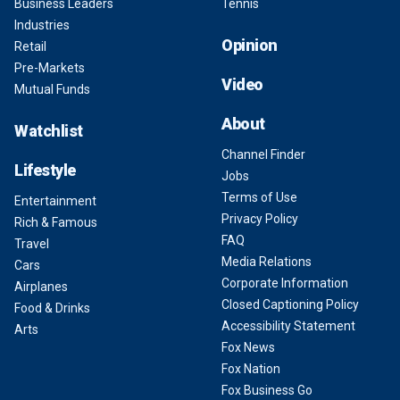
Business Leaders
Tennis
Industries
Opinion
Retail
Pre-Markets
Video
Mutual Funds
About
Watchlist
Channel Finder
Lifestyle
Jobs
Terms of Use
Entertainment
Privacy Policy
Rich & Famous
FAQ
Travel
Media Relations
Cars
Corporate Information
Airplanes
Closed Captioning Policy
Food & Drinks
Accessibility Statement
Arts
Fox News
Fox Nation
Fox Business Go