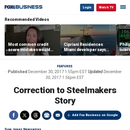
Login
Watch TV
Recommended Videos
Most common credit
Cipriani Residences
Phili
score mistakes would
Miami developer says
Inter
‘blow your mind,’ expert
‘the sky’s the limit’ as
mass
warns
project reaches
camp
milestones
busi
FEATURES
Published
December 30, 2017 1:55pm EST
Updated
December
30, 2017 1:56pm EST
Correction to Steelmakers
Story
Add Fox Business on Google
Dow Jones Newswires