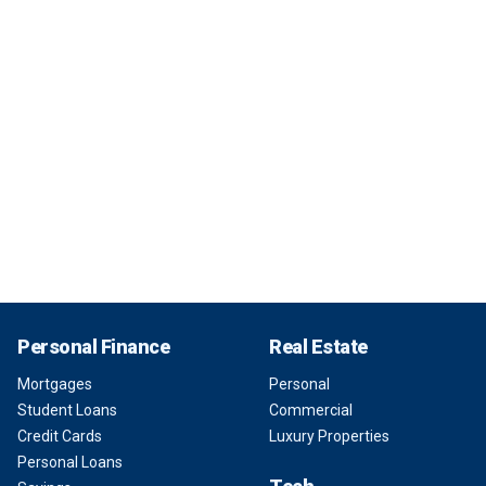
Personal Finance
Real Estate
Mortgages
Personal
Student Loans
Commercial
Credit Cards
Luxury Properties
Personal Loans