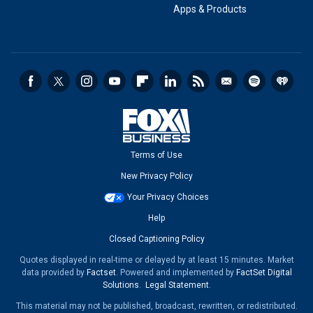
Apps & Products
Terms of Use
New Privacy Policy
Your Privacy Choices
Help
Closed Captioning Policy
Quotes displayed in real-time or delayed by at least 15 minutes. Market
data provided by
Factset
. Powered and implemented by
FactSet Digital
Solutions
.
Legal Statement
.
This material may not be published, broadcast, rewritten, or redistributed.