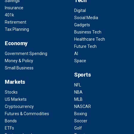
Tech
Savings
Insurance
Digital
401k
Social Media
Retirement
Gadgets
Tax Planning
Business Tech
Healthcare Tech
Economy
Future Tech
Government Spending
AI
Money & Policy
Space
Small Business
Sports
Markets
NFL
Stocks
NBA
US Markets
MLB
Cryptocurrency
NASCAR
Futures & Commodities
Boxing
Bonds
Soccer
ETFs
Golf