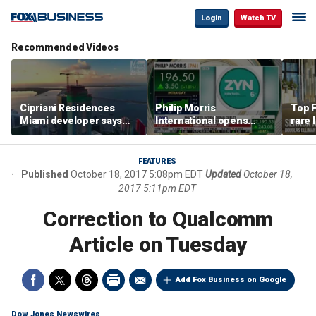
Login
Watch TV
Recommended Videos
Cipriani Residences
Philip Morris
Top F
Miami developer says
International opens
rare 
‘the sky’s the limit’ as
massive Colorado
most 
project reaches
campus as smoke-free
addre
milestones
business expands
right
FEATURES
Published
October 18, 2017 5:08pm EDT
Updated
October 18,
2017 5:11pm EDT
Correction to Qualcomm
Article on Tuesday
Add Fox Business on Google
Dow Jones Newswires