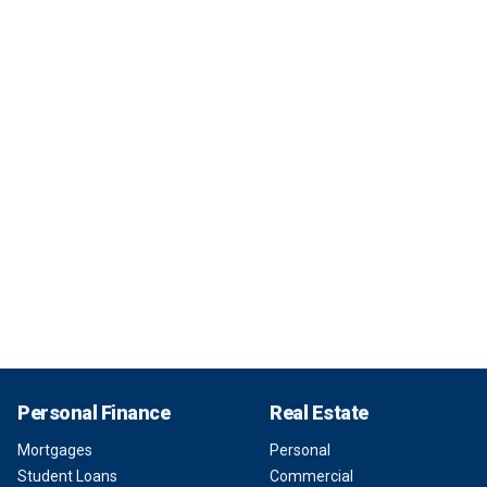
Personal Finance
Real Estate
Mortgages
Personal
Student Loans
Commercial