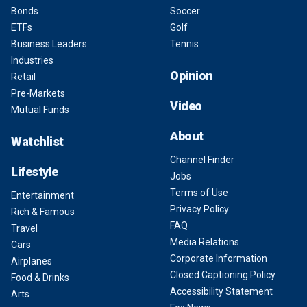
Bonds
Soccer
ETFs
Golf
Business Leaders
Tennis
Industries
Opinion
Retail
Pre-Markets
Video
Mutual Funds
About
Watchlist
Channel Finder
Lifestyle
Jobs
Terms of Use
Entertainment
Privacy Policy
Rich & Famous
FAQ
Travel
Media Relations
Cars
Corporate Information
Airplanes
Closed Captioning Policy
Food & Drinks
Accessibility Statement
Arts