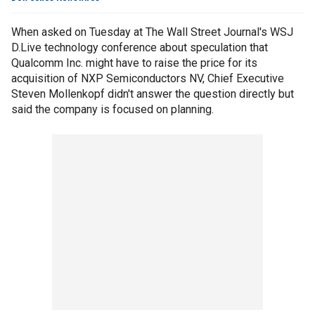
When asked on Tuesday at The Wall Street Journal's WSJ
D.Live technology conference about speculation that
Qualcomm Inc. might have to raise the price for its
acquisition of NXP Semiconductors NV, Chief Executive
Steven Mollenkopf didn't answer the question directly but
said the company is focused on planning.