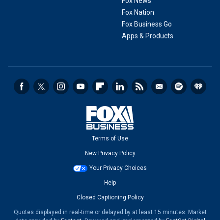
Fox News
Fox Nation
Fox Business Go
Apps & Products
Terms of Use
New Privacy Policy
Your Privacy Choices
Help
Closed Captioning Policy
Quotes displayed in real-time or delayed by at least 15 minutes. Market