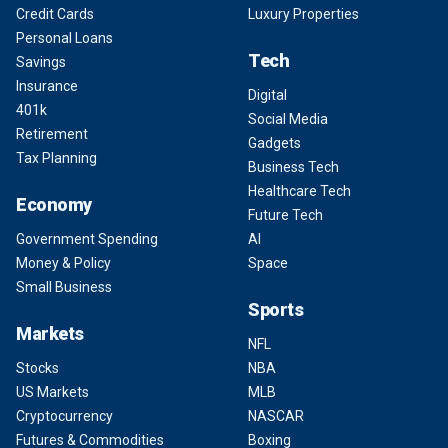
Credit Cards
Luxury Properties
Personal Loans
Tech
Savings
Insurance
Digital
401k
Social Media
Retirement
Gadgets
Tax Planning
Business Tech
Healthcare Tech
Economy
Future Tech
Government Spending
AI
Money & Policy
Space
Small Business
Sports
Markets
NFL
Stocks
NBA
US Markets
MLB
Cryptocurrency
NASCAR
Futures & Commodities
Boxing