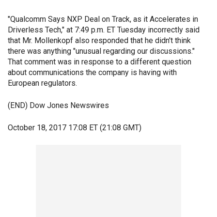
"Qualcomm Says NXP Deal on Track, as it Accelerates in
Driverless Tech," at 7:49 p.m. ET Tuesday incorrectly said
that Mr. Mollenkopf also responded that he didn't think
there was anything "unusual regarding our discussions."
That comment was in response to a different question
about communications the company is having with
European regulators.
(END) Dow Jones Newswires
October 18, 2017 17:08 ET (21:08 GMT)