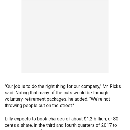
"Our job is to do the right thing for our company," Mr. Ricks
said. Noting that many of the cuts would be through
voluntary-retirement packages, he added: "We're not
throwing people out on the street."
Lilly expects to book charges of about $1.2 billion, or 80
cents a share, in the third and fourth quarters of 2017 to