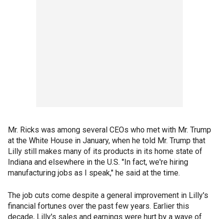
Mr. Ricks was among several CEOs who met with Mr. Trump
at the White House in January, when he told Mr. Trump that
Lilly still makes many of its products in its home state of
Indiana and elsewhere in the U.S. "In fact, we're hiring
manufacturing jobs as I speak," he said at the time.
The job cuts come despite a general improvement in Lilly's
financial fortunes over the past few years. Earlier this
decade, Lilly's sales and earnings were hurt by a wave of