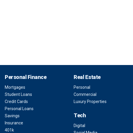
Personal Finance
Real Estate
Mortgages
Personal
Student Loans
Commercial
Credit Cards
Luxury Properties
Personal Loans
Tech
Savings
Insurance
Digital
401k
Social Media