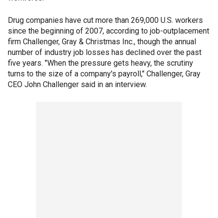
Drug companies have cut more than 269,000 U.S. workers
since the beginning of 2007, according to job-outplacement
firm Challenger, Gray & Christmas Inc., though the annual
number of industry job losses has declined over the past
five years. "When the pressure gets heavy, the scrutiny
turns to the size of a company's payroll," Challenger, Gray
CEO John Challenger said in an interview.