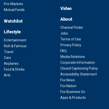
Pre-Markets
Video
Mutual Funds
About
Watchlist
Channel Finder
Lifestyle
Jobs
Terms of Use
Entertainment
Privacy Policy
Rich & Famous
FAQ
Travel
Media Relations
Cars
Corporate Information
Airplanes
Closed Captioning Policy
Food & Drinks
Accessibility Statement
Arts
Fox News
Fox Nation
Fox Business Go
Apps & Products