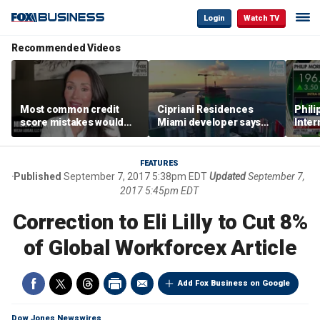
Login
Watch TV
Recommended Videos
Most common credit
Cipriani Residences
Phili
score mistakes would
Miami developer says
Inter
‘blow your mind,’ expert
‘the sky’s the limit’ as
mass
warns
project reaches
camp
milestones
busi
FEATURES
Published
September 7, 2017 5:38pm EDT
Updated
September 7,
2017 5:45pm EDT
Correction to Eli Lilly to Cut 8%
of Global Workforcex Article
Add Fox Business on Google
Dow Jones Newswires