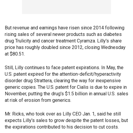
But revenue and earnings have risen since 2014 following
rising sales of several newer products such as diabetes
drug Trulicity and cancer treatment Cyramza. Lilly's share
price has roughly doubled since 2012, closing Wednesday
at $80.51.
Still, Lilly continues to face patent expirations. In May, the
U.S. patent expired for the attention-deficit/hyperactivity
disorder drug Strattera, clearing the way for inexpensive
generic copies. The U.S. patent for Cialis is due to expire in
November, putting the drug's $1.5 billion in annual U.S. sales
at risk of erosion from generics.
Mr. Ricks, who took over as Lilly CEO Jan. 1, said he still
expects Lilly's sales to grow despite the patent losses, but
the expirations contributed to his decision to cut costs.