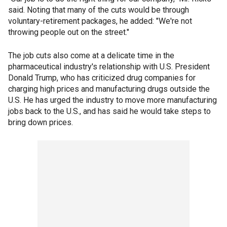
said. Noting that many of the cuts would be through
voluntary-retirement packages, he added: "We're not
throwing people out on the street."
The job cuts also come at a delicate time in the
pharmaceutical industry's relationship with U.S. President
Donald Trump, who has criticized drug companies for
charging high prices and manufacturing drugs outside the
U.S. He has urged the industry to move more manufacturing
jobs back to the U.S., and has said he would take steps to
bring down prices.