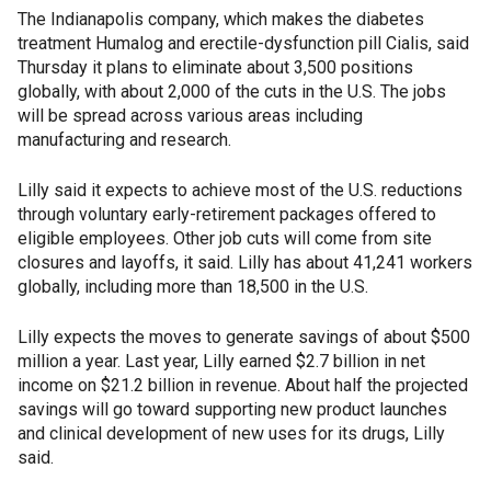
The Indianapolis company, which makes the diabetes
treatment Humalog and erectile-dysfunction pill Cialis, said
Thursday it plans to eliminate about 3,500 positions
globally, with about 2,000 of the cuts in the U.S. The jobs
will be spread across various areas including
manufacturing and research.
Lilly said it expects to achieve most of the U.S. reductions
through voluntary early-retirement packages offered to
eligible employees. Other job cuts will come from site
closures and layoffs, it said. Lilly has about 41,241 workers
globally, including more than 18,500 in the U.S.
Lilly expects the moves to generate savings of about $500
million a year. Last year, Lilly earned $2.7 billion in net
income on $21.2 billion in revenue. About half the projected
savings will go toward supporting new product launches
and clinical development of new uses for its drugs, Lilly
said.