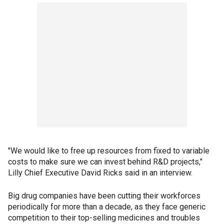
"We would like to free up resources from fixed to variable
costs to make sure we can invest behind R&D projects,"
Lilly Chief Executive David Ricks said in an interview.
Big drug companies have been cutting their workforces
periodically for more than a decade, as they face generic
competition to their top-selling medicines and troubles