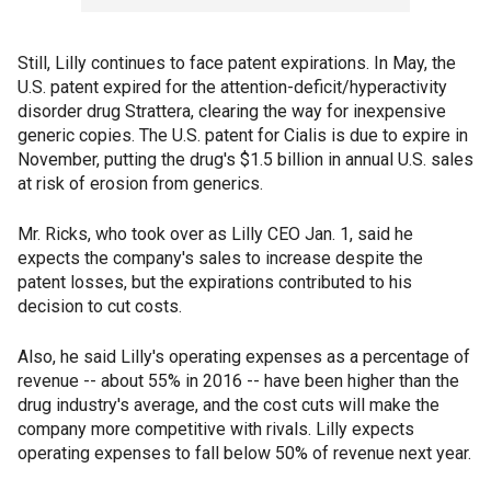
Still, Lilly continues to face patent expirations. In May, the
U.S. patent expired for the attention-deficit/hyperactivity
disorder drug Strattera, clearing the way for inexpensive
generic copies. The U.S. patent for Cialis is due to expire in
November, putting the drug's $1.5 billion in annual U.S. sales
at risk of erosion from generics.
Mr. Ricks, who took over as Lilly CEO Jan. 1, said he
expects the company's sales to increase despite the
patent losses, but the expirations contributed to his
decision to cut costs.
Also, he said Lilly's operating expenses as a percentage of
revenue -- about 55% in 2016 -- have been higher than the
drug industry's average, and the cost cuts will make the
company more competitive with rivals. Lilly expects
operating expenses to fall below 50% of revenue next year.