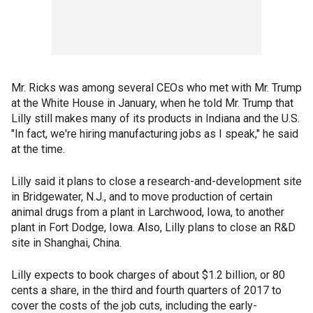
Mr. Ricks was among several CEOs who met with Mr. Trump
at the White House in January, when he told Mr. Trump that
Lilly still makes many of its products in Indiana and the U.S.
"In fact, we're hiring manufacturing jobs as I speak," he said
at the time.
Lilly said it plans to close a research-and-development site
in Bridgewater, N.J., and to move production of certain
animal drugs from a plant in Larchwood, Iowa, to another
plant in Fort Dodge, Iowa. Also, Lilly plans to close an R&D
site in Shanghai, China.
Lilly expects to book charges of about $1.2 billion, or 80
cents a share, in the third and fourth quarters of 2017 to
cover the costs of the job cuts, including the early-