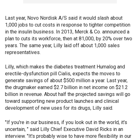
Last year, Novo Nordisk A/S said it would slash about
1,000 jobs to cut costs in response to tighter competition
in the insulin business. In 2013, Merck & Co. announced a
plan to cuts its workforce, then at 81,000, by 20% over two
years. The same year, Lilly laid off about 1,000 sales
representatives.
Lilly, which makes the diabetes treatment Humalog and
erectile-dysfunction pill Cialis, expects the moves to
generate savings of about $500 million a year. Last year,
the drugmaker earned $2.7 billion in net income on $21.2
billion in revenue. About half the projected savings will go
toward supporting new product launches and clinical
development of new uses for its drugs, Lilly said.
"If you're in our business, if you look out in the world, it's
uncertain, " said Lilly Chief Executive David Ricks in an
interview. "It's probably wise to have more flexibility in our