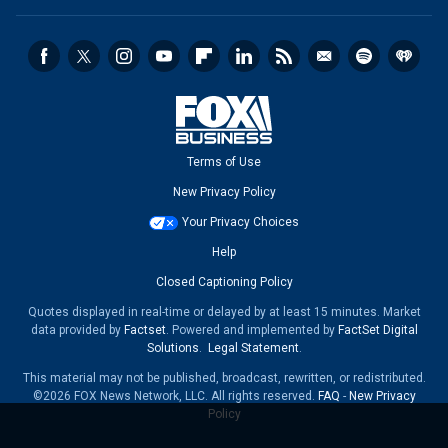
Terms of Use
New Privacy Policy
Your Privacy Choices
Help
Closed Captioning Policy
Quotes displayed in real-time or delayed by at least 15 minutes. Market
data provided by
Factset
. Powered and implemented by
FactSet Digital
Solutions
.
Legal Statement
.
This material may not be published, broadcast, rewritten, or redistributed.
©2026 FOX News Network, LLC. All rights reserved.
FAQ
-
New Privacy
Policy