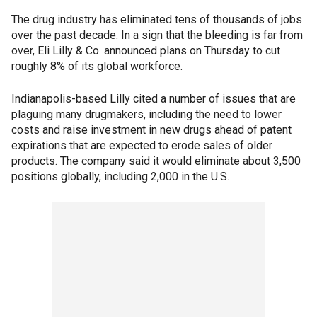
The drug industry has eliminated tens of thousands of jobs
over the past decade. In a sign that the bleeding is far from
over, Eli Lilly & Co. announced plans on Thursday to cut
roughly 8% of its global workforce.
Indianapolis-based Lilly cited a number of issues that are
plaguing many drugmakers, including the need to lower
costs and raise investment in new drugs ahead of patent
expirations that are expected to erode sales of older
products. The company said it would eliminate about 3,500
positions globally, including 2,000 in the U.S.