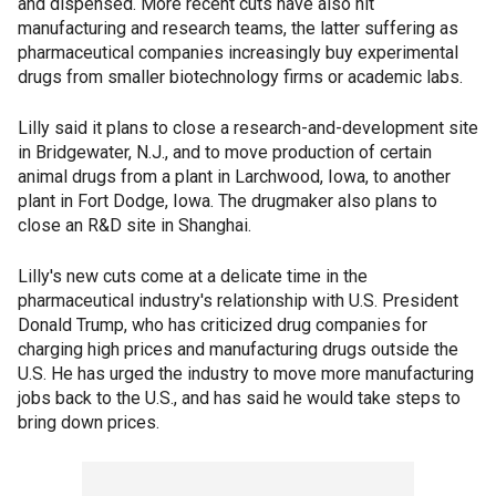
and dispensed. More recent cuts have also hit
manufacturing and research teams, the latter suffering as
pharmaceutical companies increasingly buy experimental
drugs from smaller biotechnology firms or academic labs.
Lilly said it plans to close a research-and-development site
in Bridgewater, N.J., and to move production of certain
animal drugs from a plant in Larchwood, Iowa, to another
plant in Fort Dodge, Iowa. The drugmaker also plans to
close an R&D site in Shanghai.
Lilly's new cuts come at a delicate time in the
pharmaceutical industry's relationship with U.S. President
Donald Trump, who has criticized drug companies for
charging high prices and manufacturing drugs outside the
U.S. He has urged the industry to move more manufacturing
jobs back to the U.S., and has said he would take steps to
bring down prices.