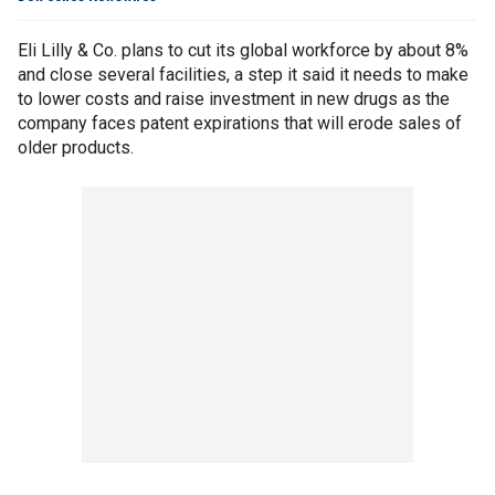
Eli Lilly & Co. plans to cut its global workforce by about 8%
and close several facilities, a step it said it needs to make
to lower costs and raise investment in new drugs as the
company faces patent expirations that will erode sales of
older products.