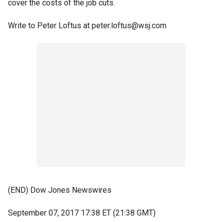
cover the costs of the job cuts.
Write to Peter Loftus at peter.loftus@wsj.com
(END) Dow Jones Newswires
September 07, 2017 17:38 ET (21:38 GMT)