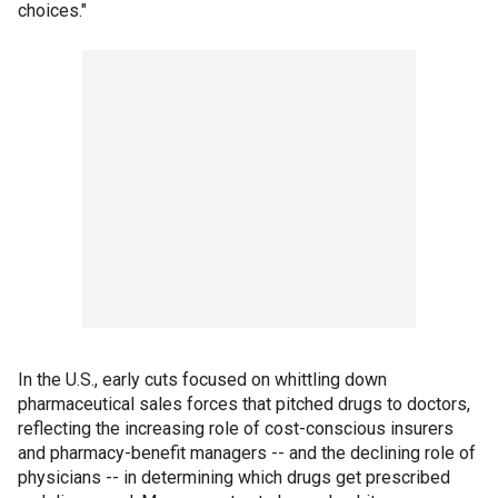
choices."
In the U.S., early cuts focused on whittling down
pharmaceutical sales forces that pitched drugs to doctors,
reflecting the increasing role of cost-conscious insurers
and pharmacy-benefit managers -- and the declining role of
physicians -- in determining which drugs get prescribed