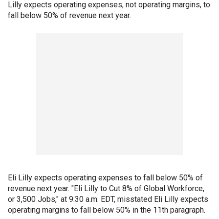
Lilly expects operating expenses, not operating margins, to
fall below 50% of revenue next year.
Eli Lilly expects operating expenses to fall below 50% of
revenue next year. "Eli Lilly to Cut 8% of Global Workforce,
or 3,500 Jobs," at 9:30 a.m. EDT, misstated Eli Lilly expects
operating margins to fall below 50% in the 11th paragraph.