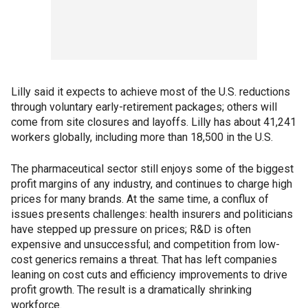
Lilly said it expects to achieve most of the U.S. reductions
through voluntary early-retirement packages; others will
come from site closures and layoffs. Lilly has about 41,241
workers globally, including more than 18,500 in the U.S.
The pharmaceutical sector still enjoys some of the biggest
profit margins of any industry, and continues to charge high
prices for many brands. At the same time, a conflux of
issues presents challenges: health insurers and politicians
have stepped up pressure on prices; R&D is often
expensive and unsuccessful; and competition from low-
cost generics remains a threat. That has left companies
leaning on cost cuts and efficiency improvements to drive
profit growth. The result is a dramatically shrinking
workforce.