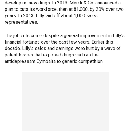
developing new drugs. In 2013, Merck & Co. announced a
plan to cuts its workforce, then at 81,000, by 20% over two
years. In 2013, Lilly laid off about 1,000 sales
representatives.
The job cuts come despite a general improvement in Lilly's
financial fortunes over the past few years. Earlier this
decade, Lilly's sales and earnings were hurt by a wave of
patent losses that exposed drugs such as the
antidepressant Cymbalta to generic competition.