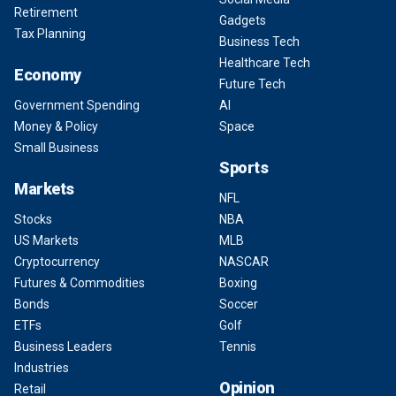
Retirement
Gadgets
Tax Planning
Business Tech
Healthcare Tech
Economy
Future Tech
Government Spending
AI
Money & Policy
Space
Small Business
Sports
Markets
NFL
Stocks
NBA
US Markets
MLB
Cryptocurrency
NASCAR
Futures & Commodities
Boxing
Bonds
Soccer
ETFs
Golf
Business Leaders
Tennis
Industries
Opinion
Retail