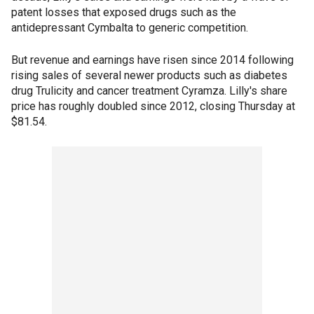
patent losses that exposed drugs such as the
antidepressant Cymbalta to generic competition.
But revenue and earnings have risen since 2014 following
rising sales of several newer products such as diabetes
drug Trulicity and cancer treatment Cyramza. Lilly's share
price has roughly doubled since 2012, closing Thursday at
$81.54.