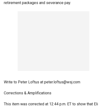
retirement packages and severance pay.
Write to Peter Loftus at peter.loftus@wsj.com
Corrections & Amplifications
This item was corrected at 12:44 p.m. ET to show that Eli