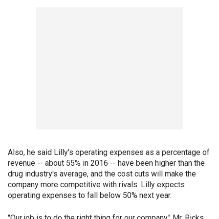
Also, he said Lilly's operating expenses as a percentage of
revenue -- about 55% in 2016 -- have been higher than the
drug industry's average, and the cost cuts will make the
company more competitive with rivals. Lilly expects
operating expenses to fall below 50% next year.
"Our job is to do the right thing for our company," Mr. Ricks