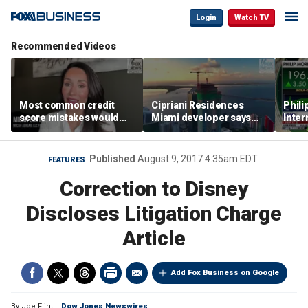
Login
Watch TV
Recommended Videos
Most common credit
Cipriani Residences
Phili
score mistakes would
Miami developer says
Inter
‘blow your mind,’ expert
‘the sky’s the limit’ as
mass
warns
project reaches
camp
milestones
busi
Published
August 9, 2017 4:35am EDT
FEATURES
Correction to Disney
Discloses Litigation Charge
Article
Add Fox Business on Google
By
Joe Flint
Dow Jones Newswires