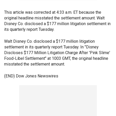
This article was corrected at 4:33 a.m. ET because the
original headline misstated the settlement amount. Walt
Disney Co. disclosed a $177 million litigation settlement in
its quarterly report Tuesday.
Walt Disney Co. disclosed a $177 million litigation
settlement in its quarterly report Tuesday. In "Disney
Discloses $177 Million Litigation Charge After 'Pink Slime'
Food-Libel Settlement" at 1003 GMT, the original headline
misstated the settlement amount.
(END) Dow Jones Newswires