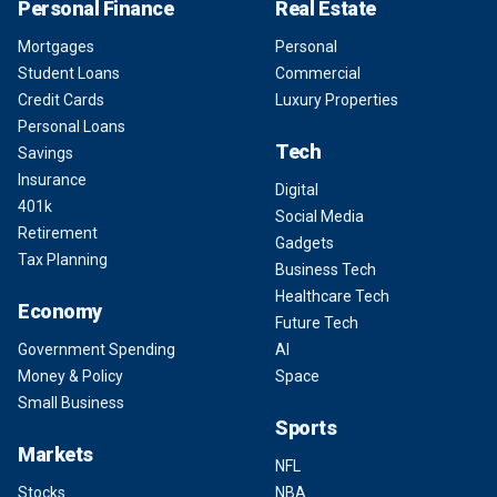
Personal Finance
Real Estate
Mortgages
Personal
Student Loans
Commercial
Credit Cards
Luxury Properties
Personal Loans
Tech
Savings
Insurance
Digital
401k
Social Media
Retirement
Gadgets
Tax Planning
Business Tech
Healthcare Tech
Economy
Future Tech
Government Spending
AI
Money & Policy
Space
Small Business
Sports
Markets
NFL
Stocks
NBA