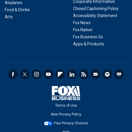
Corporate Information
Airplanes
Closed Captioning Policy
Food & Drinks
Accessibility Statement
Arts
Fox News
Fox Nation
Fox Business Go
Apps & Products
Terms of Use
New Privacy Policy
Your Privacy Choices