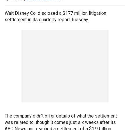
Walt Disney Co. disclosed a $177 million litigation
settlement in its quarterly report Tuesday.
The company didn't offer details of what the settlement
was related to, though it comes just six weeks after its
ABC News unit reached a settlement of a $1.9 billion