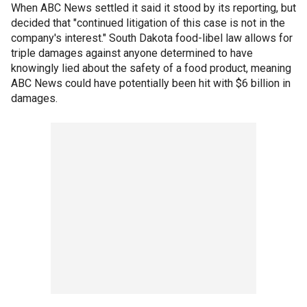
When ABC News settled it said it stood by its reporting, but
decided that "continued litigation of this case is not in the
company's interest." South Dakota food-libel law allows for
triple damages against anyone determined to have
knowingly lied about the safety of a food product, meaning
ABC News could have potentially been hit with $6 billion in
damages.