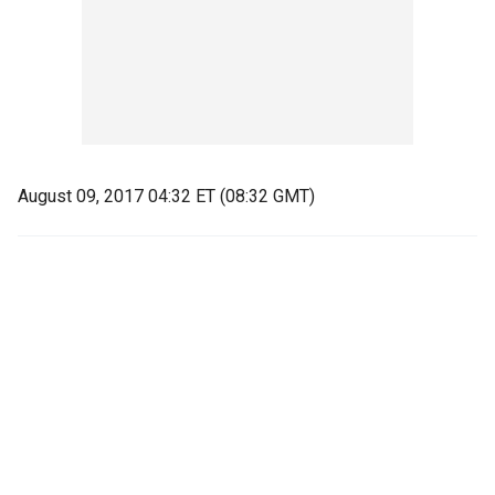
August 09, 2017 04:32 ET (08:32 GMT)