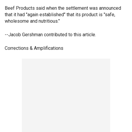
Beef Products said when the settlement was announced
that it had "again established" that its product is "safe,
wholesome and nutritious."
--Jacob Gershman contributed to this article.
Corrections & Amplifications