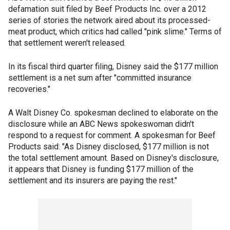
defamation suit filed by Beef Products Inc. over a 2012
series of stories the network aired about its processed-
meat product, which critics had called "pink slime." Terms of
that settlement weren't released.
In its fiscal third quarter filing, Disney said the $177 million
settlement is a net sum after "committed insurance
recoveries."
A Walt Disney Co. spokesman declined to elaborate on the
disclosure while an ABC News spokeswoman didn't
respond to a request for comment. A spokesman for Beef
Products said: "As Disney disclosed, $177 million is not
the total settlement amount. Based on Disney's disclosure,
it appears that Disney is funding $177 million of the
settlement and its insurers are paying the rest."