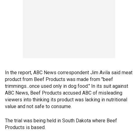
In the report, ABC News correspondent Jim Avila said meat
product from Beef Products was made from "beef
trimmings...once used only in dog food." In its suit against
ABC News, Beef Products accused ABC of misleading
viewers into thinking its product was lacking in nutritional
value and not safe to consume.
The trial was being held in South Dakota where Beef
Products is based.