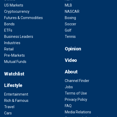
US Markets
MLB
Cryptocurrency
NASCAR
Futures & Commodities
Boxing
Bonds
Soccer
ETFs
Golf
Business Leaders
Tennis
Industries
Opinion
Retail
Pre-Markets
Video
Mutual Funds
About
Watchlist
Channel Finder
Lifestyle
Jobs
Terms of Use
Entertainment
Privacy Policy
Rich & Famous
FAQ
Travel
Media Relations
Cars