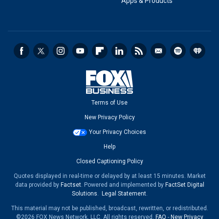
Apps & Products
Terms of Use
New Privacy Policy
Your Privacy Choices
Help
Closed Captioning Policy
Quotes displayed in real-time or delayed by at least 15 minutes. Market
data provided by
Factset
. Powered and implemented by
FactSet Digital
Solutions
.
Legal Statement
.
This material may not be published, broadcast, rewritten, or redistributed.
©2026 FOX News Network, LLC. All rights reserved.
FAQ
-
New Privacy