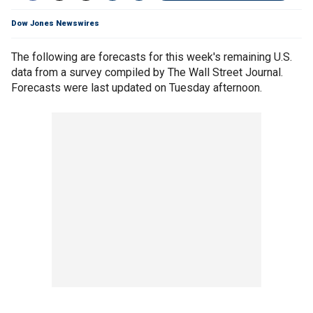
Dow Jones Newswires
The following are forecasts for this week's remaining U.S.
data from a survey compiled by The Wall Street Journal.
Forecasts were last updated on Tuesday afternoon.