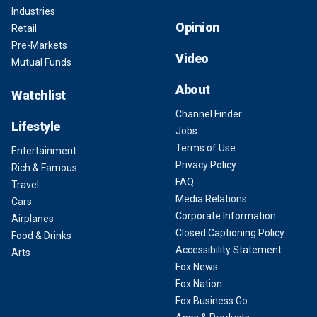
Industries
Opinion
Retail
Pre-Markets
Video
Mutual Funds
About
Watchlist
Channel Finder
Lifestyle
Jobs
Terms of Use
Entertainment
Privacy Policy
Rich & Famous
FAQ
Travel
Media Relations
Cars
Corporate Information
Airplanes
Closed Captioning Policy
Food & Drinks
Accessibility Statement
Arts
Fox News
Fox Nation
Fox Business Go