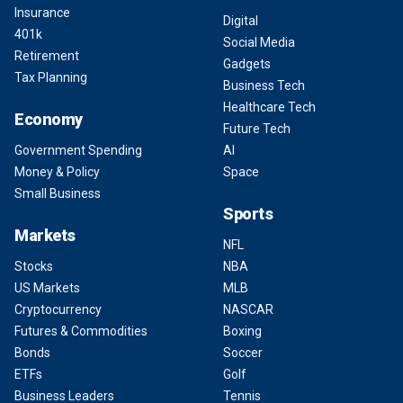
Insurance
Digital
401k
Social Media
Retirement
Gadgets
Tax Planning
Business Tech
Healthcare Tech
Economy
Future Tech
Government Spending
AI
Money & Policy
Space
Small Business
Sports
Markets
NFL
Stocks
NBA
US Markets
MLB
Cryptocurrency
NASCAR
Futures & Commodities
Boxing
Bonds
Soccer
ETFs
Golf
Business Leaders
Tennis