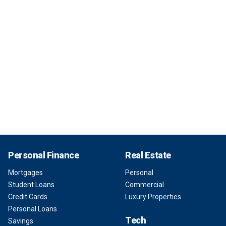
Personal Finance
Real Estate
Mortgages
Personal
Student Loans
Commercial
Credit Cards
Luxury Properties
Personal Loans
Tech
Savings