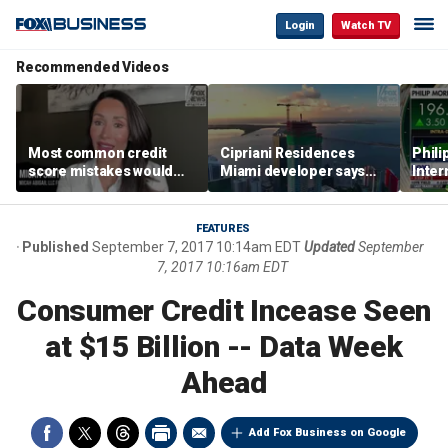
Login
Watch TV
Recommended Videos
Most common credit
Cipriani Residences
Phili
score mistakes would
Miami developer says
Inter
‘blow your mind,’ expert
‘the sky’s the limit’ as
mass
warns
project reaches
camp
milestones
busi
FEATURES
Published
September 7, 2017 10:14am EDT
Updated
September
7, 2017 10:16am EDT
Consumer Credit Incease Seen
at $15 Billion -- Data Week
Ahead
Add Fox Business on Google