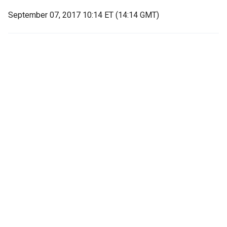
September 07, 2017 10:14 ET (14:14 GMT)