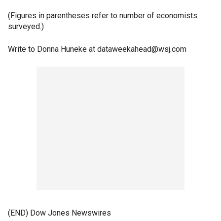
(Figures in parentheses refer to number of economists
surveyed.)
Write to Donna Huneke at dataweekahead@wsj.com
(END) Dow Jones Newswires