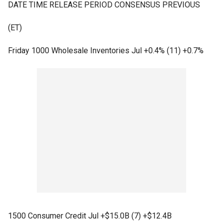
DATE TIME RELEASE PERIOD CONSENSUS PREVIOUS
(ET)
Friday 1000 Wholesale Inventories Jul +0.4% (11) +0.7%
1500 Consumer Credit Jul +$15.0B (7) +$12.4B