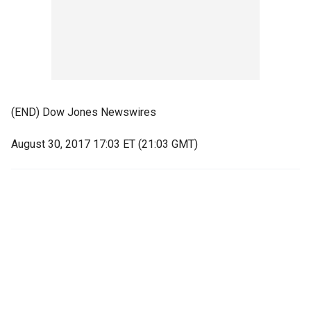
(END) Dow Jones Newswires
August 30, 2017 17:03 ET (21:03 GMT)