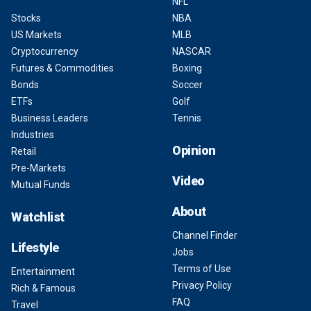
NFL
Stocks
NBA
US Markets
MLB
Cryptocurrency
NASCAR
Futures & Commodities
Boxing
Bonds
Soccer
ETFs
Golf
Business Leaders
Tennis
Industries
Opinion
Retail
Pre-Markets
Video
Mutual Funds
About
Watchlist
Channel Finder
Lifestyle
Jobs
Terms of Use
Entertainment
Privacy Policy
Rich & Famous
FAQ
Travel