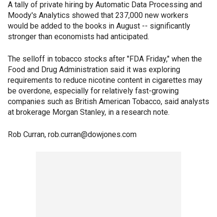
A tally of private hiring by Automatic Data Processing and
Moody's Analytics showed that 237,000 new workers
would be added to the books in August -- significantly
stronger than economists had anticipated.
The selloff in tobacco stocks after "FDA Friday," when the
Food and Drug Administration said it was exploring
requirements to reduce nicotine content in cigarettes may
be overdone, especially for relatively fast-growing
companies such as British American Tobacco, said analysts
at brokerage Morgan Stanley, in a research note.
Rob Curran, rob.curran@dowjones.com