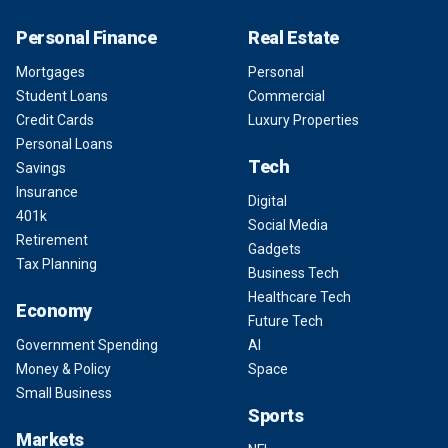
Personal Finance
Real Estate
Mortgages
Personal
Student Loans
Commercial
Credit Cards
Luxury Properties
Personal Loans
Tech
Savings
Insurance
Digital
401k
Social Media
Retirement
Gadgets
Tax Planning
Business Tech
Healthcare Tech
Economy
Future Tech
Government Spending
AI
Money & Policy
Space
Small Business
Sports
Markets