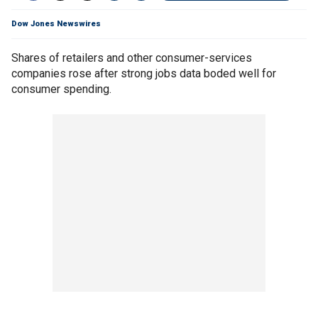
Dow Jones Newswires
Shares of retailers and other consumer-services
companies rose after strong jobs data boded well for
consumer spending.