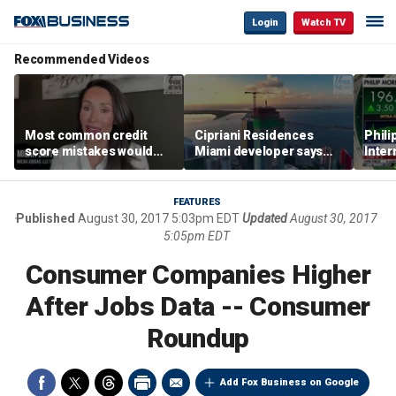
Login
Watch TV
Recommended Videos
Most common credit
Cipriani Residences
Phili
score mistakes would
Miami developer says
Inter
‘blow your mind,’ expert
‘the sky’s the limit’ as
mass
warns
project reaches
camp
milestones
busi
FEATURES
Published
August 30, 2017 5:03pm EDT
Updated
August 30, 2017
5:05pm EDT
Consumer Companies Higher
After Jobs Data -- Consumer
Roundup
Add Fox Business on Google