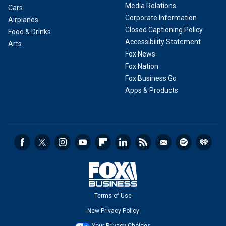
Media Relations
Cars
Corporate Information
Airplanes
Closed Captioning Policy
Food & Drinks
Accessibility Statement
Arts
Fox News
Fox Nation
Fox Business Go
Apps & Products
Terms of Use
New Privacy Policy