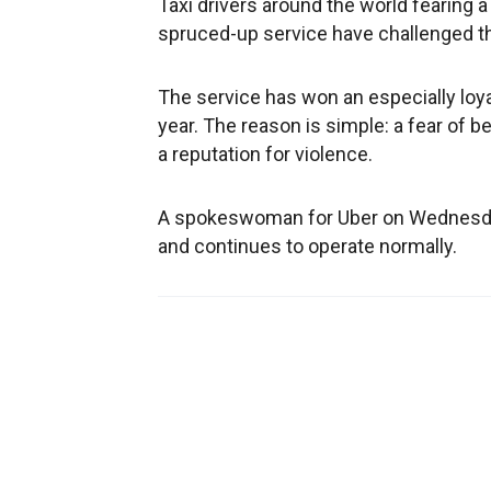
Taxi drivers around the world fearing a
spruced-up service have challenged t
The service has won an especially loyal
year. The reason is simple: a fear of b
a reputation for violence.
A spokeswoman for Uber on Wednesday
and continues to operate normally.