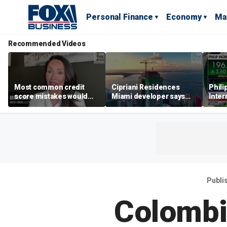
Personal Finance
Economy
Ma
Recommended Videos
Most common credit
Cipriani Residences
Phili
score mistakes would
Miami developer says
Inter
‘blow your mind,’ expert
‘the sky’s the limit’ as
mass
warns
project reaches
camp
milestones
busi
Publi
Colombi