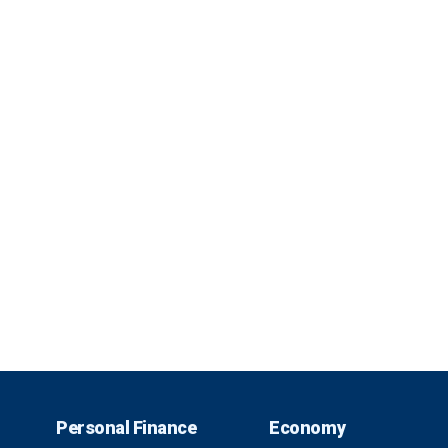
Personal Finance
Economy