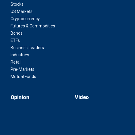
Stocks
US Markets
Cryptocurrency
Futures & Commodities
Bonds
ETFs
Business Leaders
Industries
Retail
Pre-Markets
Mutual Funds
Opinion
Video