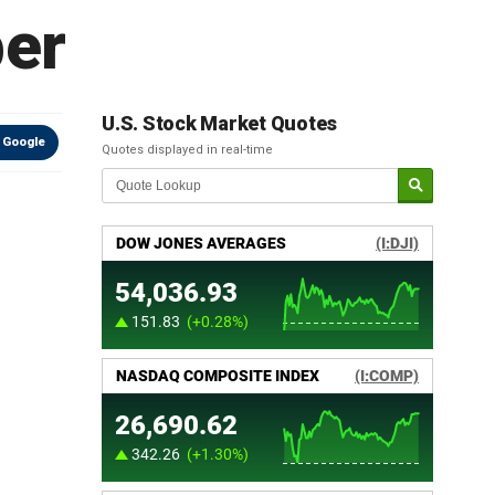
er
U.S. Stock Market Quotes
 Google
Quotes displayed in real-time