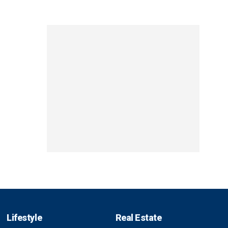
Lifestyle
Real Estate