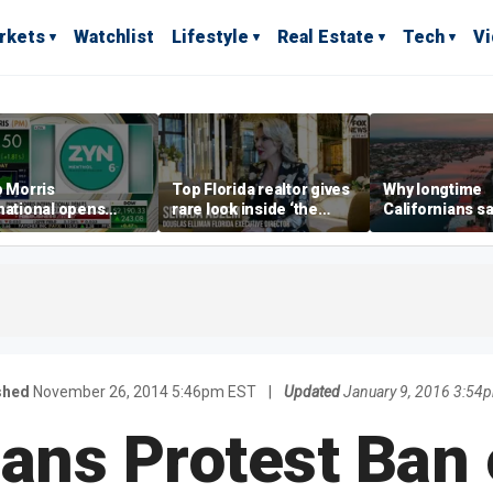
rkets
Watchlist
Lifestyle
Real Estate
Tech
V
p Morris
Top Florida realtor gives
Why longtime
national opens
rare look inside ‘the
Californians sa
ive Colorado
most prestigious
Gulf Coast is 's
us as smoke-free
address’ for billionaires
ness expands
right now
shed
November 26, 2014 5:46pm EST
|
Updated
January 9, 2016 3:54
ans Protest Ban 