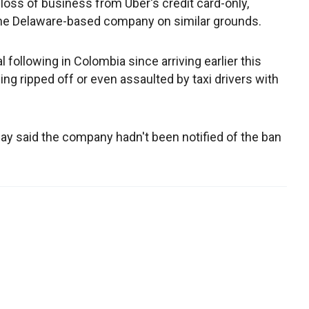
 loss of business from Uber's credit card-only,
he Delaware-based company on similar grounds.
 following in Colombia since arriving earlier this
eing ripped off or even assaulted by taxi drivers with
 said the company hadn't been notified of the ban