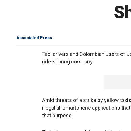
S
Associated Press
Taxi drivers and Colombian users of U
ride-sharing company.
Amid threats of a strike by yellow taxi
illegal all smartphone applications that 
that purpose.