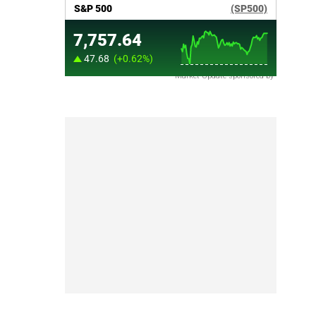
Market Update sponsored by