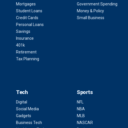
Mortgages
Government Spending
Student Loans
Money & Policy
Credit Cards
Small Business
Personal Loans
Savings
Insurance
401k
Retirement
Tax Planning
Tech
Sports
Digital
NFL
Social Media
NBA
Gadgets
MLB
Business Tech
NASCAR