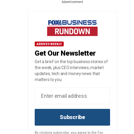
Advertisement
ARRIVES WEEKLY
Get Our Newsletter
Get a brief on the top business stories of
the week, plus CEO interviews, market
updates, tech and money news that
matters to you.
Subscribe
By clicking subscribe, you agree to the Fox