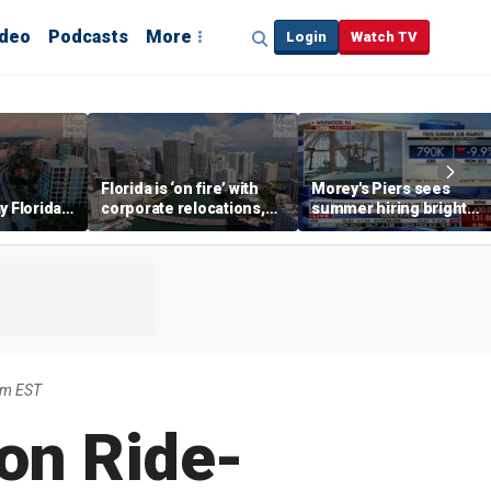
ideo
Podcasts
More
Login
Watch TV
Florida is ‘on fire’ with
Morey's Piers sees
y Florida's
corporate relocations,
summer hiring bright
o worth it'
experts say
spot amid teen job
market challenges
pm EST
on Ride-