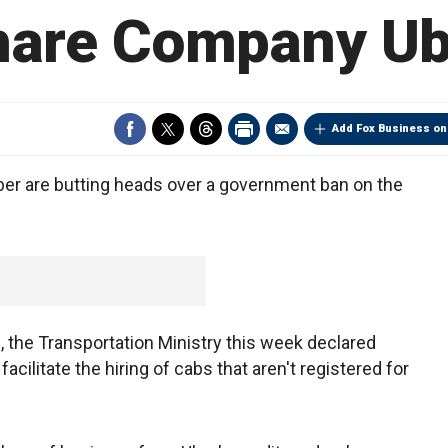
hare Company Ub
Add Fox Business on
ber are butting heads over a government ban on the
s, the Transportation Ministry this week declared
facilitate the hiring of cabs that aren't registered for