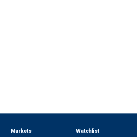
Markets
Watchlist