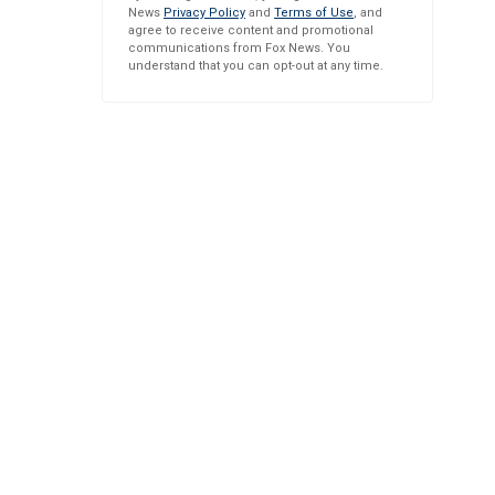
News
Privacy Policy
and
Terms of Use
, and
agree to receive content and promotional
communications from Fox News. You
understand that you can opt-out at any time.