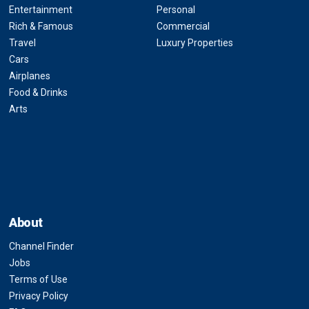
Entertainment
Personal
Rich & Famous
Commercial
Travel
Luxury Properties
Cars
Airplanes
Food & Drinks
Arts
About
Channel Finder
Jobs
Terms of Use
Privacy Policy