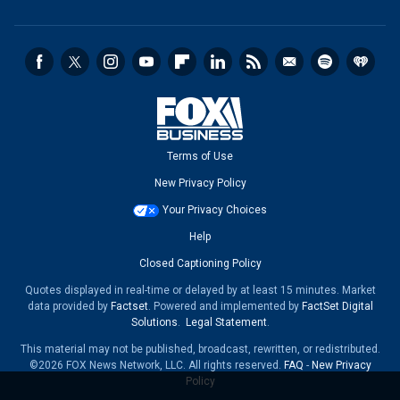
Terms of Use
New Privacy Policy
Your Privacy Choices
Help
Closed Captioning Policy
Quotes displayed in real-time or delayed by at least 15 minutes. Market
data provided by
Factset
. Powered and implemented by
FactSet Digital
Solutions
.
Legal Statement
.
This material may not be published, broadcast, rewritten, or redistributed.
©2026 FOX News Network, LLC. All rights reserved.
FAQ
-
New Privacy
Policy