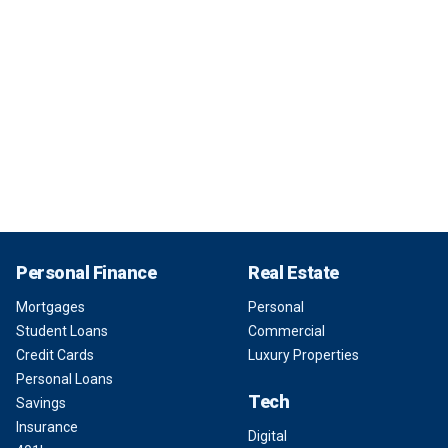
Personal Finance
Real Estate
Mortgages
Personal
Student Loans
Commercial
Credit Cards
Luxury Properties
Personal Loans
Tech
Savings
Insurance
Digital