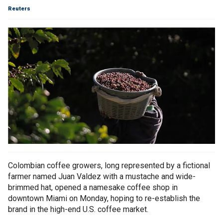
Reuters
Colombian coffee growers, long represented by a fictional
farmer named Juan Valdez with a mustache and wide-
brimmed hat, opened a namesake coffee shop in
downtown Miami on Monday, hoping to re-establish the
brand in the high-end U.S. coffee market.