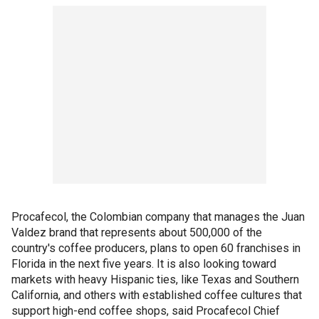
Procafecol, the Colombian company that manages the Juan
Valdez brand that represents about 500,000 of the
country's coffee producers, plans to open 60 franchises in
Florida in the next five years. It is also looking toward
markets with heavy Hispanic ties, like Texas and Southern
California, and others with established coffee cultures that
support high-end coffee shops, said Procafecol Chief