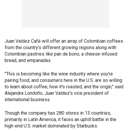
Juan Valdez Café will offer an array of Colombian coffees
from the country's different growing regions along with
Colombian pastries like pan de bono, a cheese-infused
bread, and empanadas.
"This is becoming like the wine industry where you're
pairing food, and consumers here in the U.S. are so willing
to learn about coffee, how it's roasted, and the origin," said
Alejandra Londoño, Juan Valdez's vice president of
international business.
Though the company has 280 stores in 13 countries,
primarily in Latin America, it faces an uphill battle in the
high-end U.S. market dominated by Starbucks.