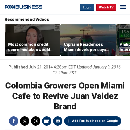
Login
Watch TV
Recommended Videos
Most common credit
Cipriani Residences
Phili
score mistakes would
Miami developer says
Inter
‘blow your mind,’ expert
‘the sky’s the limit’ as
mass
warns
project reaches
camp
milestones
busi
Published
July 21, 2014 4:28pm EDT
Updated
January 9, 2016
12:29am EST
Colombia Growers Open Miami
Cafe to Revive Juan Valdez
Brand
Add Fox Business on Google