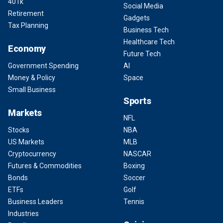
401k
Social Media
Retirement
Gadgets
Tax Planning
Business Tech
Healthcare Tech
Economy
Future Tech
Government Spending
AI
Money & Policy
Space
Small Business
Sports
Markets
NFL
Stocks
NBA
US Markets
MLB
Cryptocurrency
NASCAR
Futures & Commodities
Boxing
Bonds
Soccer
ETFs
Golf
Business Leaders
Tennis
Industries