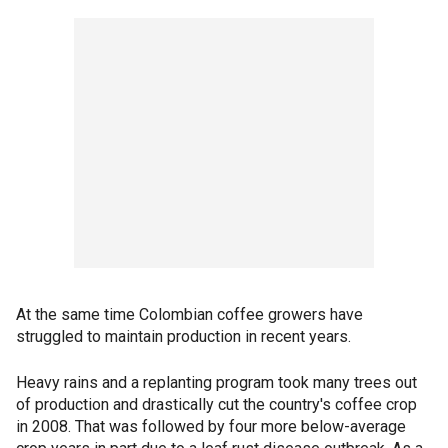
At the same time Colombian coffee growers have
struggled to maintain production in recent years.
Heavy rains and a replanting program took many trees out
of production and drastically cut the country's coffee crop
in 2008. That was followed by four more below-average