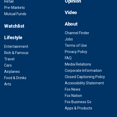
Opinion
Retail
Pre-Markets
Video
Mutual Funds
About
Watchlist
Channel Finder
Lifestyle
Jobs
Terms of Use
Entertainment
Privacy Policy
Rich & Famous
FAQ
Travel
Media Relations
Cars
Corporate Information
Airplanes
Closed Captioning Policy
Food & Drinks
Accessibility Statement
Arts
Fox News
Fox Nation
Fox Business Go
Apps & Products