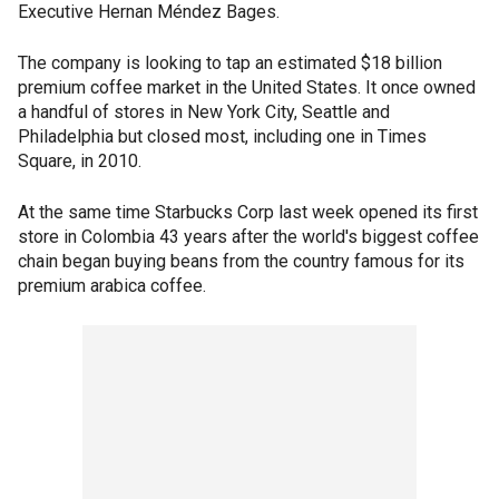
Executive Hernan Méndez Bages.
The company is looking to tap an estimated $18 billion
premium coffee market in the United States. It once owned
a handful of stores in New York City, Seattle and
Philadelphia but closed most, including one in Times
Square, in 2010.
At the same time Starbucks Corp last week opened its first
store in Colombia 43 years after the world's biggest coffee
chain began buying beans from the country famous for its
premium arabica coffee.