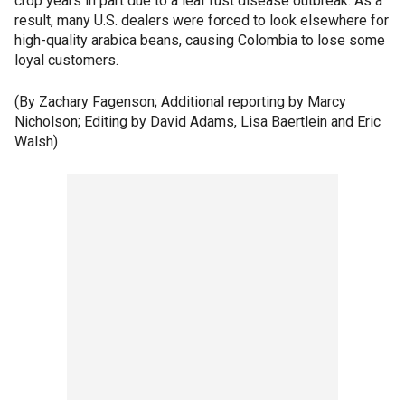
crop years in part due to a leaf rust disease outbreak. As a
result, many U.S. dealers were forced to look elsewhere for
high-quality arabica beans, causing Colombia to lose some
loyal customers.
(By Zachary Fagenson; Additional reporting by Marcy
Nicholson; Editing by David Adams, Lisa Baertlein and Eric
Walsh)