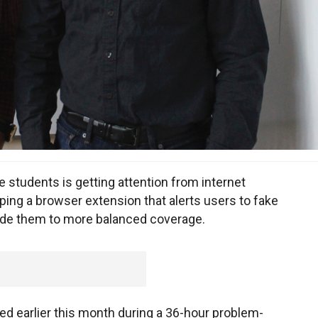
students is getting attention from internet
ng a browser extension that alerts users to fake
ide them to more balanced coverage.
ed earlier this month during a 36-hour problem-