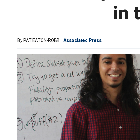
in 
By
PAT EATON-ROBB
Associated Press