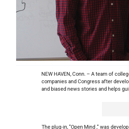
NEW HAVEN, Conn. – A team of college 
companies and Congress after developi
and biased news stories and helps gu
The plug-in, "Open Mind ," was develop