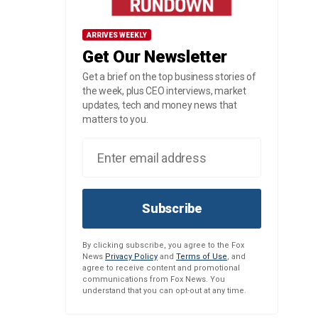
ARRIVES WEEKLY
Get Our Newsletter
Get a brief on the top business stories of
the week, plus CEO interviews, market
updates, tech and money news that
matters to you.
Subscribe
By clicking subscribe, you agree to the Fox
News
Privacy Policy
and
Terms of Use
, and
agree to receive content and promotional
communications from Fox News. You
understand that you can opt-out at any time.