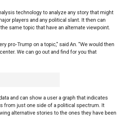
alysis technology to analyze any story that might
jor players and any political slant. It then can
 the same topic that have an alternate viewpoint.
s very pro-Trump on a topic," said An. "We would then
center. We can go out and find for you that
data and can show a user a graph that indicates
 from just one side of a political spectrum. It
wing alternative stories to the ones they have been