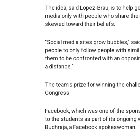
The idea, said Lopez-Brau, is to help g
media only with people who share the
skewed toward their beliefs.
"Social media sites grow bubbles," sai
people to only follow people with simila
them to be confronted with an opposing
a distance."
The team's prize for winning the chall
Congress.
Facebook, which was one of the sponsor
to the students as part of its ongoing
Budhraja, a Facebook spokeswoman.