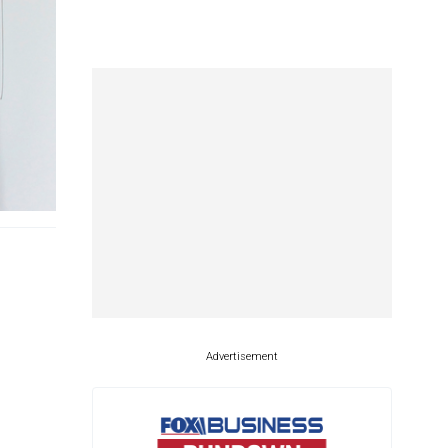
Advertisement