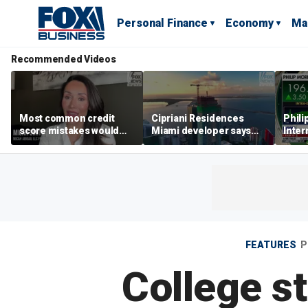
Personal Finance
Economy
Ma
Recommended Videos
Most common credit
Cipriani Residences
Phili
score mistakes would
Miami developer says
Inter
‘blow your mind,’ expert
‘the sky’s the limit’ as
mass
warns
project reaches
camp
milestones
busi
FEATURES
P
College s