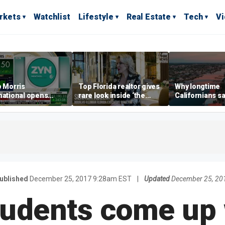
rkets
Watchlist
Lifestyle
Real Estate
Tech
V
p Morris
Top Florida realtor gives
Why longtime
national opens
rare look inside ‘the
Californians sa
ive Colorado
most prestigious
Gulf Coast is 's
us as smoke-free
address’ for billionaires
ness expands
right now
ublished
December 25, 2017 9:28am EST
|
Updated
December 25, 20
tudents come up 