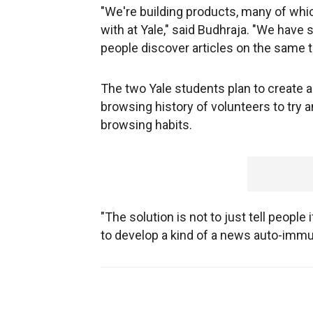
"We're building products, many of whi
with at Yale," said Budhraja. "We have 
people discover articles on the same t
The two Yale students plan to create a
browsing history of volunteers to try 
browsing habits.
"The solution is not to just tell people 
to develop a kind of a news auto-imm