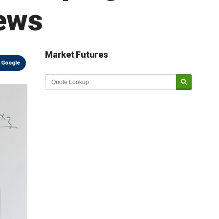
news
Market Futures
 Google
Market Update sponsored by