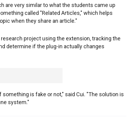
ch are very similar to what the students came up
something called "Related Articles," which helps
opic when they share an article."
 research project using the extension, tracking the
and determine if the plug-in actually changes
if something is fake or not," said Cui. "The solution is
une system."