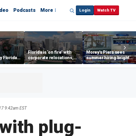
ideo
Podcasts
More
Login
Watch TV
Florida is ‘on fire’ with
Morey's Piers sees
y Florida's
corporate relocations,
summer hiring bright
o worth it'
experts say
spot amid teen job
market challenges
17 9:42am EST
with plug-