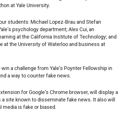
on at Yale University.
ur students: Michael Lopez-Brau and Stefan
Yale's psychology department; Alex Cui, an
ning at the California Institute of Technology; and
 at the University of Waterloo and business at
win a challenge from Yale's Poynter Fellowship in
ind a way to counter fake news.
xtension for Google's Chrome browser, will display a
 site known to disseminate fake news. It also will
al media is fake or biased.