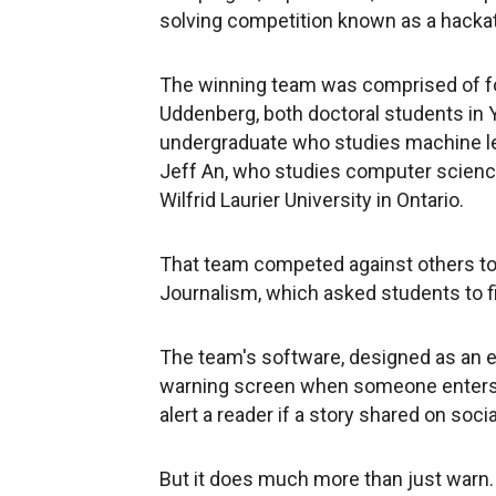
solving competition known as a hackath
The winning team was comprised of fo
Uddenberg, both doctoral students in 
undergraduate who studies machine lear
Jeff An, who studies computer science
Wilfrid Laurier University in Ontario.
That team competed against others to 
Journalism, which asked students to f
The team's software, designed as an e
warning screen when someone enters a
alert a reader if a story shared on soci
But it does much more than just warn.