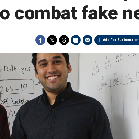
to combat fake 
Add Fox Business on