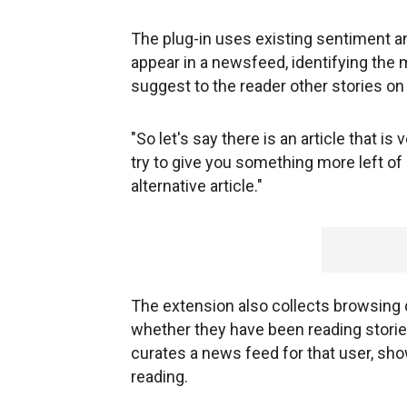
The plug-in uses existing sentiment an
appear in a newsfeed, identifying the ma
suggest to the reader other stories on
"So let's say there is an article that i
try to give you something more left of 
alternative article."
The extension also collects browsing 
whether they have been reading stories
curates a news feed for that user, sho
reading.