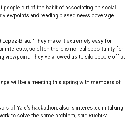
et people out of the habit of associating on social
ir viewpoints and reading biased news coverage
d Lopez-Brau. "They make it extremely easy for
r interests, so often there is no real opportunity for
 viewpoint. They've allowed us to silo people off at
enge will be a meeting this spring with members of
s of Yale's hackathon, also is interested in talking
 work to solve the same problem, said Ruchika