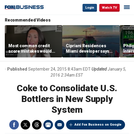
Login
Watch TV
Recommended Videos
Most common credit
Cipriani Residences
Phili
score mistakes would
Miami developer says
Inter
‘blow your mind,’ expert
‘the sky’s the limit’ as
mass
warns
project reaches
camp
milestones
busi
Published
September 24, 2015 8:43am EDT
Updated
January 5,
2016 2:34am EST
Coke to Consolidate U.S.
Bottlers in New Supply
System
Add Fox Business on Google