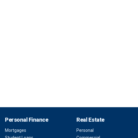
Personal Finance
Real Estate
Mortgages
Personal
Student Loans
Commercial