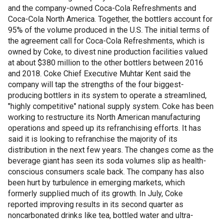
and the company-owned Coca-Cola Refreshments and
Coca-Cola North America. Together, the bottlers account for
95% of the volume produced in the U.S. The initial terms of
the agreement call for Coca-Cola Refreshments, which is
owned by Coke, to divest nine production facilities valued
at about $380 million to the other bottlers between 2016
and 2018. Coke Chief Executive Muhtar Kent said the
company will tap the strengths of the four biggest-
producing bottlers in its system to operate a streamlined,
"highly competitive" national supply system. Coke has been
working to restructure its North American manufacturing
operations and speed up its refranchising efforts. It has
said it is looking to refranchise the majority of its
distribution in the next few years. The changes come as the
beverage giant has seen its soda volumes slip as health-
conscious consumers scale back. The company has also
been hurt by turbulence in emerging markets, which
formerly supplied much of its growth. In July, Coke
reported improving results in its second quarter as
noncarbonated drinks like tea, bottled water and ultra-