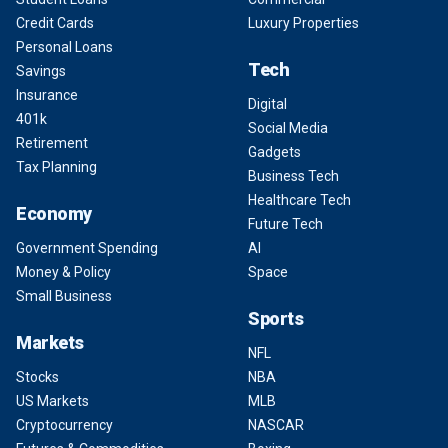
Credit Cards
Luxury Properties
Personal Loans
Tech
Savings
Insurance
Digital
401k
Social Media
Retirement
Gadgets
Tax Planning
Business Tech
Healthcare Tech
Economy
Future Tech
Government Spending
AI
Money & Policy
Space
Small Business
Sports
Markets
NFL
Stocks
NBA
US Markets
MLB
Cryptocurrency
NASCAR