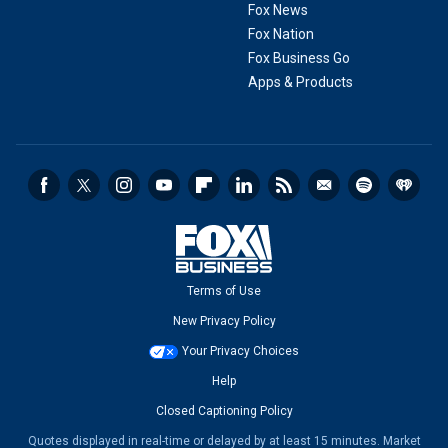
Fox News
Fox Nation
Fox Business Go
Apps & Products
Terms of Use
New Privacy Policy
Your Privacy Choices
Help
Closed Captioning Policy
Quotes displayed in real-time or delayed by at least 15 minutes. Market