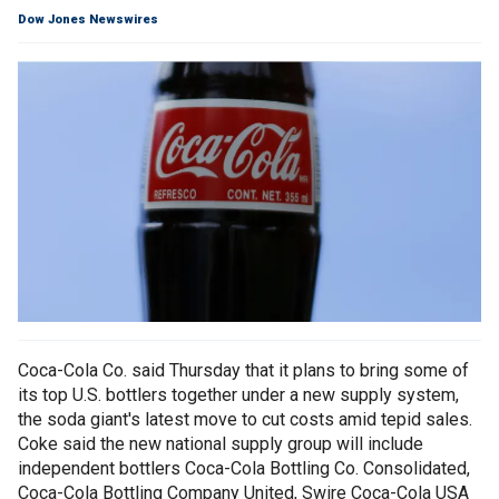
Dow Jones Newswires
Coca-Cola Co. said Thursday that it plans to bring some of
its top U.S. bottlers together under a new supply system,
the soda giant's latest move to cut costs amid tepid sales.
Coke said the new national supply group will include
independent bottlers Coca-Cola Bottling Co. Consolidated,
Coca-Cola Bottling Company United, Swire Coca-Cola USA