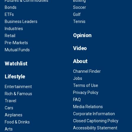
Futures & Commodities
Boxing
Bonds
Soccer
ETFs
Golf
Business Leaders
Tennis
Industries
Opinion
Retail
Pre-Markets
Video
Mutual Funds
About
Watchlist
Channel Finder
Lifestyle
Jobs
Terms of Use
Entertainment
Privacy Policy
Rich & Famous
FAQ
Travel
Media Relations
Cars
Corporate Information
Airplanes
Closed Captioning Policy
Food & Drinks
Accessibility Statement
Arts