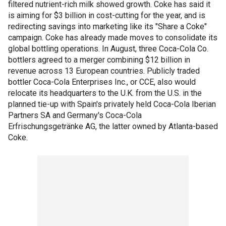
filtered nutrient-rich milk showed growth. Coke has said it
is aiming for $3 billion in cost-cutting for the year, and is
redirecting savings into marketing like its "Share a Coke"
campaign. Coke has already made moves to consolidate its
global bottling operations. In August, three Coca-Cola Co.
bottlers agreed to a merger combining $12 billion in
revenue across 13 European countries. Publicly traded
bottler Coca-Cola Enterprises Inc., or CCE, also would
relocate its headquarters to the U.K. from the U.S. in the
planned tie-up with Spain's privately held Coca-Cola Iberian
Partners SA and Germany's Coca-Cola
Erfrischungsgetränke AG, the latter owned by Atlanta-based
Coke.