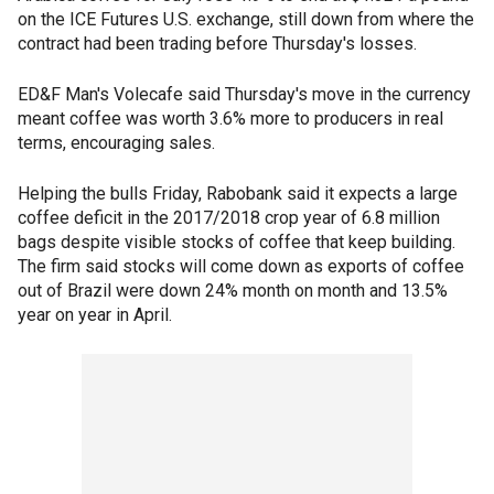
on the ICE Futures U.S. exchange, still down from where the
contract had been trading before Thursday's losses.
ED&F Man's Volecafe said Thursday's move in the currency
meant coffee was worth 3.6% more to producers in real
terms, encouraging sales.
Helping the bulls Friday, Rabobank said it expects a large
coffee deficit in the 2017/2018 crop year of 6.8 million
bags despite visible stocks of coffee that keep building.
The firm said stocks will come down as exports of coffee
out of Brazil were down 24% month on month and 13.5%
year on year in April.