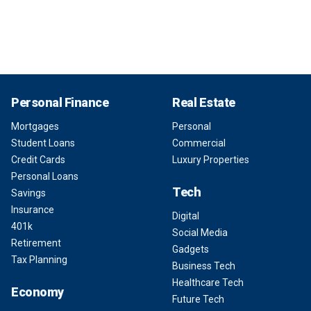
Personal Finance
Real Estate
Mortgages
Personal
Student Loans
Commercial
Credit Cards
Luxury Properties
Personal Loans
Tech
Savings
Insurance
Digital
401k
Social Media
Retirement
Gadgets
Tax Planning
Business Tech
Healthcare Tech
Economy
Future Tech