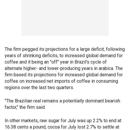
The firm pegged its projections for a large deficit, following
years of shrinking deficits, to increased global demand for
coffee and it being an "off" year in Brazil's cycle of
alternate higher- and lower-producing years in arabica. The
firm based its projections for increased global demand for
coffee on increased net imports of coffee in consuming
regions over the last two quarters.
"The Brazilian real remains a potentially dominant bearish
factor," the firm said.
In other markets, raw sugar for July was up 2.2% to end at
16.38 cents a pound, cocoa for July lost 2.7% to settle at