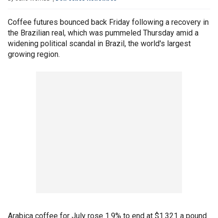
Coffee futures bounced back Friday following a recovery in
the Brazilian real, which was pummeled Thursday amid a
widening political scandal in Brazil, the world's largest
growing region.
Arabica coffee for July rose 1.9% to end at $1.321 a pound