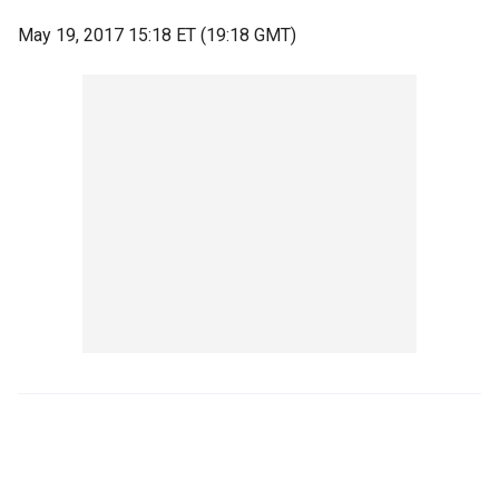
May 19, 2017 15:18 ET (19:18 GMT)