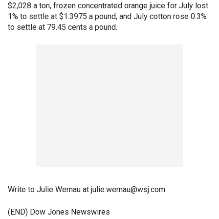
$2,028 a ton, frozen concentrated orange juice for July lost
1% to settle at $1.3975 a pound, and July cotton rose 0.3%
to settle at 79.45 cents a pound.
Write to Julie Wernau at julie.wernau@wsj.com
(END) Dow Jones Newswires