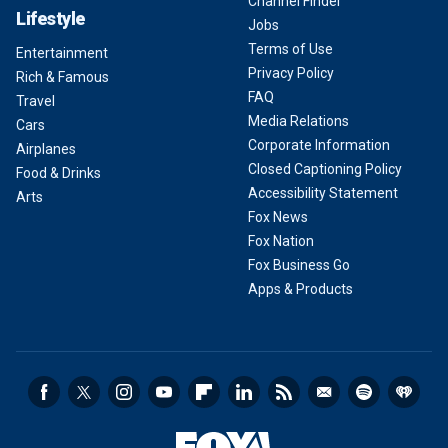
Channel Finder
Lifestyle
Jobs
Terms of Use
Entertainment
Privacy Policy
Rich & Famous
FAQ
Travel
Media Relations
Cars
Corporate Information
Airplanes
Closed Captioning Policy
Food & Drinks
Accessibility Statement
Arts
Fox News
Fox Nation
Fox Business Go
Apps & Products