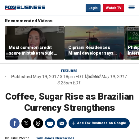
Login
Watch TV
Recommended Videos
Most common credit
Cipriani Residences
Phili
score mistakes would
Miami developer says
Inter
‘blow your mind,’ expert
‘the sky’s the limit’ as
mass
warns
project reaches
camp
milestones
busi
FEATURES
Published
May 19, 2017 3:18pm EDT
Updated
May 19, 2017
3:25pm EDT
Coffee, Sugar Rise as Brazilian
Currency Strengthens
Add Fox Business on Google
By
Julie Wernau
Dow Jones Newswires