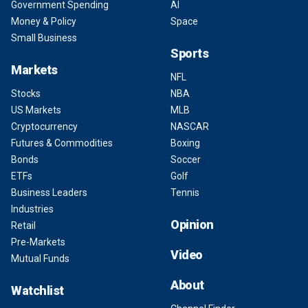
Government Spending
AI
Money & Policy
Space
Small Business
Sports
Markets
NFL
Stocks
NBA
US Markets
MLB
Cryptocurrency
NASCAR
Futures & Commodities
Boxing
Bonds
Soccer
ETFs
Golf
Business Leaders
Tennis
Industries
Opinion
Retail
Pre-Markets
Video
Mutual Funds
About
Watchlist