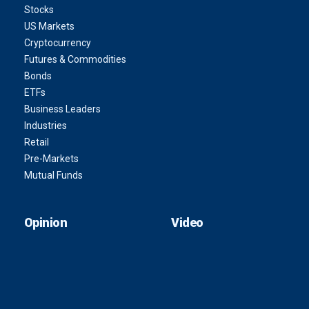
Stocks
US Markets
Cryptocurrency
Futures & Commodities
Bonds
ETFs
Business Leaders
Industries
Retail
Pre-Markets
Mutual Funds
Opinion
Video