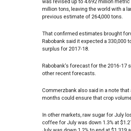
was revised up to 4.692 million metric
million tons, leaving the world with a 
previous estimate of 264,000 tons.
That confirmed estimates brought forw
Rabobank said it expected a 330,000 t
surplus for 2017-18.
Rabobank's forecast for the 2016-17 se
other recent forecasts.
Commerzbank also said in a note that 
months could ensure that crop volume 
In other markets, raw sugar for July lo
coffee for July was down 1.3% at $1.2
July was down 1.2% to end at $1.319 a 