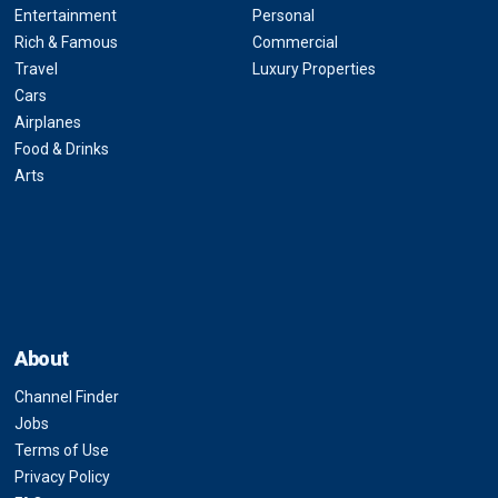
Entertainment
Personal
Rich & Famous
Commercial
Travel
Luxury Properties
Cars
Airplanes
Food & Drinks
Arts
About
Channel Finder
Jobs
Terms of Use
Privacy Policy