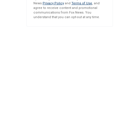
News
Privacy Policy
and
Terms of Use
, and
agree to receive content and promotional
communications from Fox News. You
understand that you can opt-out at any time.