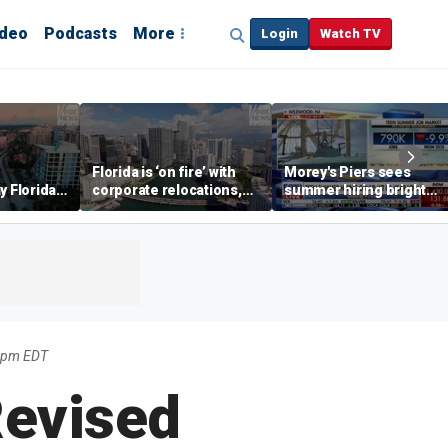
ideo
Podcasts
More
Login
Watch TV
Florida is ‘on fire’ with
Morey's Piers sees
y Florida's
corporate relocations,
summer hiring bright
o worth it'
experts say
spot amid teen job
market challenges
35pm EDT
Revised