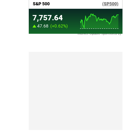
Market Update sponsored by