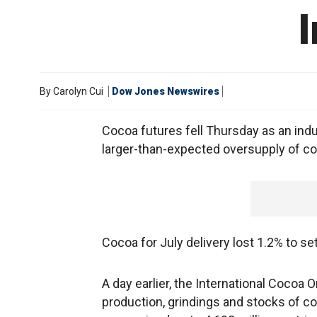
By
Carolyn Cui
Dow Jones Newswires
Cocoa futures fell Thursday as an indu
larger-than-expected oversupply of c
Cocoa for July delivery lost 1.2% to se
A day earlier, the International Cocoa 
production, grindings and stocks of c