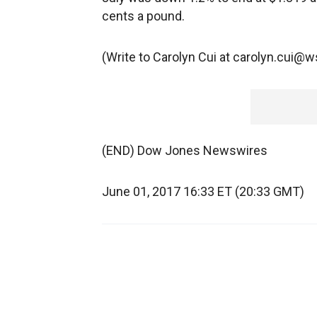
cents a pound.
(Write to Carolyn Cui at carolyn.cui@
(END) Dow Jones Newswires
June 01, 2017 16:33 ET (20:33 GMT)