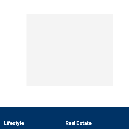
Lifestyle
Real Estate