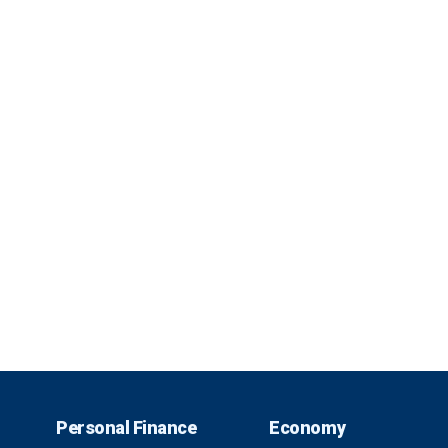
Personal Finance
Economy