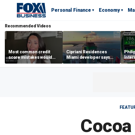
Personal Finance
Economy
Ma
Recommended Videos
Most common credit
Cipriani Residences
Phili
score mistakes would
Miami developer says
Inter
‘blow your mind,’ expert
‘the sky’s the limit’ as
mass
warns
project reaches
camp
milestones
busi
FEATU
Cocoa 