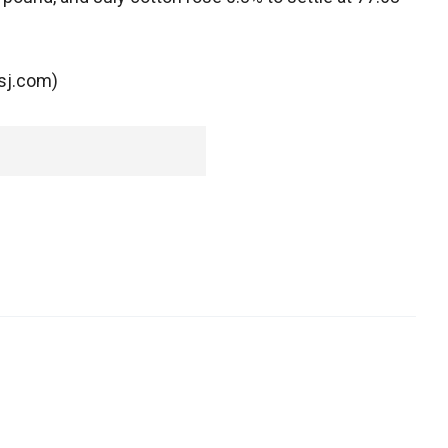
wsj.com)