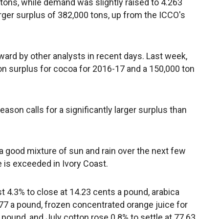
 tons, while demand was slightly raised to 4.263
larger surplus of 382,000 tons, up from the ICCO's
ard by other analysts in recent days. Last week,
on surplus for cocoa for 2016-17 and a 150,000 ton
ason calls for a significantly larger surplus than
a good mixture of sun and rain over the next few
is exceeded in Ivory Coast.
st 4.3% to close at 14.23 cents a pound, arabica
77 a pound, frozen concentrated orange juice for
pound, and July cotton rose 0.8% to settle at 77.63