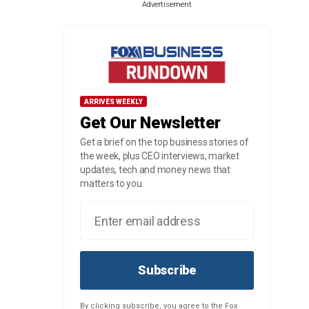
Advertisement
ARRIVES WEEKLY
Get Our Newsletter
Get a brief on the top business stories of
the week, plus CEO interviews, market
updates, tech and money news that
matters to you.
Subscribe
By clicking subscribe, you agree to the Fox