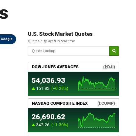
s
U.S. Stock Market Quotes
 Google
Quotes displayed in real-time