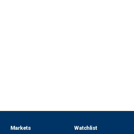
Markets
Watchlist