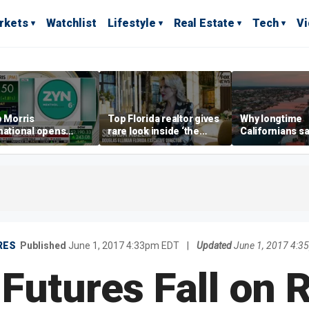
rkets
Watchlist
Lifestyle
Real Estate
Tech
V
p Morris
Top Florida realtor gives
Why longtime
national opens
rare look inside ‘the
Californians sa
ive Colorado
most prestigious
Gulf Coast is 's
us as smoke-free
address’ for billionaires
ness expands
right now
RES
Published
June 1, 2017 4:33pm EDT
|
Updated
June 1, 2017 4:
Futures Fall on 