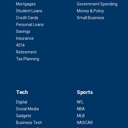
Mortgages
Government Spending
Student Loans
Money & Policy
Credit Cards
Small Business
Personal Loans
Savings
Insurance
401k
Retirement
Tax Planning
Tech
Sports
Digital
NFL
Social Media
NBA
Gadgets
MLB
Business Tech
NASCAR