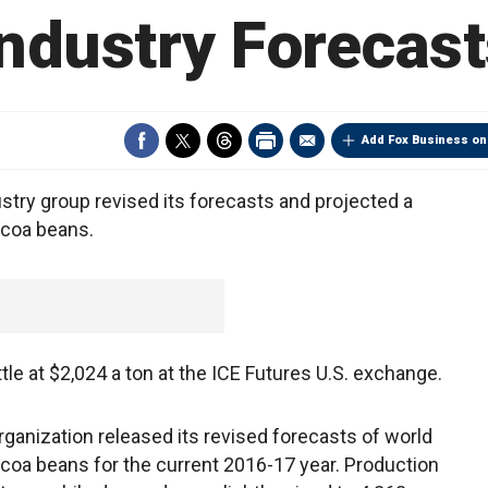
Industry Forecast
Add Fox Business on
stry group revised its forecasts and projected a
ocoa beans.
ttle at $2,024 a ton at the ICE Futures U.S. exchange.
Organization released its revised forecasts of world
ocoa beans for the current 2016-17 year. Production