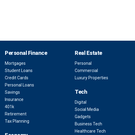
Personal Finance
Real Estate
Mortgages
Personal
Student Loans
Commercial
Credit Cards
Luxury Properties
Personal Loans
Tech
Savings
Insurance
Digital
401k
Social Media
Retirement
Gadgets
Tax Planning
Business Tech
Healthcare Tech