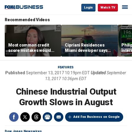
Login
Watch TV
Recommended Videos
Most common credit
Cipriani Residences
Phili
score mistakes would
Miami developer says
Inter
‘blow your mind,’ expert
‘the sky’s the limit’ as
mass
warns
project reaches
camp
milestones
busi
FEATURES
Published
September 13, 2017 10:19pm EDT
Updated
September
13, 2017 10:36pm EDT
Chinese Industrial Output
Growth Slows in August
Add Fox Business on Google
Dow Jones Newswires