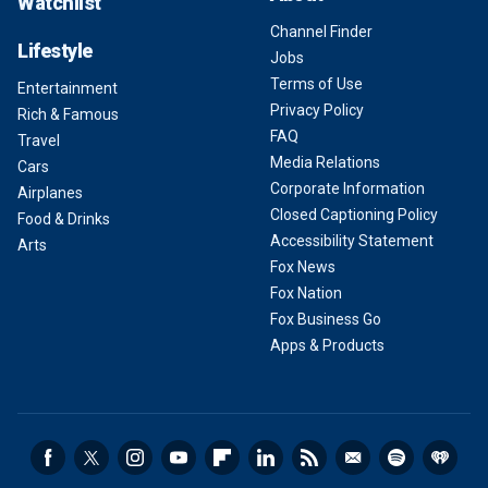
Watchlist
Channel Finder
Lifestyle
Jobs
Terms of Use
Entertainment
Privacy Policy
Rich & Famous
FAQ
Travel
Media Relations
Cars
Corporate Information
Airplanes
Closed Captioning Policy
Food & Drinks
Accessibility Statement
Arts
Fox News
Fox Nation
Fox Business Go
Apps & Products