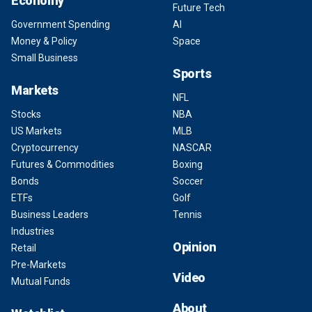
Economy
Future Tech
Government Spending
AI
Money & Policy
Space
Small Business
Sports
Markets
NFL
Stocks
NBA
US Markets
MLB
Cryptocurrency
NASCAR
Futures & Commodities
Boxing
Bonds
Soccer
ETFs
Golf
Business Leaders
Tennis
Industries
Opinion
Retail
Pre-Markets
Video
Mutual Funds
About