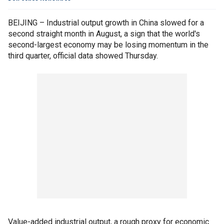
BEIJING – Industrial output growth in China slowed for a
second straight month in August, a sign that the world's
second-largest economy may be losing momentum in the
third quarter, official data showed Thursday.
Value-added industrial output, a rough proxy for economic