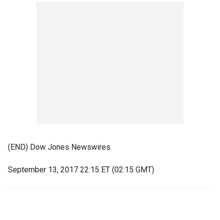
(END) Dow Jones Newswires
September 13, 2017 22:15 ET (02:15 GMT)