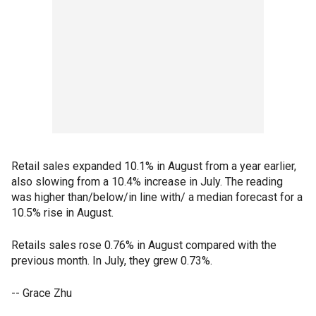
Retail sales expanded 10.1% in August from a year earlier,
also slowing from a 10.4% increase in July. The reading
was higher than/below/in line with/ a median forecast for a
10.5% rise in August.
Retails sales rose 0.76% in August compared with the
previous month. In July, they grew 0.73%.
-- Grace Zhu