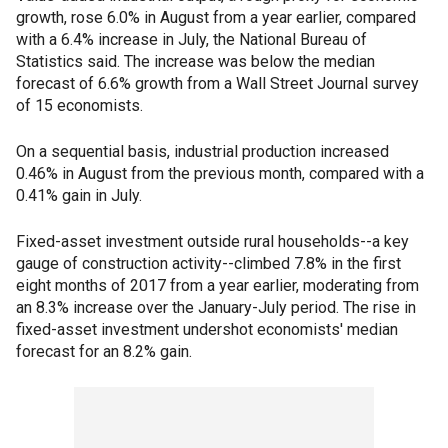
growth, rose 6.0% in August from a year earlier, compared
with a 6.4% increase in July, the National Bureau of
Statistics said. The increase was below the median
forecast of 6.6% growth from a Wall Street Journal survey
of 15 economists.
On a sequential basis, industrial production increased
0.46% in August from the previous month, compared with a
0.41% gain in July.
Fixed-asset investment outside rural households--a key
gauge of construction activity--climbed 7.8% in the first
eight months of 2017 from a year earlier, moderating from
an 8.3% increase over the January-July period. The rise in
fixed-asset investment undershot economists' median
forecast for an 8.2% gain.