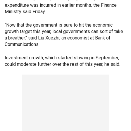
expenditure was incurred in earlier months, the Finance
Ministry said Friday.
"Now that the government is sure to hit the economic
growth target this year, local governments can sort of take
a breather," said Liu Xuezhi, an economist at Bank of
Communications.
Investment growth, which started slowing in September,
could moderate further over the rest of this year, he said.