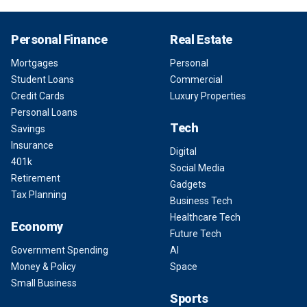
Personal Finance
Real Estate
Mortgages
Personal
Student Loans
Commercial
Credit Cards
Luxury Properties
Personal Loans
Tech
Savings
Insurance
Digital
401k
Social Media
Retirement
Gadgets
Tax Planning
Business Tech
Healthcare Tech
Economy
Future Tech
Government Spending
AI
Money & Policy
Space
Small Business
Sports