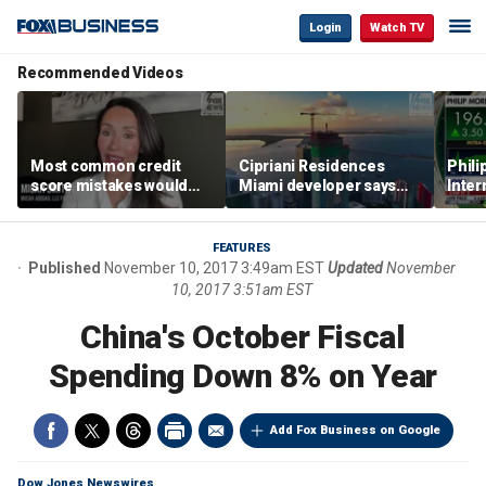
Login
Watch TV
Recommended Videos
Most common credit
Cipriani Residences
Phili
score mistakes would
Miami developer says
Inter
‘blow your mind,’ expert
‘the sky’s the limit’ as
mass
warns
project reaches
camp
milestones
busi
FEATURES
Published
November 10, 2017 3:49am EST
Updated
November
10, 2017 3:51am EST
China's October Fiscal
Spending Down 8% on Year
Add Fox Business on Google
Dow Jones Newswires