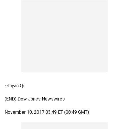
--Liyan Qi
(END) Dow Jones Newswires
November 10, 2017 03:49 ET (08:49 GMT)