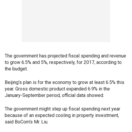
The government has projected fiscal spending and revenue
to grow 6.5% and 5%, respectively, for 2017, according to
the budget.
Beijing's plan is for the economy to grow at least 6.5% this
year. Gross domestic product expanded 6.9% in the
January-September period, official data showed.
The government might step up fiscal spending next year
because of an expected cooling in property investment,
said BoCom's Mr. Liu.