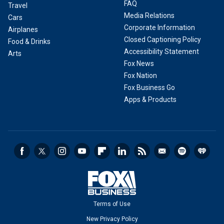
FAQ
Travel
Media Relations
Cars
Corporate Information
Airplanes
Closed Captioning Policy
Food & Drinks
Accessibility Statement
Arts
Fox News
Fox Nation
Fox Business Go
Apps & Products
Terms of Use
New Privacy Policy