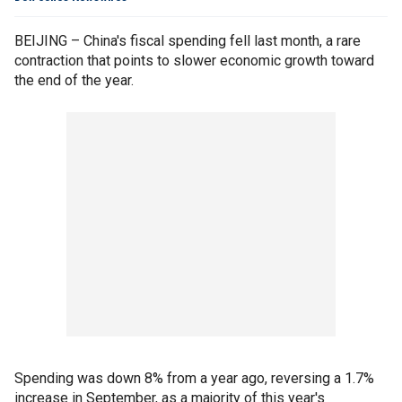
BEIJING – China's fiscal spending fell last month, a rare
contraction that points to slower economic growth toward
the end of the year.
Spending was down 8% from a year ago, reversing a 1.7%
increase in September, as a majority of this year's