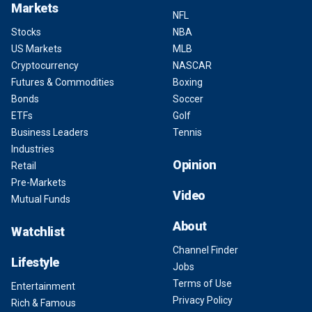
Markets
NFL
Stocks
NBA
US Markets
MLB
Cryptocurrency
NASCAR
Futures & Commodities
Boxing
Bonds
Soccer
ETFs
Golf
Business Leaders
Tennis
Industries
Opinion
Retail
Pre-Markets
Video
Mutual Funds
About
Watchlist
Channel Finder
Lifestyle
Jobs
Terms of Use
Entertainment
Privacy Policy
Rich & Famous