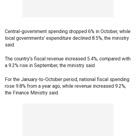
Central-government spending dropped 6% in October, while
local governments' expenditure declined 8.5%, the ministry
said.
The country's fiscal revenue increased 5.4%, compared with
a 9.2% rise in September, the ministry said.
For the January-to-October period, national fiscal spending
rose 9.8% from a year ago, while revenue increased 9.2%,
the Finance Ministry said.