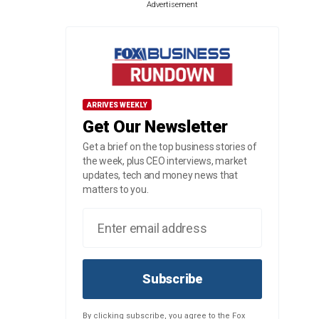
Advertisement
ARRIVES WEEKLY
Get Our Newsletter
Get a brief on the top business stories of
the week, plus CEO interviews, market
updates, tech and money news that
matters to you.
Subscribe
By clicking subscribe, you agree to the Fox