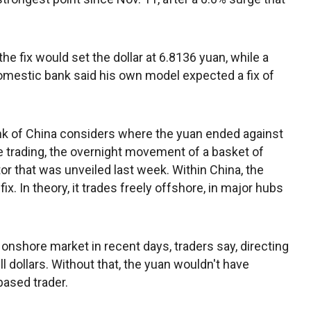
 fix would set the dollar at 6.8136 yuan, while a
omestic bank said his own model expected a fix of
 Bank of China considers where the yuan ended against
re trading, the overnight movement of a basket of
or that was unveiled last week. Within China, the
fix. In theory, it trades freely offshore, in major hubs
 onshore market in recent days, traders say, directing
 dollars. Without that, the yuan wouldn't have
ased trader.