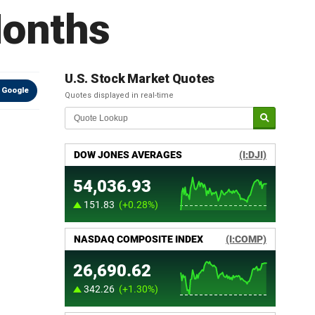
Months
U.S. Stock Market Quotes
 Google
Quotes displayed in real-time