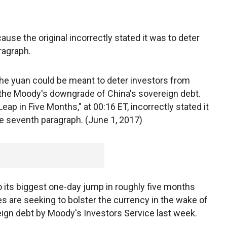
use the original incorrectly stated it was to deter
ragraph.
he yuan could be meant to deter investors from
g the Moody's downgrade of China's sovereign debt.
eap in Five Months," at 00:16 ET, incorrectly stated it
he seventh paragraph. (June 1, 2017)
o its biggest one-day jump in roughly five months
ies are seeking to bolster the currency in the wake of
ign debt by Moody's Investors Service last week.