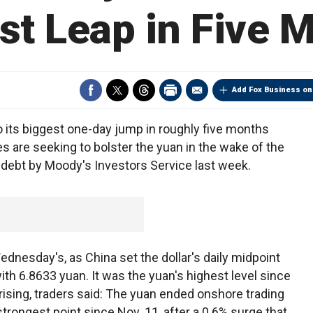
st Leap in Five 
Add Fox Business on
o its biggest one-day jump in roughly five months
ies are seeking to bolster the yuan in the wake of the
debt by Moody's Investors Service last week.
dnesday's, as China set the dollar's daily midpoint
ith 6.8633 yuan. It was the yuan's highest level since
rising, traders said: The yuan ended onshore trading
strongest point since Nov. 11, after a 0.6% surge that