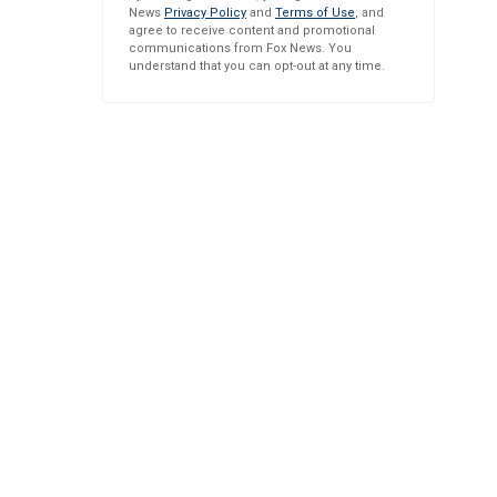
News
Privacy Policy
and
Terms of Use
, and
agree to receive content and promotional
communications from Fox News. You
understand that you can opt-out at any time.