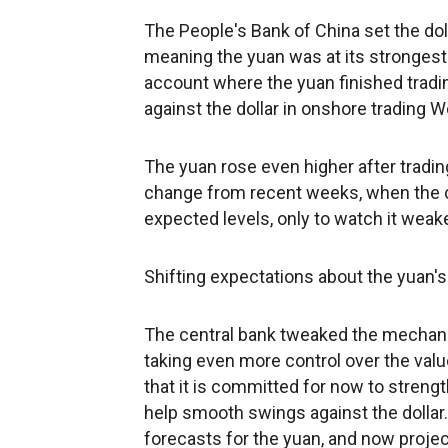
The People's Bank of China set the doll
meaning the yuan was at its strongest s
account where the yuan finished tradi
against the dollar in onshore trading 
The yuan rose even higher after trading
change from recent weeks, when the c
expected levels, only to watch it weak
Shifting expectations about the yuan's
The central bank tweaked the mechanism 
taking even more control over the val
that it is committed for now to stren
help smooth swings against the dollar.
forecasts for the yuan, and now project 