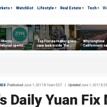
rkets
Watchlist
Lifestyle
Real Estate
Tech
V
p Morris
Top Florida realtor gives
Why longtime
national opens
rare look inside ‘the
Californians sa
ive Colorado
most prestigious
Gulf Coast is 's
us as smoke-free
address’ for billionaires
ness expands
right now
RES
Published
June 1, 2017 8:16am EDT
|
Updated
June 1, 2017 8:
's Daily Yuan Fix