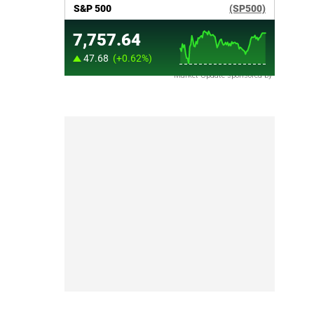
Market Update sponsored by