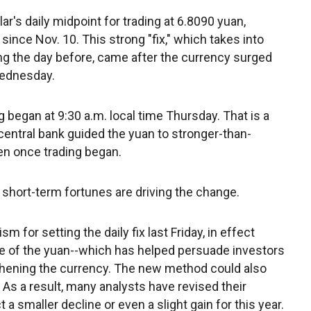
ar's daily midpoint for trading at 6.8090 yuan,
ince Nov. 10. This strong "fix," which takes into
ng the day before, came after the currency surged
Wednesday.
 began at 9:30 a.m. local time Thursday. That is a
entral bank guided the yuan to stronger-than-
en once trading began.
 short-term fortunes are driving the change.
for setting the daily fix last Friday, in effect
ue of the yuan--which has helped persuade investors
gthening the currency. The new method could also
 As a result, many analysts have revised their
a smaller decline or even a slight gain for this year.