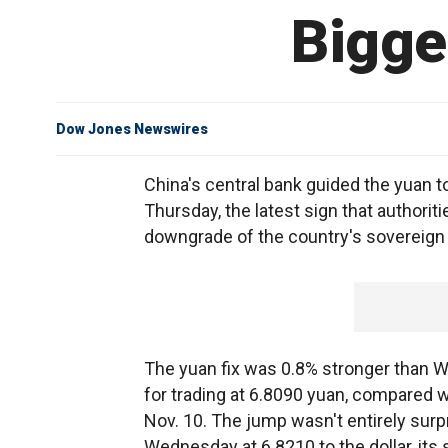
Bigge
Dow Jones Newswires
China's central bank guided the yuan t
Thursday, the latest sign that authorit
downgrade of the country's sovereign 
The yuan fix was 0.8% stronger than We
for trading at 6.8090 yuan, compared w
Nov. 10. The jump wasn't entirely surp
Wednesday at 6.8210 to the dollar, its 