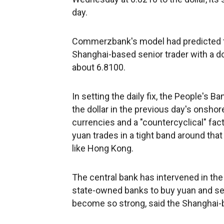
day.
Commerzbank's model had predicted the
Shanghai-based senior trader with a d
about 6.8100.
In setting the daily fix, the People's
the dollar in the previous day's onsho
currencies and a "countercyclical" fact
yuan trades in a tight band around that 
like Hong Kong.
The central bank has intervened in the
state-owned banks to buy yuan and sell
become so strong, said the Shanghai-b