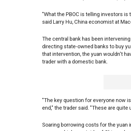
"What the PBOC is telling investors is t
said Larry Hu, China economist at Mac
The central bank has been intervening 
directing state-owned banks to buy yua
that intervention, the yuan wouldn't 
trader with a domestic bank.
"The key question for everyone now is 
end," the trader said. "These are quite 
Soaring borrowing costs for the yuan 