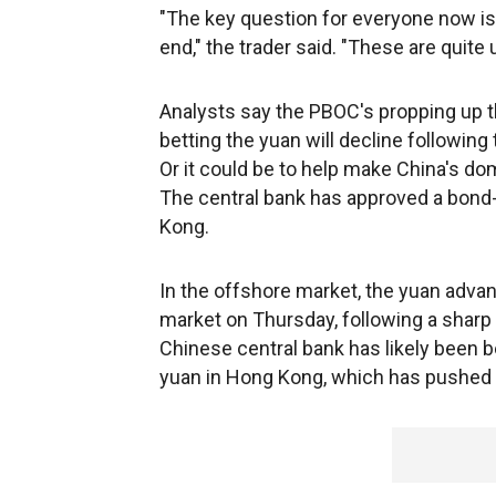
"The key question for everyone now is 
end," the trader said. "These are quite 
Analysts say the PBOC's propping up t
betting the yuan will decline followin
Or it could be to help make China's do
The central bank has approved a bon
Kong.
In the offshore market, the yuan advan
market on Thursday, following a sharp 
Chinese central bank has likely been b
yuan in Hong Kong, which has pushed t