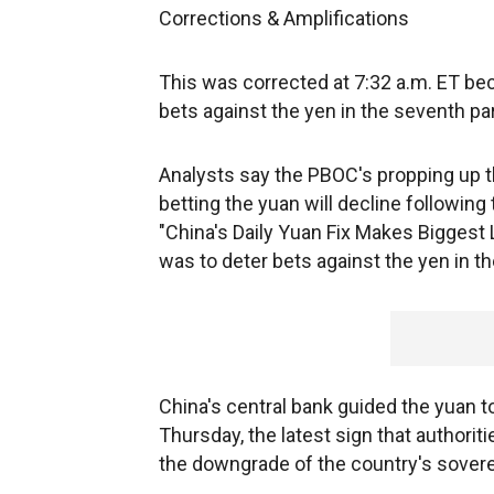
Corrections & Amplifications
This was corrected at 7:32 a.m. ET beca
bets against the yen in the seventh pa
Analysts say the PBOC's propping up t
betting the yuan will decline followin
"China's Daily Yuan Fix Makes Biggest L
was to deter bets against the yen in t
China's central bank guided the yuan t
Thursday, the latest sign that authorit
the downgrade of the country's sovere