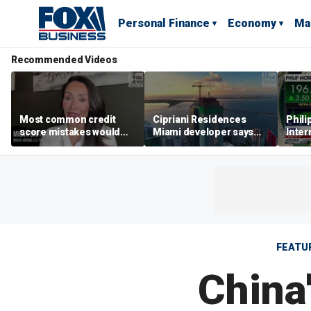
Personal Finance
Economy
Ma
Recommended Videos
Most common credit
Cipriani Residences
Phili
score mistakes would
Miami developer says
Inter
‘blow your mind,’ expert
‘the sky’s the limit’ as
mass
warns
project reaches
camp
milestones
busi
FEATU
China