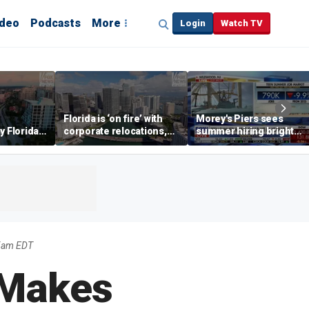
ideo
Podcasts
More
Login
Watch TV
Florida is ‘on fire’ with
Morey's Piers sees
y Florida's
corporate relocations,
summer hiring bright
o worth it'
experts say
spot amid teen job
market challenges
25am EDT
 Makes