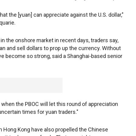
hat the [yuan] can appreciate against the U.S. dollar,"
quarie.
in the onshore market in recent days, traders say,
n and sell dollars to prop up the currency. Without
have become so strong, said a Shanghai-based senior
when the PBOC will let this round of appreciation
uncertain times for yuan traders."
in Hong Kong have also propelled the Chinese