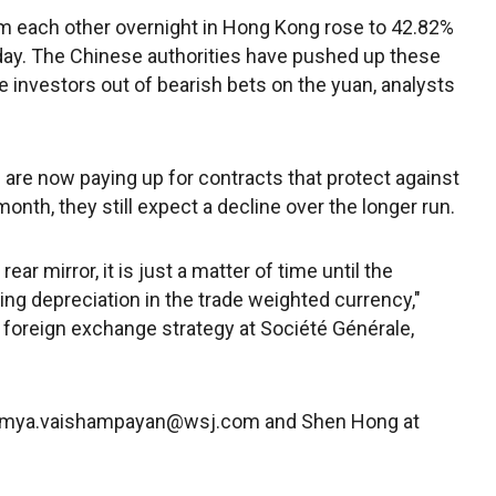
m each other overnight in Hong Kong rose to 42.82%
y. The Chinese authorities have pushed up these
 investors out of bearish bets on the yuan, analysts
 are now paying up for contracts that protect against
month, they still expect a decline over the longer run.
rear mirror, it is just a matter of time until the
ting depreciation in the trade weighted currency,"
foreign exchange strategy at Société Générale,
aumya.vaishampayan@wsj.com and Shen Hong at