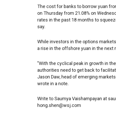
The cost for banks to borrow yuan fro
on Thursday from 21.08% on Wednesda
rates in the past 18 months to squeeze
say.
While investors in the options markets
a rise in the offshore yuan in the next 
"With the cyclical peak in growth in the 
authorities need to get back to facilita
Jason Daw, head of emerging markets 
wrote in a note.
Write to Saumya Vaishampayan at s
hong.shen@wsj.com