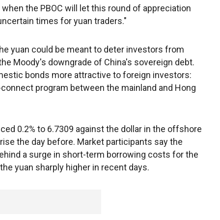
when the PBOC will let this round of appreciation
uncertain times for yuan traders."
he yuan could be meant to deter investors from
g the Moody's downgrade of China's sovereign debt.
mestic bonds more attractive to foreign investors:
d-connect program between the mainland and Hong
ced 0.2% to 6.7309 against the dollar in the offshore
rise the day before. Market participants say the
ehind a surge in short-term borrowing costs for the
he yuan sharply higher in recent days.