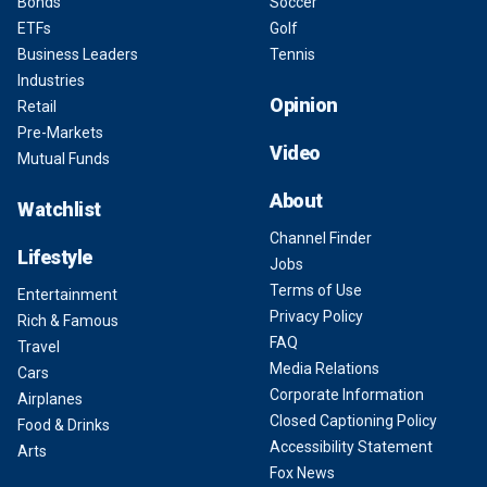
Bonds
Soccer
ETFs
Golf
Business Leaders
Tennis
Industries
Opinion
Retail
Pre-Markets
Video
Mutual Funds
About
Watchlist
Channel Finder
Lifestyle
Jobs
Terms of Use
Entertainment
Privacy Policy
Rich & Famous
FAQ
Travel
Media Relations
Cars
Corporate Information
Airplanes
Closed Captioning Policy
Food & Drinks
Accessibility Statement
Arts
Fox News