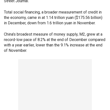
Street Journal.
Total social financing, a broader measurement of credit in
the economy, came in at 1.14 trillion yuan ($175.56 billion)
in December, down from 1.6 trillion yuan in November.
China's broadest measure of money supply, M2, grew at a
record-low pace of 8.2% at the end of December compared
with a year earlier, lower than the 9.1% increase at the end
of November.