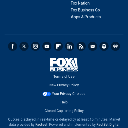
Fox Nation
Fox Business Go
Apps & Products
Terms of Use
New Privacy Policy
Your Privacy Choices
Help
Closed Captioning Policy
Quotes displayed in real-time or delayed by at least 15 minutes. Market
data provided by
Factset
. Powered and implemented by
FactSet Digital