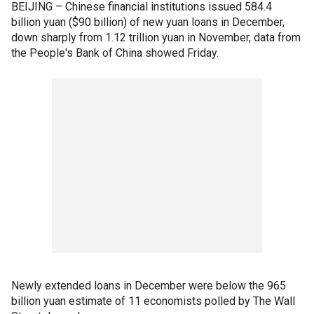
BEIJING – Chinese financial institutions issued 584.4
billion yuan ($90 billion) of new yuan loans in December,
down sharply from 1.12 trillion yuan in November, data from
the People's Bank of China showed Friday.
Newly extended loans in December were below the 965
billion yuan estimate of 11 economists polled by The Wall