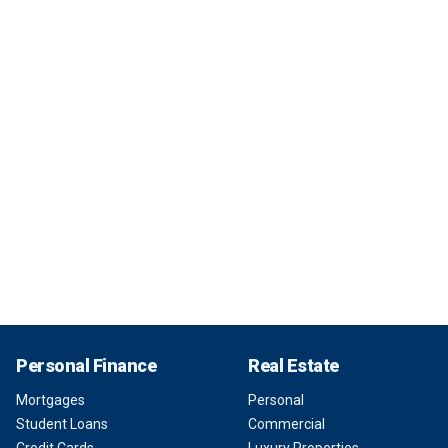
Personal Finance
Real Estate
Mortgages
Personal
Student Loans
Commercial