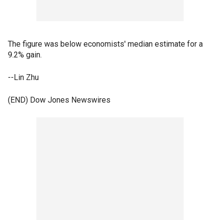
The figure was below economists' median estimate for a
9.2% gain.
--Lin Zhu
(END) Dow Jones Newswires