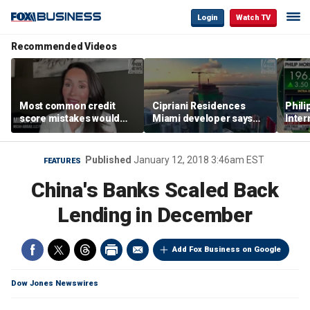
Login
Watch TV
Recommended Videos
Most common credit
Cipriani Residences
Phili
score mistakes would
Miami developer says
Inter
‘blow your mind,’ expert
‘the sky’s the limit’ as
mass
warns
project reaches
camp
milestones
busi
Published
January 12, 2018 3:46am EST
FEATURES
China's Banks Scaled Back
Lending in December
Add Fox Business on Google
Dow Jones Newswires