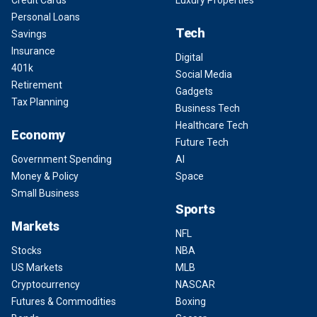
Credit Cards
Luxury Properties
Personal Loans
Tech
Savings
Insurance
Digital
401k
Social Media
Retirement
Gadgets
Tax Planning
Business Tech
Healthcare Tech
Economy
Future Tech
Government Spending
AI
Money & Policy
Space
Small Business
Sports
Markets
NFL
Stocks
NBA
US Markets
MLB
Cryptocurrency
NASCAR
Futures & Commodities
Boxing