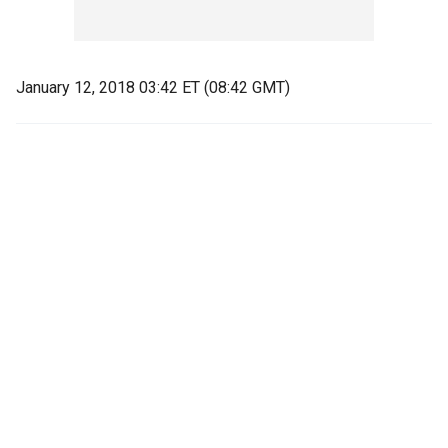
January 12, 2018 03:42 ET (08:42 GMT)