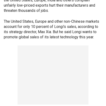
the United States, Europe, India and others complain
unfairly low-priced exports hurt their manufacturers and
threaten thousands of jobs.
The United States, Europe and other non-Chinese markets
account for only 10 percent of Longi's sales, according to
its strategy director, Max Xia. But he said Longi wants to
promote global sales of its latest technology this year.