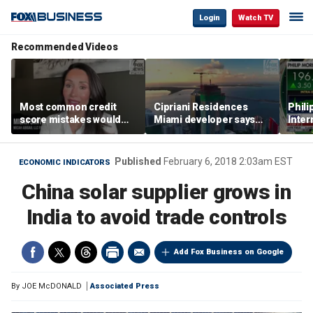
Login
Watch TV
Recommended Videos
Most common credit
Cipriani Residences
Phili
score mistakes would
Miami developer says
Inter
‘blow your mind,’ expert
‘the sky’s the limit’ as
mass
warns
project reaches
camp
milestones
busi
Published
February 6, 2018 2:03am EST
ECONOMIC INDICATORS
China solar supplier grows in
India to avoid trade controls
Add Fox Business on Google
By
JOE McDONALD
Associated Press