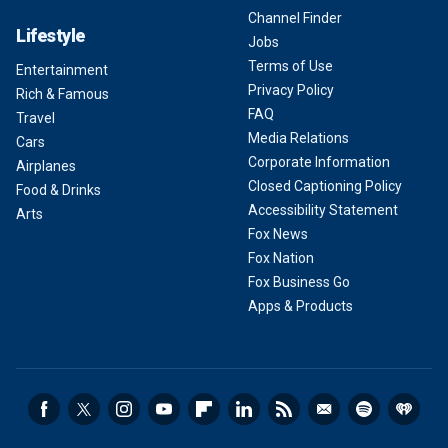
Channel Finder
Lifestyle
Jobs
Terms of Use
Entertainment
Privacy Policy
Rich & Famous
FAQ
Travel
Media Relations
Cars
Corporate Information
Airplanes
Closed Captioning Policy
Food & Drinks
Accessibility Statement
Arts
Fox News
Fox Nation
Fox Business Go
Apps & Products