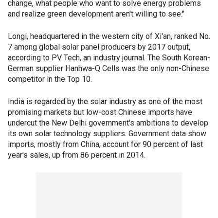
change, what people who want to solve energy problems
and realize green development aren't willing to see."
Longi, headquartered in the western city of Xi'an, ranked No.
7 among global solar panel producers by 2017 output,
according to PV Tech, an industry journal. The South Korean-
German supplier Hanhwa-Q Cells was the only non-Chinese
competitor in the Top 10.
India is regarded by the solar industry as one of the most
promising markets but low-cost Chinese imports have
undercut the New Delhi government's ambitions to develop
its own solar technology suppliers. Government data show
imports, mostly from China, account for 90 percent of last
year's sales, up from 86 percent in 2014.