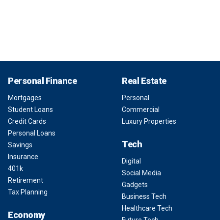
Personal Finance
Real Estate
Mortgages
Personal
Student Loans
Commercial
Credit Cards
Luxury Properties
Personal Loans
Tech
Savings
Insurance
Digital
401k
Social Media
Retirement
Gadgets
Tax Planning
Business Tech
Healthcare Tech
Economy