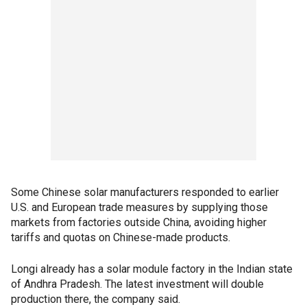
Some Chinese solar manufacturers responded to earlier
U.S. and European trade measures by supplying those
markets from factories outside China, avoiding higher
tariffs and quotas on Chinese-made products.
Longi already has a solar module factory in the Indian state
of Andhra Pradesh. The latest investment will double
production there, the company said.