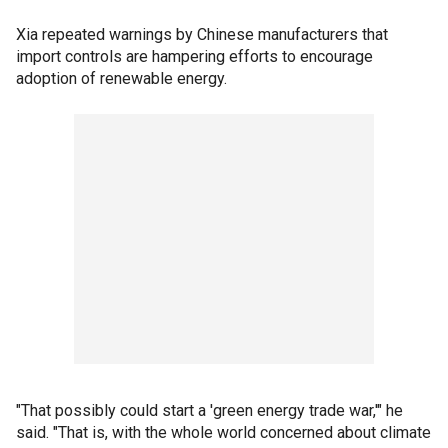
Xia repeated warnings by Chinese manufacturers that
import controls are hampering efforts to encourage
adoption of renewable energy.
"That possibly could start a 'green energy trade war,'" he
said. "That is, with the whole world concerned about climate