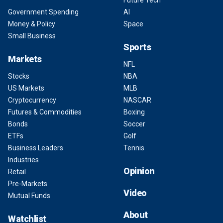
Future Tech
Government Spending
AI
Money & Policy
Space
Small Business
Sports
Markets
NFL
Stocks
NBA
US Markets
MLB
Cryptocurrency
NASCAR
Futures & Commodities
Boxing
Bonds
Soccer
ETFs
Golf
Business Leaders
Tennis
Industries
Opinion
Retail
Pre-Markets
Video
Mutual Funds
About
Watchlist