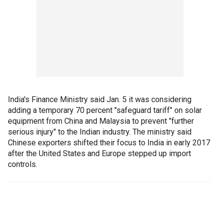
India's Finance Ministry said Jan. 5 it was considering
adding a temporary 70 percent "safeguard tariff" on solar
equipment from China and Malaysia to prevent "further
serious injury" to the Indian industry. The ministry said
Chinese exporters shifted their focus to India in early 2017
after the United States and Europe stepped up import
controls.