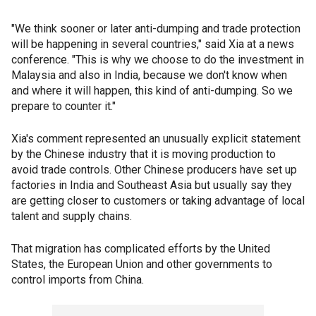
"We think sooner or later anti-dumping and trade protection
will be happening in several countries," said Xia at a news
conference. "This is why we choose to do the investment in
Malaysia and also in India, because we don't know when
and where it will happen, this kind of anti-dumping. So we
prepare to counter it."
Xia's comment represented an unusually explicit statement
by the Chinese industry that it is moving production to
avoid trade controls. Other Chinese producers have set up
factories in India and Southeast Asia but usually say they
are getting closer to customers or taking advantage of local
talent and supply chains.
That migration has complicated efforts by the United
States, the European Union and other governments to
control imports from China.