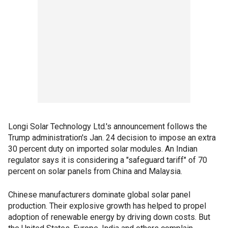
Longi Solar Technology Ltd.'s announcement follows the
Trump administration's Jan. 24 decision to impose an extra
30 percent duty on imported solar modules. An Indian
regulator says it is considering a "safeguard tariff" of 70
percent on solar panels from China and Malaysia.
Chinese manufacturers dominate global solar panel
production. Their explosive growth has helped to propel
adoption of renewable energy by driving down costs. But