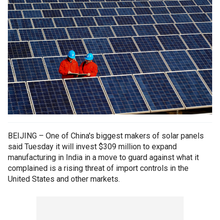
BEIJING – One of China's biggest makers of solar panels
said Tuesday it will invest $309 million to expand
manufacturing in India in a move to guard against what it
complained is a rising threat of import controls in the
United States and other markets.