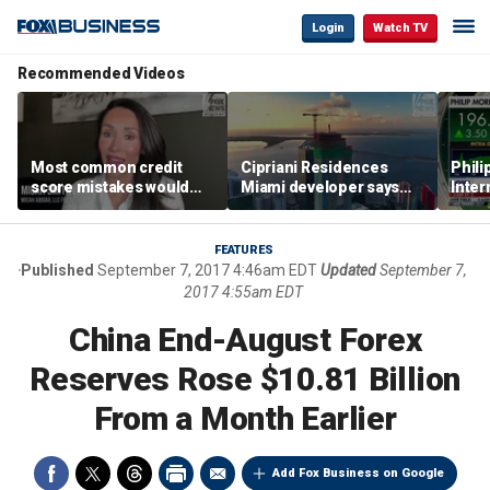
Login
Watch TV
Recommended Videos
Most common credit
Cipriani Residences
Phili
score mistakes would
Miami developer says
Inter
‘blow your mind,’ expert
‘the sky’s the limit’ as
mass
warns
project reaches
camp
milestones
busi
FEATURES
Published
September 7, 2017 4:46am EDT
Updated
September 7,
2017 4:55am EDT
China End-August Forex
Reserves Rose $10.81 Billion
From a Month Earlier
Add Fox Business on Google