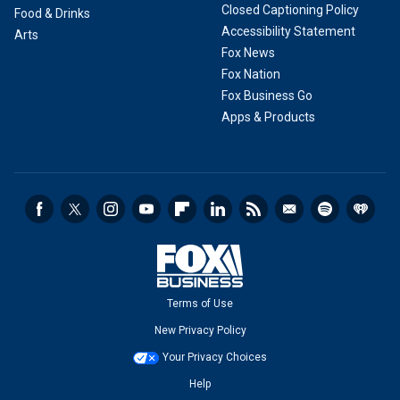
Closed Captioning Policy
Food & Drinks
Accessibility Statement
Arts
Fox News
Fox Nation
Fox Business Go
Apps & Products
Terms of Use
New Privacy Policy
Your Privacy Choices
Help