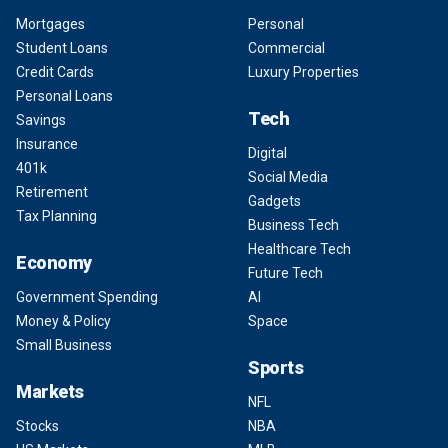
Mortgages
Personal
Student Loans
Commercial
Credit Cards
Luxury Properties
Personal Loans
Tech
Savings
Insurance
Digital
401k
Social Media
Retirement
Gadgets
Tax Planning
Business Tech
Healthcare Tech
Economy
Future Tech
Government Spending
AI
Money & Policy
Space
Small Business
Sports
Markets
NFL
Stocks
NBA