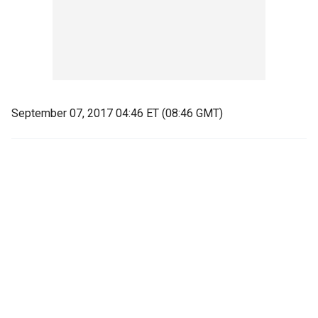
September 07, 2017 04:46 ET (08:46 GMT)