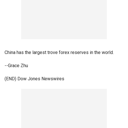
China has the largest trove forex reserves in the world.
--Grace Zhu
(END) Dow Jones Newswires