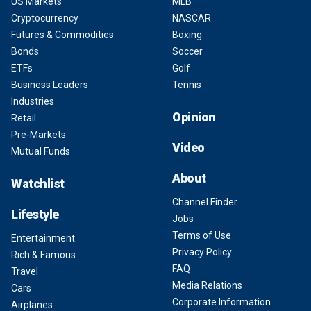
US Markets
MLB
Cryptocurrency
NASCAR
Futures & Commodities
Boxing
Bonds
Soccer
ETFs
Golf
Business Leaders
Tennis
Industries
Opinion
Retail
Pre-Markets
Video
Mutual Funds
About
Watchlist
Channel Finder
Lifestyle
Jobs
Terms of Use
Entertainment
Privacy Policy
Rich & Famous
FAQ
Travel
Media Relations
Cars
Corporate Information
Airplanes