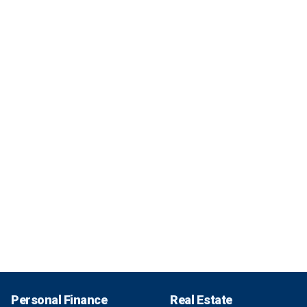
Personal Finance
Real Estate