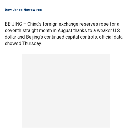
Dow Jones Newswires
BEIJING – China's foreign exchange reserves rose for a
seventh straight month in August thanks to a weaker U.S.
dollar and Beijing's continued capital controls, official data
showed Thursday.