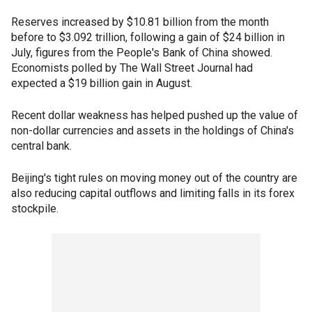
Reserves increased by $10.81 billion from the month
before to $3.092 trillion, following a gain of $24 billion in
July, figures from the People's Bank of China showed.
Economists polled by The Wall Street Journal had
expected a $19 billion gain in August.
Recent dollar weakness has helped pushed up the value of
non-dollar currencies and assets in the holdings of China's
central bank.
Beijing's tight rules on moving money out of the country are
also reducing capital outflows and limiting falls in its forex
stockpile.