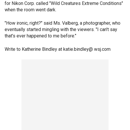
for Nikon Corp. called "Wild Creatures Extreme Conditions"
when the room went dark.
"How ironic, right?" said Ms. Valberg, a photographer, who
eventually started mingling with the viewers. "I can't say
that's ever happened to me before."
Write to Katherine Bindley at katie.bindley@ wsj.com