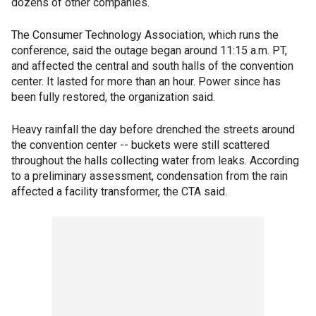
dozens of other companies.
The Consumer Technology Association, which runs the
conference, said the outage began around 11:15 a.m. PT,
and affected the central and south halls of the convention
center. It lasted for more than an hour. Power since has
been fully restored, the organization said.
Heavy rainfall the day before drenched the streets around
the convention center -- buckets were still scattered
throughout the halls collecting water from leaks. According
to a preliminary assessment, condensation from the rain
affected a facility transformer, the CTA said.