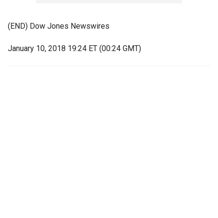
(END) Dow Jones Newswires
January 10, 2018 19:24 ET (00:24 GMT)