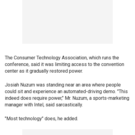
The Consumer Technology Association, which runs the
conference, said it was limiting access to the convention
center as it gradually restored power.
Josiah Nuzum was standing near an area where people
could sit and experience an automated-driving demo. "This
indeed does require power," Mr. Nuzum, a sports-marketing
manager with Intel, said sarcastically.
"Most technology" does, he added.