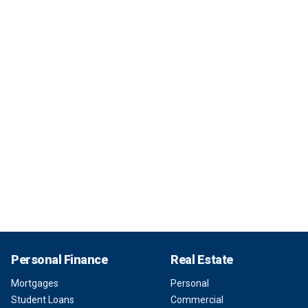
Personal Finance
Real Estate
Mortgages
Personal
Student Loans
Commercial