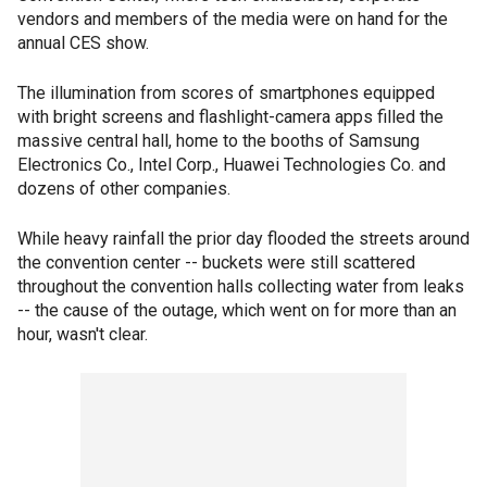
vendors and members of the media were on hand for the
annual CES show.
The illumination from scores of smartphones equipped
with bright screens and flashlight-camera apps filled the
massive central hall, home to the booths of Samsung
Electronics Co., Intel Corp., Huawei Technologies Co. and
dozens of other companies.
While heavy rainfall the prior day flooded the streets around
the convention center -- buckets were still scattered
throughout the convention halls collecting water from leaks
-- the cause of the outage, which went on for more than an
hour, wasn't clear.