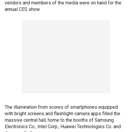
vendors and members of the media were on hand for the
annual CES show.
The illumination from scores of smartphones equipped
with bright screens and flashlight-camera apps filled the
massive central hall, home to the booths of Samsung
Electronics Co., Intel Corp., Huawei Technologies Co. and