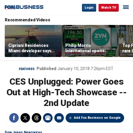
Login
Watch TV
Recommended Videos
Cipriani Residences
Philip Morris
Top F
Miami developer says
International opens
rare 
‘the sky’s the limit’ as
massive Colorado
most 
project reaches
campus as smoke-free
addre
milestones
business expands
right
Published
January 10, 2018 7:26pm EST
FEATURES
CES Unplugged: Power Goes
Out at High-Tech Showcase --
2nd Update
Add Fox Business on Google
Dow Jones Newswires