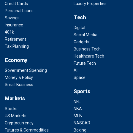
Credit Cards
Luxury Properties
Personal Loans
Tech
Savings
Insurance
Digital
401k
Social Media
Retirement
Gadgets
Tax Planning
Business Tech
Healthcare Tech
Economy
Future Tech
Government Spending
AI
Money & Policy
Space
Small Business
Sports
Markets
NFL
Stocks
NBA
US Markets
MLB
Cryptocurrency
NASCAR
Futures & Commodities
Boxing