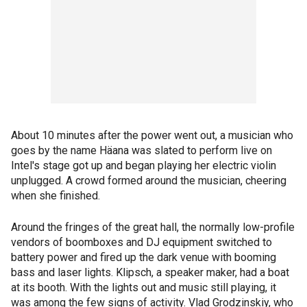
About 10 minutes after the power went out, a musician who
goes by the name Häana was slated to perform live on
Intel's stage got up and began playing her electric violin
unplugged. A crowd formed around the musician, cheering
when she finished.
Around the fringes of the great hall, the normally low-profile
vendors of boomboxes and DJ equipment switched to
battery power and fired up the dark venue with booming
bass and laser lights. Klipsch, a speaker maker, had a boat
at its booth. With the lights out and music still playing, it
was among the few signs of activity. Vlad Grodzinskiy, who