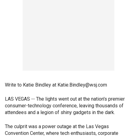
Write to Katie Bindley at Katie.Bindley@wsj.com
LAS VEGAS -- The lights went out at the nation's premier
consumer-technology conference, leaving thousands of
attendees and a legion of shiny gadgets in the dark.
The culprit was a power outage at the Las Vegas
Convention Center, where tech enthusiasts, corporate