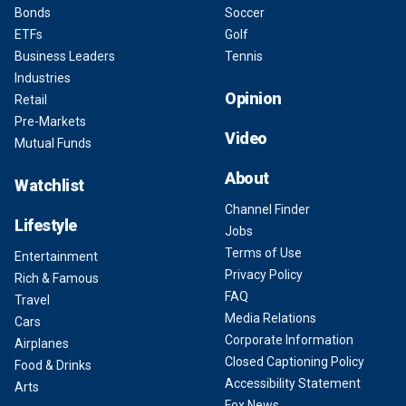
Bonds
Soccer
ETFs
Golf
Business Leaders
Tennis
Industries
Opinion
Retail
Pre-Markets
Video
Mutual Funds
About
Watchlist
Channel Finder
Lifestyle
Jobs
Terms of Use
Entertainment
Privacy Policy
Rich & Famous
FAQ
Travel
Media Relations
Cars
Corporate Information
Airplanes
Closed Captioning Policy
Food & Drinks
Accessibility Statement
Arts
Fox News