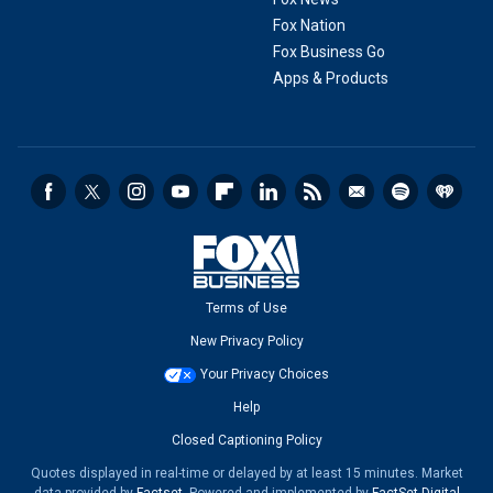
Fox Nation
Fox Business Go
Apps & Products
Terms of Use
New Privacy Policy
Your Privacy Choices
Help
Closed Captioning Policy
Quotes displayed in real-time or delayed by at least 15 minutes. Market