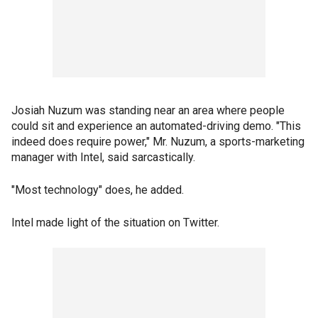
Josiah Nuzum was standing near an area where people
could sit and experience an automated-driving demo. "This
indeed does require power," Mr. Nuzum, a sports-marketing
manager with Intel, said sarcastically.
"Most technology" does, he added.
Intel made light of the situation on Twitter.