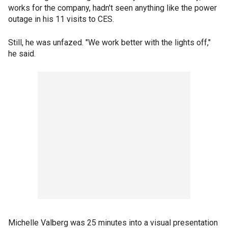
works for the company, hadn't seen anything like the power
outage in his 11 visits to CES.
Still, he was unfazed. "We work better with the lights off,"
he said.
Michelle Valberg was 25 minutes into a visual presentation