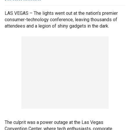
LAS VEGAS – The lights went out at the nation's premier
consumer-technology conference, leaving thousands of
attendees and a legion of shiny gadgets in the dark.
The culprit was a power outage at the Las Vegas
Convention Center, where tech enthusiasts, corporate