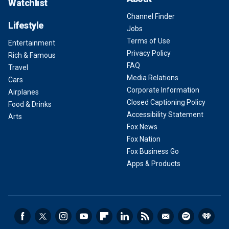
Watchlist
Channel Finder
Lifestyle
Jobs
Terms of Use
Entertainment
Privacy Policy
Rich & Famous
FAQ
Travel
Media Relations
Cars
Corporate Information
Airplanes
Closed Captioning Policy
Food & Drinks
Accessibility Statement
Arts
Fox News
Fox Nation
Fox Business Go
Apps & Products