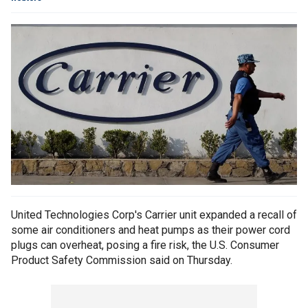
United Technologies Corp's Carrier unit expanded a recall of
some air conditioners and heat pumps as their power cord
plugs can overheat, posing a fire risk, the U.S. Consumer
Product Safety Commission said on Thursday.