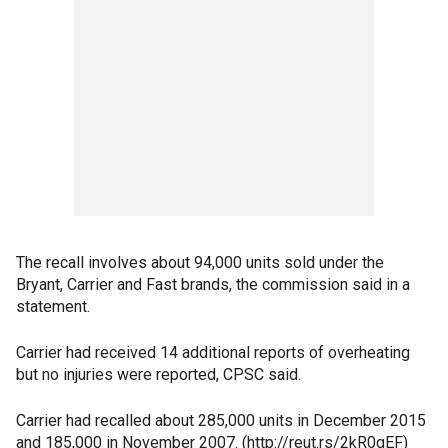
The recall involves about 94,000 units sold under the
Bryant, Carrier and Fast brands, the commission said in a
statement.
Carrier had received 14 additional reports of overheating
but no injuries were reported, CPSC said.
Carrier had recalled about 285,000 units in December 2015
and 185,000 in November 2007. (http://reut.rs/2kR0gEF)