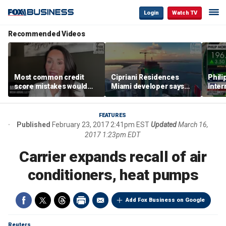
Login
Watch TV
Recommended Videos
Most common credit
Cipriani Residences
Phili
score mistakes would
Miami developer says
Inter
‘blow your mind,’ expert
‘the sky’s the limit’ as
mass
warns
project reaches
camp
milestones
busi
FEATURES
Published
February 23, 2017 2:41pm EST
Updated
March 16,
2017 1:23pm EDT
Carrier expands recall of air
conditioners, heat pumps
Add Fox Business on Google
Reuters