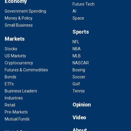
Economy
Future Tech
Government Spending
AI
Money & Policy
Space
Small Business
Sports
Markets
NFL
Stocks
NBA
US Markets
MLB
Cryptocurrency
NASCAR
Futures & Commodities
Boxing
Bonds
Soccer
ETFs
Golf
Business Leaders
Tennis
Industries
Opinion
Retail
Pre-Markets
Video
Mutual Funds
About