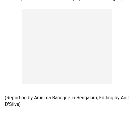
(Reporting by Arunima Banerjee in Bengaluru; Editing by Anil
D'Silva)