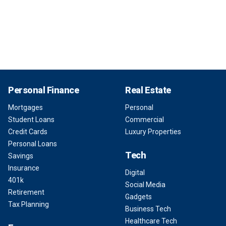
Personal Finance
Real Estate
Mortgages
Personal
Student Loans
Commercial
Credit Cards
Luxury Properties
Personal Loans
Tech
Savings
Insurance
Digital
401k
Social Media
Retirement
Gadgets
Tax Planning
Business Tech
Healthcare Tech