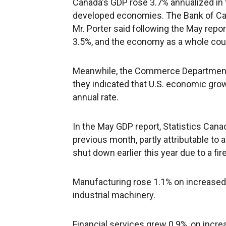
Canada's GDP rose 3.7% annualized in 
developed economies. The Bank of Can
Mr. Porter said following the May repo
3.5%, and the economy as a whole cou
Meanwhile, the Commerce Department 
they indicated that U.S. economic grow
annual rate.
In the May GDP report, Statistics Cana
previous month, partly attributable to 
shut down earlier this year due to a fire
Manufacturing rose 1.1% on increased 
industrial machinery.
Financial services grew 0.9%, on increa