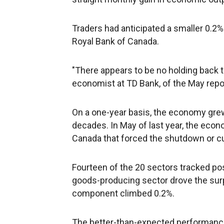
Traders had anticipated a smaller 0.2%
Royal Bank of Canada.
"There appears to be no holding back 
economist at TD Bank, of the May repo
On a one-year basis, the economy grew 
decades. In May of last year, the econ
Canada that forced the shutdown or cu
Fourteen of the 20 sectors tracked p
goods-producing sector drove the surpr
component climbed 0.2%.
The better-than-expected performanc