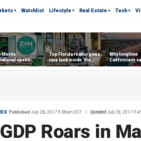
rkets
Watchlist
Lifestyle
Real Estate
Tech
V
p Morris
Top Florida realtor gives
Why longtime
national opens
rare look inside ‘the
Californians sa
ive Colorado
most prestigious
Gulf Coast is 's
us as smoke-free
address’ for billionaires
ness expands
right now
RES
Published
July 28, 2017 9:38am EDT
|
Updated
July 28, 2017 9:
GDP Roars in Ma