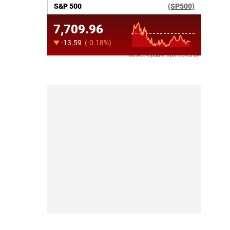
Market Update sponsored by