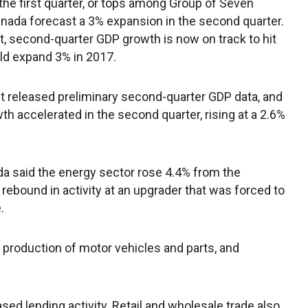
the first quarter, or tops among Group of Seven
ada forecast a 3% expansion in the second quarter.
rt, second-quarter GDP growth is now on track to hit
ld expand 3% in 2017.
released preliminary second-quarter GDP data, and
th accelerated in the second quarter, rising at a 2.6%
da said the energy sector rose 4.4% from the
a rebound in activity at an upgrader that was forced to
.
production of motor vehicles and parts, and
sed lending activity. Retail and wholesale trade also