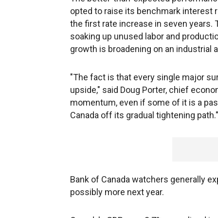
opted to raise its benchmark interest 
the first rate increase in seven years
soaking up unused labor and production
growth is broadening on an industrial a
"The fact is that every single major s
upside," said Doug Porter, chief econo
momentum, even if some of it is a passi
Canada off its gradual tightening path.
Bank of Canada watchers generally exp
possibly more next year.