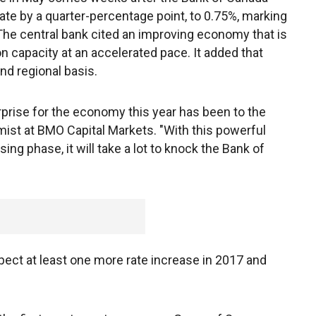
rate by a quarter-percentage point, to 0.75%, marking
. The central bank cited an improving economy that is
 capacity at an accelerated pace. It added that
nd regional basis.
urprise for the economy this year has been to the
mist at BMO Capital Markets. "With this powerful
ng phase, it will take a lot to knock the Bank of
"
ect at least one more rate increase in 2017 and