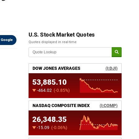
U.S. Stock Market Quotes
 Google
Quotes displayed in real-time