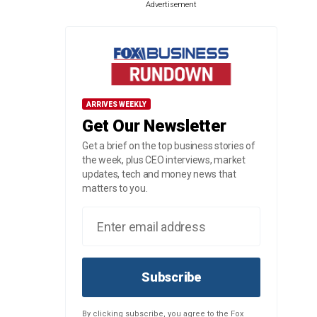
Advertisement
ARRIVES WEEKLY
Get Our Newsletter
Get a brief on the top business stories of
the week, plus CEO interviews, market
updates, tech and money news that
matters to you.
Subscribe
By clicking subscribe, you agree to the Fox