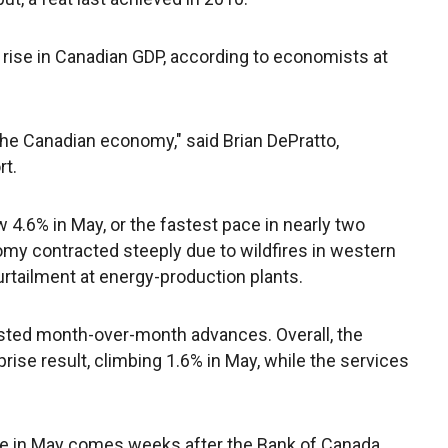
 rise in Canadian GDP, according to economists at
the Canadian economy," said Brian DePratto,
rt.
4.6% in May, or the fastest pace in nearly two
omy contracted steeply due to wildfires in western
rtailment at energy-production plants.
osted month-over-month advances. Overall, the
ise result, climbing 1.6% in May, while the services
e in May comes weeks after the Bank of Canada