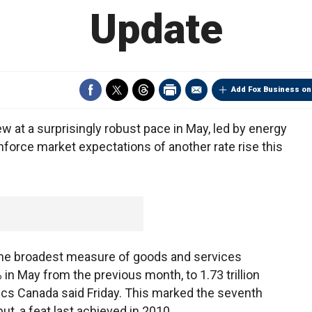
Update
Add Fox Business on
t a surprisingly robust pace in May, led by energy
inforce market expectations of another rate rise this
the broadest measure of goods and services
n May from the previous month, to 1.73 trillion
istics Canada said Friday. This marked the seventh
t, a feat last achieved in 2010.