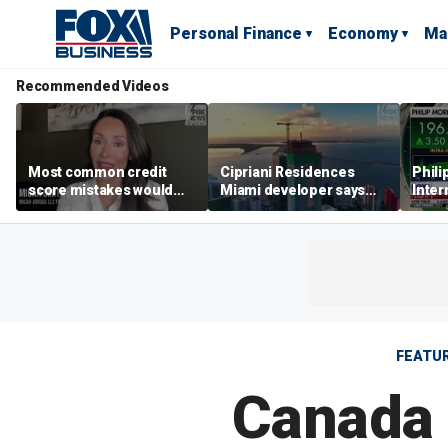
Personal Finance
Economy
Ma
Recommended Videos
Most common credit
Cipriani Residences
Phili
score mistakes would
Miami developer says
Inter
‘blow your mind,’ expert
‘the sky’s the limit’ as
mass
warns
project reaches
camp
milestones
busi
FEATU
Canada 