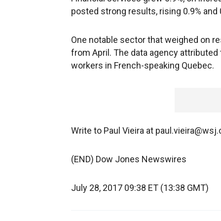
posted strong results, rising 0.9% and 
One notable sector that weighed on re
from April. The data agency attributed 
workers in French-speaking Quebec.
Write to Paul Vieira at paul.vieira@wsj
(END) Dow Jones Newswires
July 28, 2017 09:38 ET (13:38 GMT)