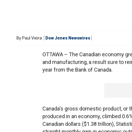
By
Paul Vieira
Dow Jones Newswires
OTTAWA – The Canadian economy grew a
and manufacturing, a result sure to re
year from the Bank of Canada.
Canada's gross domestic product, or 
produced in an economy, climbed 0.6% i
Canadian dollars ($1.38 trillion), Stat
straight monthly gain in economic outpu