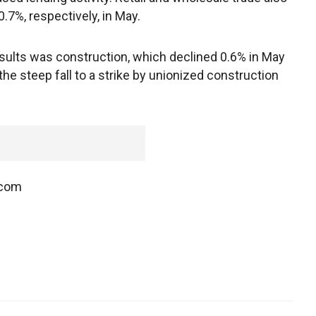
0.7%, respectively, in May.
sults was construction, which declined 0.6% in May
the steep fall to a strike by unionized construction
.com