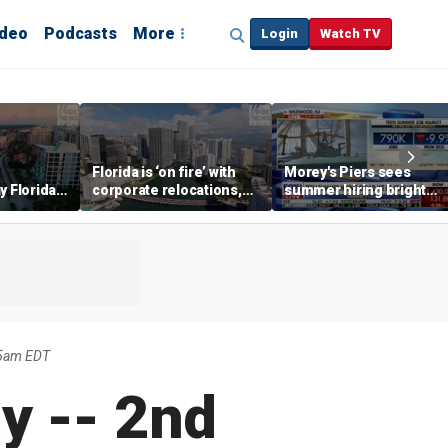
ideo
Podcasts
More
Login
Watch TV
Florida is ‘on fire’ with
Morey's Piers sees
y Florida's
corporate relocations,
summer hiring bright
o worth it'
experts say
spot amid teen job
market challenges
45am EDT
y -- 2nd