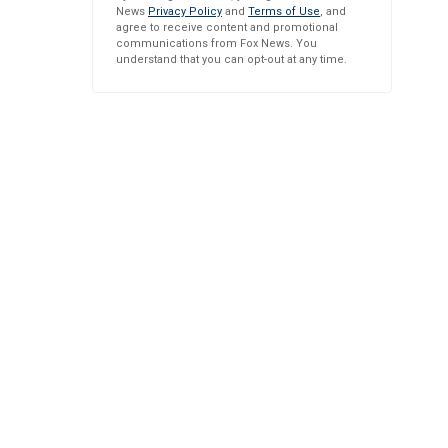
News
Privacy Policy
and
Terms of Use
, and
agree to receive content and promotional
communications from Fox News. You
understand that you can opt-out at any time.