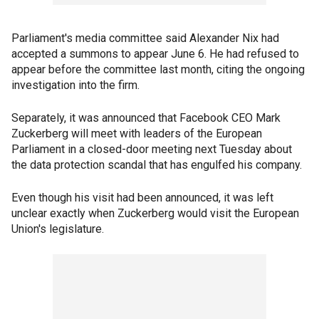
Parliament's media committee said Alexander Nix had
accepted a summons to appear June 6. He had refused to
appear before the committee last month, citing the ongoing
investigation into the firm.
Separately, it was announced that Facebook CEO Mark
Zuckerberg will meet with leaders of the European
Parliament in a closed-door meeting next Tuesday about
the data protection scandal that has engulfed his company.
Even though his visit had been announced, it was left
unclear exactly when Zuckerberg would visit the European
Union's legislature.