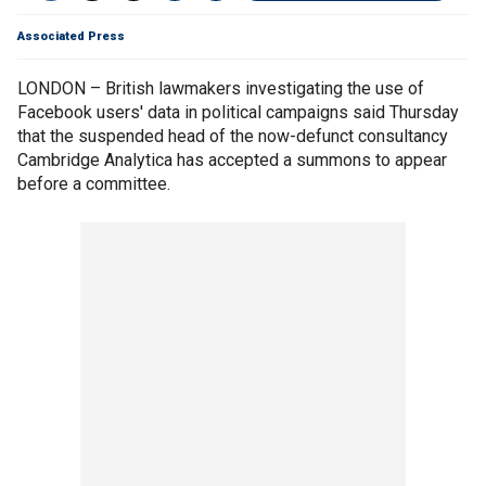
Associated Press
LONDON – British lawmakers investigating the use of
Facebook users' data in political campaigns said Thursday
that the suspended head of the now-defunct consultancy
Cambridge Analytica has accepted a summons to appear
before a committee.