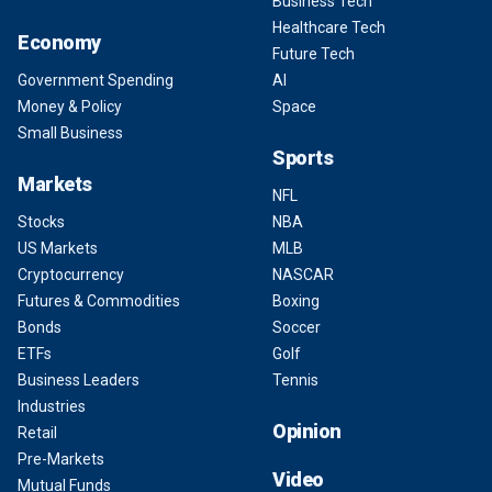
Business Tech
Healthcare Tech
Economy
Future Tech
Government Spending
AI
Money & Policy
Space
Small Business
Sports
Markets
NFL
Stocks
NBA
US Markets
MLB
Cryptocurrency
NASCAR
Futures & Commodities
Boxing
Bonds
Soccer
ETFs
Golf
Business Leaders
Tennis
Industries
Opinion
Retail
Pre-Markets
Video
Mutual Funds