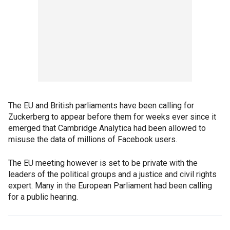
The EU and British parliaments have been calling for
Zuckerberg to appear before them for weeks ever since it
emerged that Cambridge Analytica had been allowed to
misuse the data of millions of Facebook users.
The EU meeting however is set to be private with the
leaders of the political groups and a justice and civil rights
expert. Many in the European Parliament had been calling
for a public hearing.