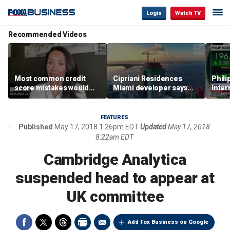
Login
Watch TV
Recommended Videos
Most common credit
Cipriani Residences
Phili
score mistakes would
Miami developer says
Inter
‘blow your mind,’ expert
‘the sky’s the limit’ as
mass
warns
project reaches
camp
milestones
busi
FEATURES
Published
May 17, 2018 1:26pm EDT
Updated
May 17, 2018
8:22am EDT
Cambridge Analytica
suspended head to appear at
UK committee
Add Fox Business on Google