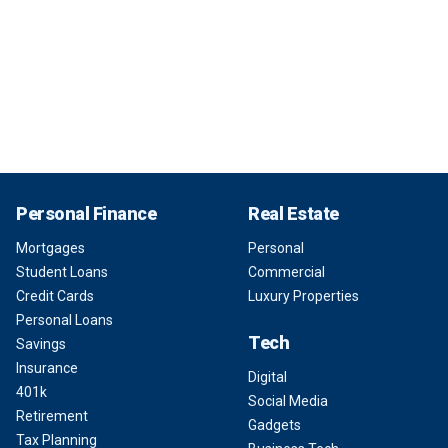
Personal Finance
Real Estate
Mortgages
Personal
Student Loans
Commercial
Credit Cards
Luxury Properties
Personal Loans
Tech
Savings
Insurance
Digital
401k
Social Media
Retirement
Gadgets
Tax Planning