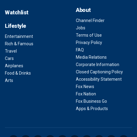
About
Watchlist
Channel Finder
Lifestyle
Jobs
Terms of Use
Entertainment
Privacy Policy
Rich & Famous
FAQ
Travel
Media Relations
Cars
Corporate Information
Airplanes
Closed Captioning Policy
Food & Drinks
Accessibility Statement
Arts
Fox News
Fox Nation
Fox Business Go
Apps & Products