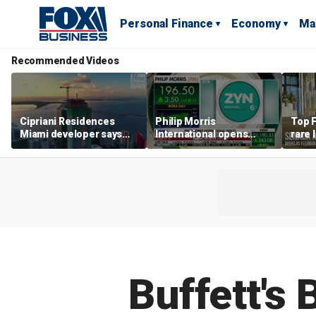
Personal Finance
Economy
Ma
Recommended Videos
Cipriani Residences
Philip Morris
Top F
Miami developer says
International opens
rare 
‘the sky’s the limit’ as
massive Colorado
most 
project reaches
campus as smoke-free
addre
milestones
business expands
right
Buffett's 