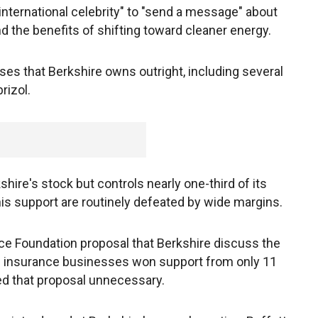
"international celebrity" to "send a message" about
d the benefits of shifting toward cleaner energy.
es that Berkshire owns outright, including several
rizol.
hire's stock but controls nearly one-third of its
his support are routinely defeated by wide margins.
ace Foundation proposal that Berkshire discuss the
ts insurance businesses won support from only 11
led that proposal unnecessary.