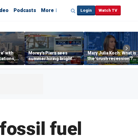
ideo
Podcasts
More
Login
Watch TV
re’ with
Morey's Piers sees
Mary Julia Koch: What is
cations,
summer hiring bright
the 'crush recession'?
spot amid teen job
Gen Z dating trends
market challenges
explained
fossil fuel