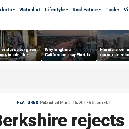
rkets
Watchlist
Lifestyle
Real Estate
Tech
V
lorida realtor gives
Why longtime
Florida is ‘on fi
look inside ‘the
Californians say Florida's
corporate relo
prestigious
Gulf Coast is 'so worth it'
experts say
ss’ for billionaires
 now
FEATURES
Published
March 16, 2017 6:52pm EDT
Berkshire rejects 