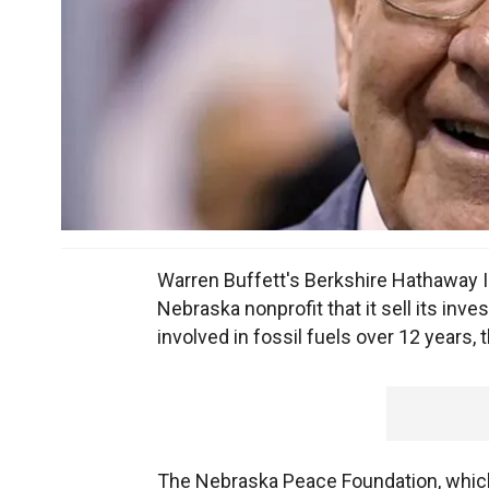
Warren Buffett's Berkshire Hathaway In
Nebraska nonprofit that it sell its inv
involved in fossil fuels over 12 years,
The Nebraska Peace Foundation, which 