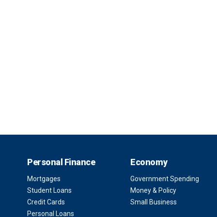
Personal Finance
Economy
Mortgages
Government Spending
Student Loans
Money & Policy
Credit Cards
Small Business
Personal Loans