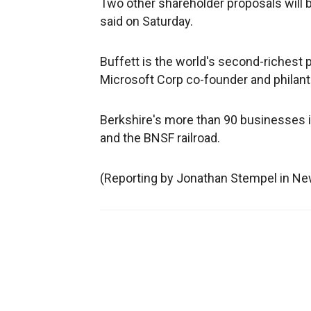
Two other shareholder proposals will b
said on Saturday.
Buffett is the world's second-richest 
Microsoft Corp co-founder and philanthr
Berkshire's more than 90 businesses 
and the BNSF railroad.
(Reporting by Jonathan Stempel in New