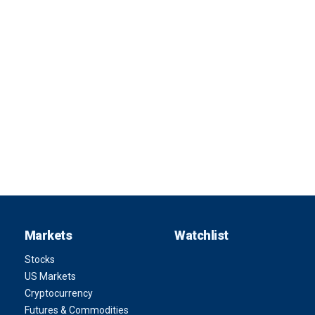
Markets
Watchlist
Stocks
US Markets
Cryptocurrency
Futures & Commodities