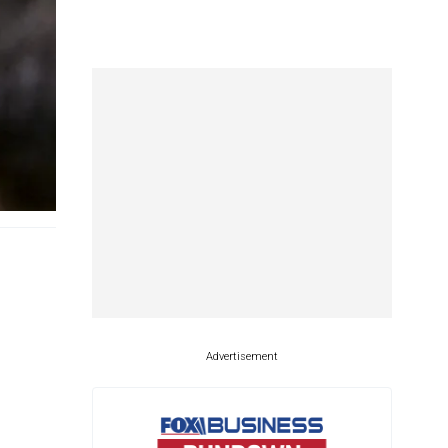
Advertisement