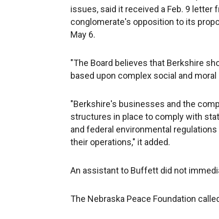
issues, said it received a Feb. 9 lette
conglomerate's opposition to its propo
May 6.
"The Board believes that Berkshire sho
based upon complex social and moral is
"Berkshire's businesses and the comp
structures in place to comply with sta
and federal environmental regulations
their operations," it added.
An assistant to Buffett did not immed
The Nebraska Peace Foundation called