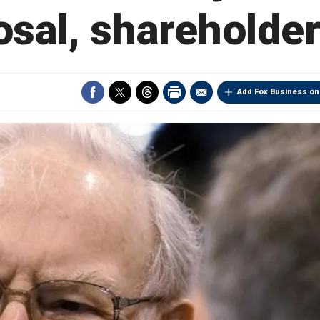
osal, shareholder
Add Fox Business on