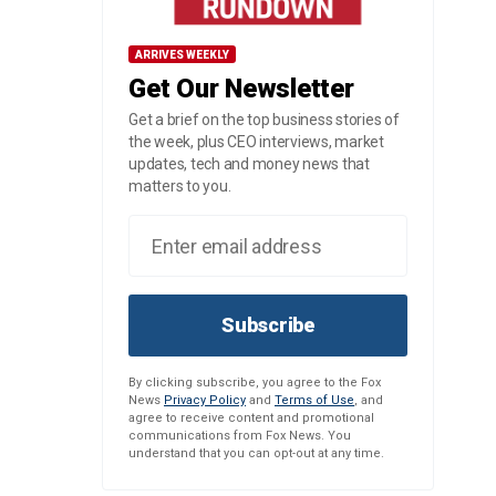
ARRIVES WEEKLY
Get Our Newsletter
Get a brief on the top business stories of
the week, plus CEO interviews, market
updates, tech and money news that
matters to you.
Subscribe
By clicking subscribe, you agree to the Fox
News
Privacy Policy
and
Terms of Use
, and
agree to receive content and promotional
communications from Fox News. You
understand that you can opt-out at any time.