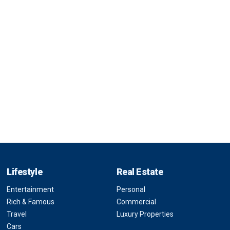
Lifestyle
Real Estate
Entertainment
Personal
Rich & Famous
Commercial
Travel
Luxury Properties
Cars