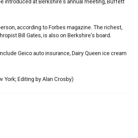
e introduced at Berkshire's annual meeting, Buffett
person, according to Forbes magazine. The richest,
opist Bill Gates, is also on Berkshire's board.
include Geico auto insurance, Dairy Queen ice cream
 York; Editing by Alan Crosby)