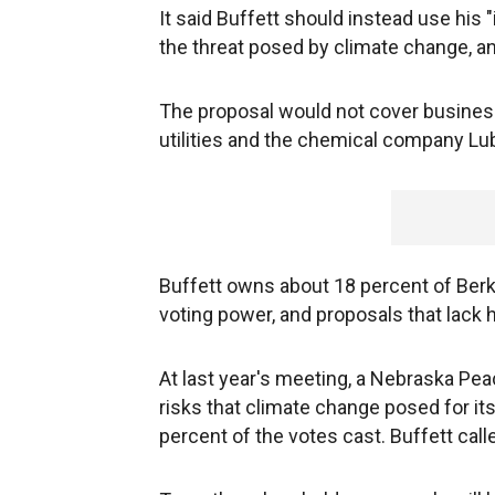
It said Buffett should instead use his 
the threat posed by climate change, an
The proposal would not cover business
utilities and the chemical company Lub
Buffett owns about 18 percent of Berks
voting power, and proposals that lack 
At last year's meeting, a Nebraska Pe
risks that climate change posed for i
percent of the votes cast. Buffett cal