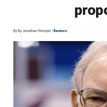
prop
By
By Jonathan Stempel
Reuters