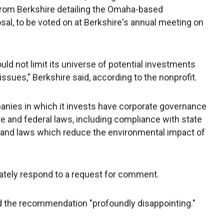
r from Berkshire detailing the Omaha-based
sal, to be voted on at Berkshire's annual meeting on
uld not limit its universe of potential investments
sues," Berkshire said, according to the nonprofit.
anies in which it invests have corporate governance
te and federal laws, including compliance with state
 and laws which reduce the environmental impact of
iately respond to a request for comment.
 the recommendation "profoundly disappointing."