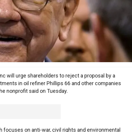
c will urge shareholders to reject a proposal by a
estments in oil refiner Phillips 66 and other companies
 the nonprofit said on Tuesday.
focuses on anti-war, civil rights and environmental