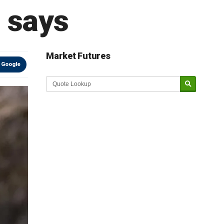
 says
Market Futures
 Google
Market Update sponsored by