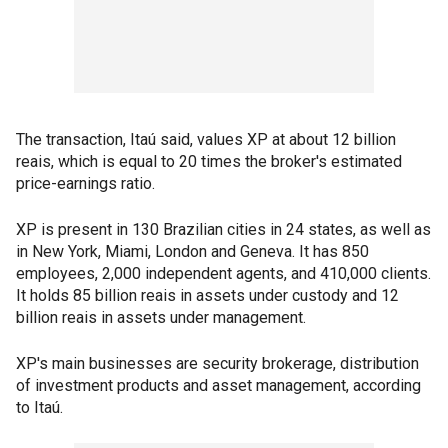
The transaction, Itaú said, values XP at about 12 billion
reais, which is equal to 20 times the broker's estimated
price-earnings ratio.
XP is present in 130 Brazilian cities in 24 states, as well as
in New York, Miami, London and Geneva. It has 850
employees, 2,000 independent agents, and 410,000 clients.
It holds 85 billion reais in assets under custody and 12
billion reais in assets under management.
XP's main businesses are security brokerage, distribution
of investment products and asset management, according
to Itaú.