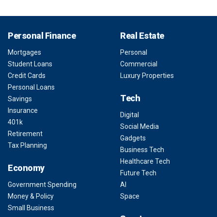
Personal Finance
Real Estate
Mortgages
Personal
Student Loans
Commercial
Credit Cards
Luxury Properties
Personal Loans
Tech
Savings
Insurance
Digital
401k
Social Media
Retirement
Gadgets
Tax Planning
Business Tech
Healthcare Tech
Economy
Future Tech
Government Spending
AI
Money & Policy
Space
Small Business