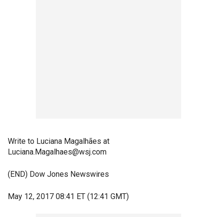
Write to Luciana Magalhães at
Luciana.Magalhaes@wsj.com
(END) Dow Jones Newswires
May 12, 2017 08:41 ET (12:41 GMT)