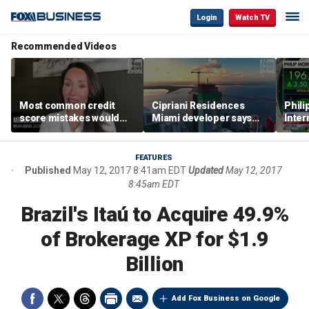
Login
Watch TV
Recommended Videos
Most common credit
Cipriani Residences
Phili
score mistakes would
Miami developer says
Inter
‘blow your mind,’ expert
‘the sky’s the limit’ as
mass
warns
project reaches
camp
milestones
busi
FEATURES
Published
May 12, 2017 8:41am EDT
Updated
May 12, 2017
8:45am EDT
Brazil's Itaú to Acquire 49.9%
of Brokerage XP for $1.9
Billion
Add Fox Business on Google