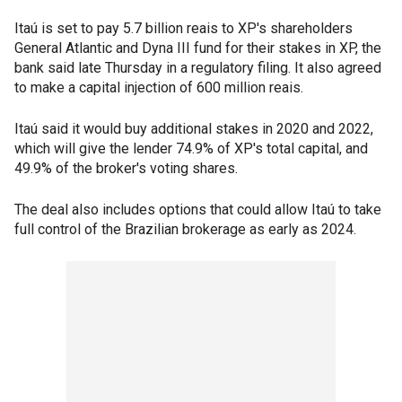
Itaú is set to pay 5.7 billion reais to XP's shareholders
General Atlantic and Dyna III fund for their stakes in XP, the
bank said late Thursday in a regulatory filing. It also agreed
to make a capital injection of 600 million reais.
Itaú said it would buy additional stakes in 2020 and 2022,
which will give the lender 74.9% of XP's total capital, and
49.9% of the broker's voting shares.
The deal also includes options that could allow Itaú to take
full control of the Brazilian brokerage as early as 2024.