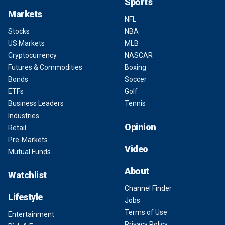
Sports
Markets
NFL
Stocks
NBA
US Markets
MLB
Cryptocurrency
NASCAR
Futures & Commodities
Boxing
Bonds
Soccer
ETFs
Golf
Business Leaders
Tennis
Industries
Opinion
Retail
Pre-Markets
Video
Mutual Funds
About
Watchlist
Channel Finder
Lifestyle
Jobs
Terms of Use
Entertainment
Privacy Policy