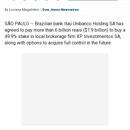
By
Luciana Magalhães
Dow Jones Newswires
SÃO PAULO -- Brazilian bank Itaú Unibanco Holding SA has
agreed to pay more than 6 billion reais ($1.9 billion) to buy a
49.9% stake in local brokerage firm XP Investimentos SA,
along with options to acquire full control in the future.