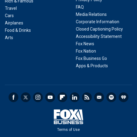
Rich & Famous
FAQ
Travel
Media Relations
Cars
Corporate Information
Airplanes
Closed Captioning Policy
Food & Drinks
Accessibility Statement
Arts
Fox News
Fox Nation
Fox Business Go
Apps & Products
Terms of Use