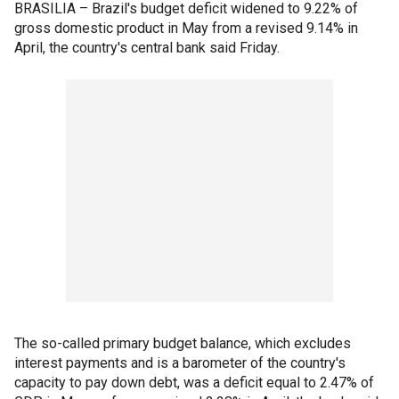
BRASILIA – Brazil's budget deficit widened to 9.22% of
gross domestic product in May from a revised 9.14% in
April, the country's central bank said Friday.
The so-called primary budget balance, which excludes
interest payments and is a barometer of the country's
capacity to pay down debt, was a deficit equal to 2.47% of