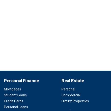
Personal Finance
Real Estate
Mortgages
Personal
Student Loans
Commercial
Credit Cards
Luxury Properties
Personal Loans