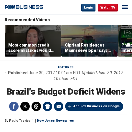
Login
Watch TV
Recommended Videos
Most common credit
Cipriani Residences
Phili
score mistakes would
Miami developer says
Inter
‘blow your mind,’ expert
‘the sky’s the limit’ as
mass
warns
project reaches
camp
milestones
busi
FEATURES
Published
June 30, 2017 10:01am EDT
Updated
June 30, 2017
10:05am EDT
Brazil's Budget Deficit Widens
Add Fox Business on Google
By
Paulo Trevisani
Dow Jones Newswires