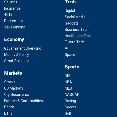
Tech
Savings
Insurance
Digital
401k
Social Media
Retirement
Gadgets
Tax Planning
Business Tech
Healthcare Tech
Economy
Future Tech
Government Spending
AI
Money & Policy
Space
Small Business
Sports
Markets
NFL
Stocks
NBA
US Markets
MLB
Cryptocurrency
NASCAR
Futures & Commodities
Boxing
Bonds
Soccer
ETFs
Golf