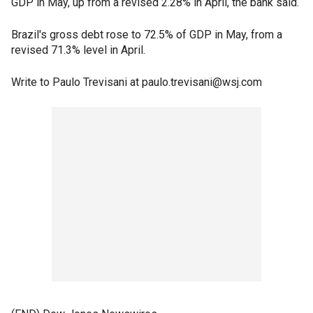
GDP in May, up from a revised 2.28% in April, the bank said.
Brazil's gross debt rose to 72.5% of GDP in May, from a
revised 71.3% level in April.
Write to Paulo Trevisani at paulo.trevisani@wsj.com