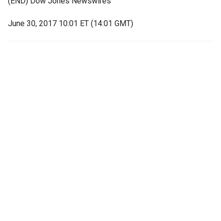
(END) Dow Jones Newswires
June 30, 2017 10:01 ET (14:01 GMT)