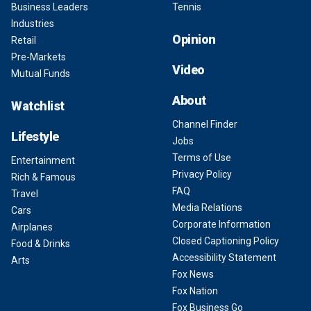
Business Leaders
Tennis
Industries
Opinion
Retail
Pre-Markets
Video
Mutual Funds
About
Watchlist
Channel Finder
Lifestyle
Jobs
Terms of Use
Entertainment
Privacy Policy
Rich & Famous
FAQ
Travel
Media Relations
Cars
Corporate Information
Airplanes
Closed Captioning Policy
Food & Drinks
Accessibility Statement
Arts
Fox News
Fox Nation
Fox Business Go