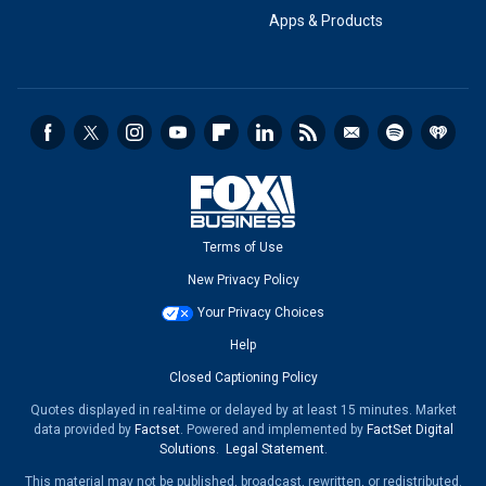
Apps & Products
Terms of Use
New Privacy Policy
Your Privacy Choices
Help
Closed Captioning Policy
Quotes displayed in real-time or delayed by at least 15 minutes. Market
data provided by
Factset
. Powered and implemented by
FactSet Digital
Solutions
.
Legal Statement
.
This material may not be published, broadcast, rewritten, or redistributed.