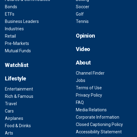
Bonds
Soccer
ETFs
Golf
Business Leaders
Tennis
Industries
Opinion
Retail
Pre-Markets
Video
Mutual Funds
About
Watchlist
Channel Finder
Lifestyle
Jobs
Terms of Use
Entertainment
Privacy Policy
Rich & Famous
FAQ
Travel
Media Relations
Cars
Corporate Information
Airplanes
Closed Captioning Policy
Food & Drinks
Accessibility Statement
Arts