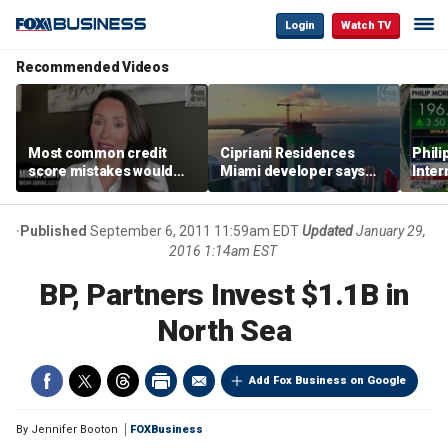
Login
Watch TV
Recommended Videos
Most common credit
Cipriani Residences
Phili
score mistakes would
Miami developer says
Inter
‘blow your mind,’ expert
‘the sky’s the limit’ as
mass
warns
project reaches
camp
milestones
busi
Published
September 6, 2011 11:59am EDT
Updated
January 29,
2016 1:14am EST
BP, Partners Invest $1.1B in
North Sea
Add Fox Business on Google
By
Jennifer Booton
FOXBusiness