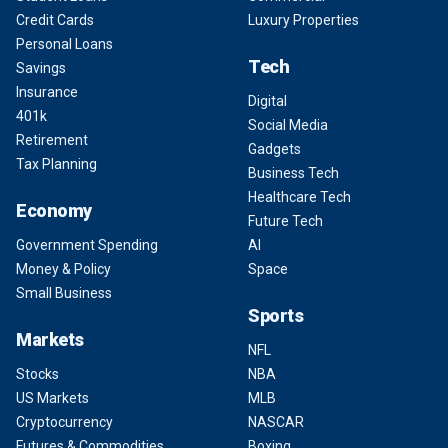
Credit Cards
Luxury Properties
Personal Loans
Tech
Savings
Insurance
Digital
401k
Social Media
Retirement
Gadgets
Tax Planning
Business Tech
Healthcare Tech
Economy
Future Tech
Government Spending
AI
Money & Policy
Space
Small Business
Sports
Markets
NFL
Stocks
NBA
US Markets
MLB
Cryptocurrency
NASCAR
Futures & Commodities
Boxing