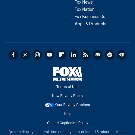
Fox News
Fox Nation
Fox Business Go
Apps & Products
Terms of Use
New Privacy Policy
Your Privacy Choices
Help
Closed Captioning Policy
Quotes displayed in real-time or delayed by at least 15 minutes. Market