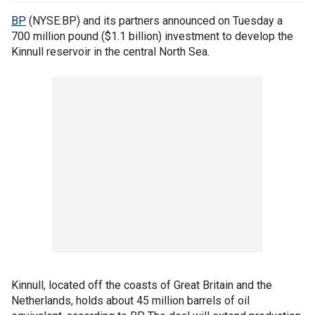
BP
(NYSE:BP) and its partners announced on Tuesday a
700 million pound ($1.1 billion) investment to develop the
Kinnull reservoir in the central North Sea.
Kinnull, located off the coasts of Great Britain and the
Netherlands, holds about 45 million barrels of oil