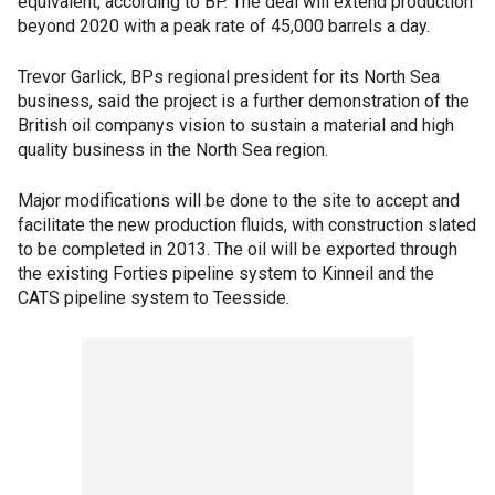
equivalent, according to BP. The deal will extend production
beyond 2020 with a peak rate of 45,000 barrels a day.
Trevor Garlick, BPs regional president for its North Sea
business, said the project is a further demonstration of the
British oil companys vision to sustain a material and high
quality business in the North Sea region.
Major modifications will be done to the site to accept and
facilitate the new production fluids, with construction slated
to be completed in 2013. The oil will be exported through
the existing Forties pipeline system to Kinneil and the
CATS pipeline system to Teesside.