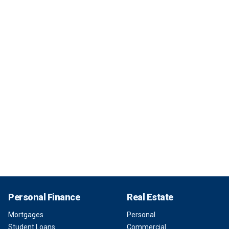
Personal Finance
Real Estate
Mortgages
Personal
Student Loans
Commercial